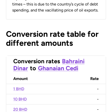
times – this is due to the country’s cycle of debt
spending, and the vacillating price of oil exports.
Conversion rate table for
different amounts
Conversion rates
Bahraini
Dinar
to
Ghanaian Cedi
Amount
Rate
1 BHD
-
10 BHD
-
20 BHD
-