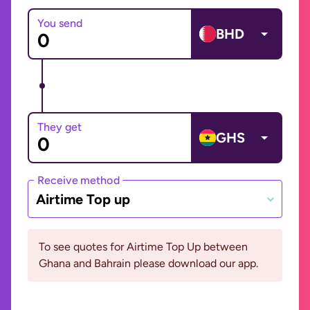
You send
BHD
They get
GHS
Receive method
Airtime Top up
To see quotes for Airtime Top Up between
Ghana and Bahrain please download our app.