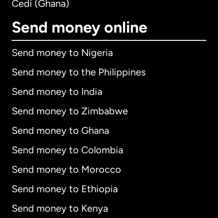
Cedi (Ghana)
Send money online
Send money to Nigeria
Send money to the Philippines
Send money to India
Send money to Zimbabwe
Send money to Ghana
Send money to Colombia
Send money to Morocco
Send money to Ethiopia
Send money to Kenya