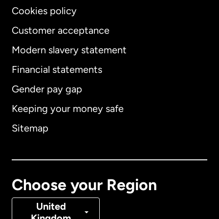
Cookies policy
Customer acceptance
Modern slavery statement
International
English
Financial statements
Gender pay gap
Keeping your money safe
Australia
Sitemap
Canada
English
Canada
Français
Choose your Region
Denmark
United
Kingdom