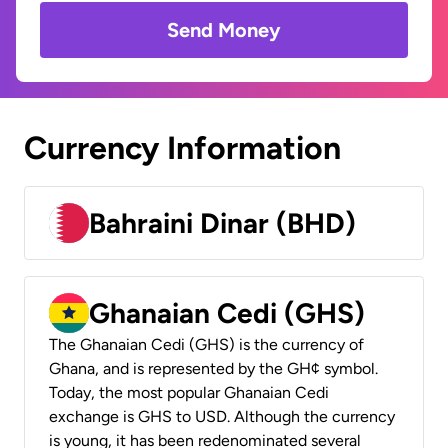
Send Money
Currency Information
Bahraini Dinar (BHD)
Ghanaian Cedi (GHS)
The Ghanaian Cedi (GHS) is the currency of
Ghana, and is represented by the GH¢ symbol.
Today, the most popular Ghanaian Cedi
exchange is GHS to USD. Although the currency
is young, it has been redenominated several