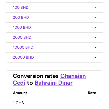
100 BHD
-
200 BHD
-
1000 BHD
-
2000 BHD
-
10000 BHD
-
20000 BHD
-
Conversion rates
Ghanaian
Cedi
to
Bahraini Dinar
Amount
Rate
1
GHS
-