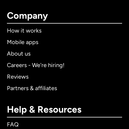
Company
How it works
Mobile apps
About us
Careers - We're hiring!
Reviews
Partners & affiliates
Help & Resources
FAQ