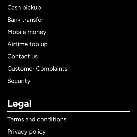
Cash pickup
Bank transfer
Mobile money
Airtime top up
Contact us
Customer Complaints
Security
Legal
Terms and conditions
Privacy policy