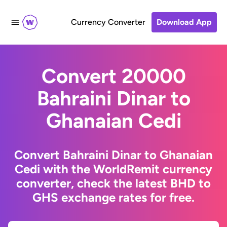
Currency Converter
Download App
Convert 20000
Bahraini Dinar to
Ghanaian Cedi
Convert Bahraini Dinar to Ghanaian
Cedi with the WorldRemit currency
converter, check the latest BHD to
GHS exchange rates for free.