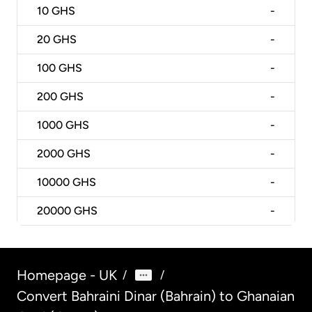
10
GHS
-
20
GHS
-
100
GHS
-
200
GHS
-
1000
GHS
-
2000
GHS
-
10000
GHS
-
20000
GHS
-
Homepage - UK
/
/
Convert Bahraini Dinar (Bahrain) to Ghanaian