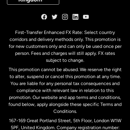
France
Germany
First-Transfer Enhanced FX Rate: Select country
corridors and delivery methods only. This promotion is
Malaysia
for new customers only and can only be used once per
person. Fees and charges will still apply. FX rates
subject to change.
Netherlands
This promotion cannot be abused. We reserve the right
to alter, suspend or cancel this promotion at any time.
New Zealand
You are liable for any personal tax consequences and
compliance with relevant law in relation to this
promotion. Our website and app terms and conditions,
Spain
found below, apply alongside these specific Terms and
Conditions.
Sweden
167-169 Great Portland Street, 5th Floor, London W1W
5PF, United Kingdom. Company registration number: