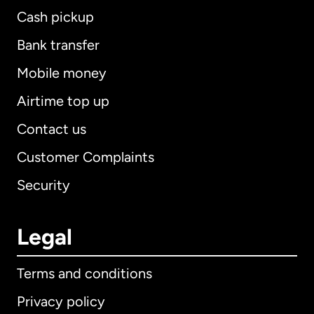
Cash pickup
Bank transfer
Mobile money
Airtime top up
Contact us
Customer Complaints
Security
Legal
Terms and conditions
Privacy policy