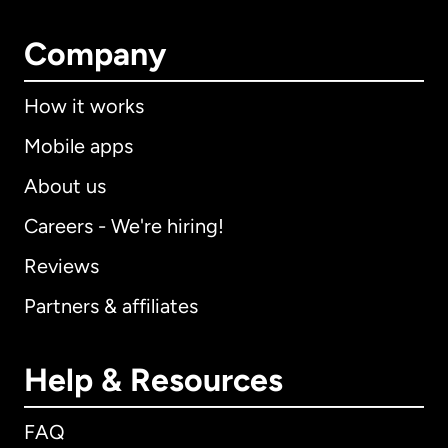
Company
How it works
Mobile apps
About us
Careers - We're hiring!
Reviews
Partners & affiliates
Help & Resources
FAQ