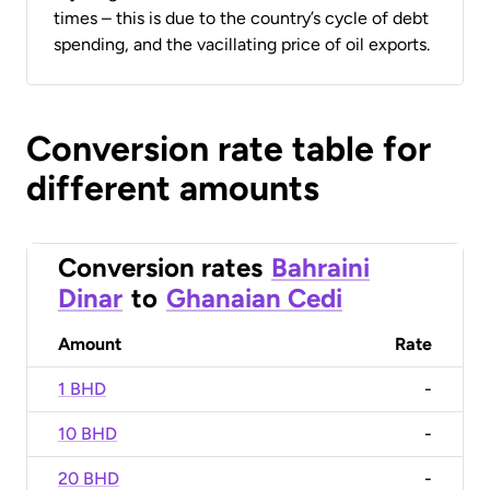
times – this is due to the country’s cycle of debt
spending, and the vacillating price of oil exports.
Conversion rate table for
different amounts
Conversion rates
Bahraini
Dinar
to
Ghanaian Cedi
Amount
Rate
1 BHD
-
10 BHD
-
20 BHD
-