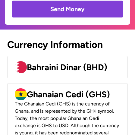
Send Money
Currency Information
Bahraini Dinar (BHD)
Ghanaian Cedi (GHS)
The Ghanaian Cedi (GHS) is the currency of
Ghana, and is represented by the GH¢ symbol.
Today, the most popular Ghanaian Cedi
exchange is GHS to USD. Although the currency
is young, it has been redenominated several