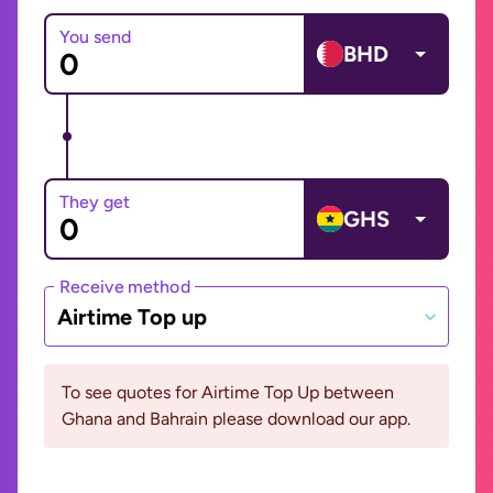
You send
BHD
They get
GHS
Receive method
Airtime Top up
To see quotes for Airtime Top Up between
Ghana and Bahrain please download our app.