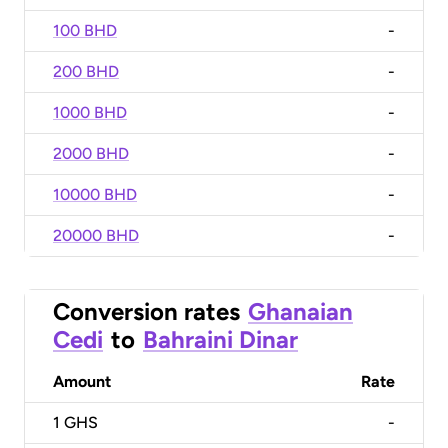
100 BHD
-
200 BHD
-
1000 BHD
-
2000 BHD
-
10000 BHD
-
20000 BHD
-
Conversion rates
Ghanaian
Cedi
to
Bahraini Dinar
Amount
Rate
1
GHS
-