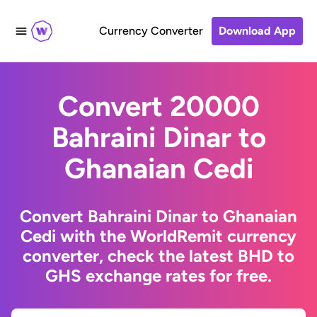
Currency Converter
Download App
Convert 20000
Bahraini Dinar to
Ghanaian Cedi
Convert Bahraini Dinar to Ghanaian
Cedi with the WorldRemit currency
converter, check the latest BHD to
GHS exchange rates for free.