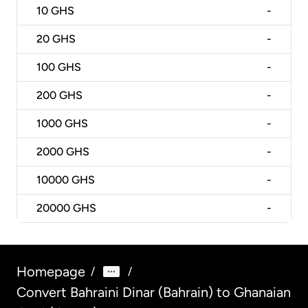
10
GHS
-
20
GHS
-
100
GHS
-
200
GHS
-
1000
GHS
-
2000
GHS
-
10000
GHS
-
20000
GHS
-
Homepage
/
/
Convert Bahraini Dinar (Bahrain) to Ghanaian