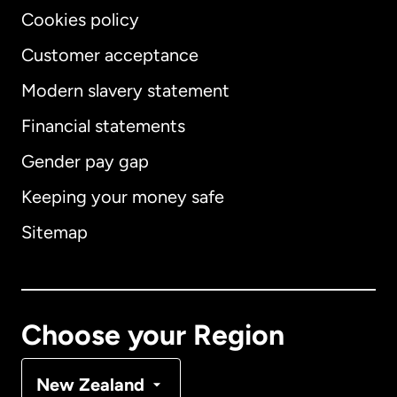
Cookies policy
Customer acceptance
Modern slavery statement
International
English
Financial statements
Gender pay gap
Keeping your money safe
Australia
Sitemap
Canada
English
Canada
Français
Choose your Region
Denmark
New Zealand