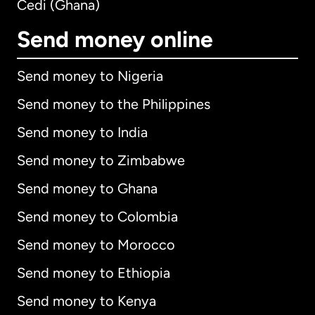
Cedi (Ghana)
Send money online
Send money to Nigeria
Send money to the Philippines
Send money to India
Send money to Zimbabwe
Send money to Ghana
Send money to Colombia
Send money to Morocco
Send money to Ethiopia
Send money to Kenya