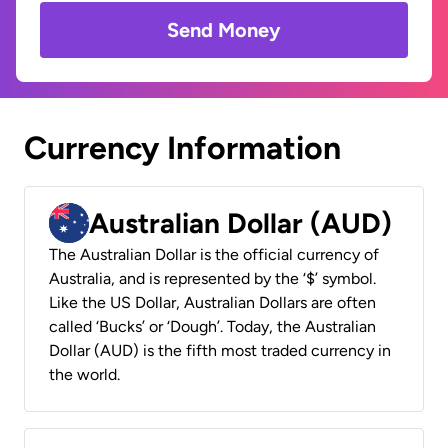
Send Money
Currency Information
Australian Dollar (AUD)
The Australian Dollar is the official currency of
Australia, and is represented by the ‘$’ symbol.
Like the US Dollar, Australian Dollars are often
called ‘Bucks’ or ‘Dough’. Today, the Australian
Dollar (AUD) is the fifth most traded currency in
the world.