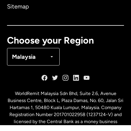
Sitemap
Canada
English
Canada
Français
Choose your Region
Denmark
Malaysia
France
Germany
WorldRemit Malaysia Sdn Bhd, Suite 2.6, Avenue
Business Centre, Block L, Plaza Damas, No. 60, Jalan Sri
Malaysia
Hartamas 1, 50480 Kuala Lumpur, Malaysia. Company
Registration Number 201701022958 (1237124-V) and
licensed by the Central Bank as a money business
Netherlands
service. License number
00675