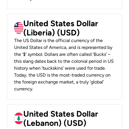
United States Dollar
(Liberia) (USD)
The US Dollar is the official currency of the
United States of America, and is represented by
the ‘$’ symbol. Dollars are often called ‘Bucks’ –
this slang dates back to the colonial period in US
history when ‘buckskins’ were used for trade.
Today, the USD is the most-traded currency on
the foreign exchange market, a truly ‘global’
currency.
United States Dollar
(Lebanon) (USD)