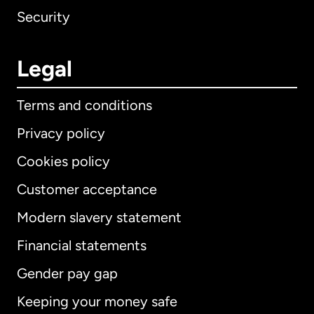
Security
Legal
Terms and conditions
Privacy policy
Cookies policy
Customer acceptance
Modern slavery statement
International
English
Financial statements
Gender pay gap
Keeping your money safe
Australia