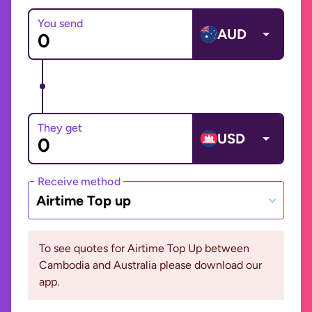
You send
AUD
They get
USD
Receive method
Airtime Top up
To see quotes for Airtime Top Up between
Cambodia and Australia please download our
app.