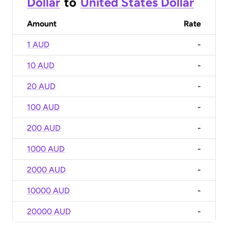
Dollar
to
United States Dollar
Amount
Rate
1 AUD
-
10 AUD
-
20 AUD
-
100 AUD
-
200 AUD
-
1000 AUD
-
2000 AUD
-
10000 AUD
-
20000 AUD
-