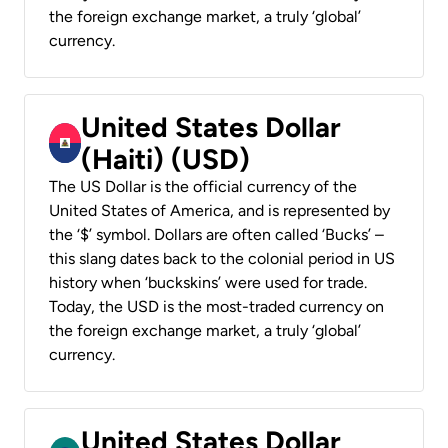
the foreign exchange market, a truly ‘global’
currency.
United States Dollar
(Haiti) (USD)
The US Dollar is the official currency of the
United States of America, and is represented by
the ‘$’ symbol. Dollars are often called ‘Bucks’ –
this slang dates back to the colonial period in US
history when ‘buckskins’ were used for trade.
Today, the USD is the most-traded currency on
the foreign exchange market, a truly ‘global’
currency.
United States Dollar