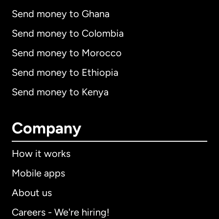
Send money to Ghana
Send money to Colombia
Send money to Morocco
Send money to Ethiopia
Send money to Kenya
Company
How it works
Mobile apps
About us
Careers - We're hiring!