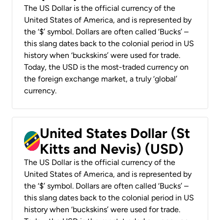
The US Dollar is the official currency of the
United States of America, and is represented by
the ‘$’ symbol. Dollars are often called ‘Bucks’ –
this slang dates back to the colonial period in US
history when ‘buckskins’ were used for trade.
Today, the USD is the most-traded currency on
the foreign exchange market, a truly ‘global’
currency.
United States Dollar (St
Kitts and Nevis) (USD)
The US Dollar is the official currency of the
United States of America, and is represented by
the ‘$’ symbol. Dollars are often called ‘Bucks’ –
this slang dates back to the colonial period in US
history when ‘buckskins’ were used for trade.