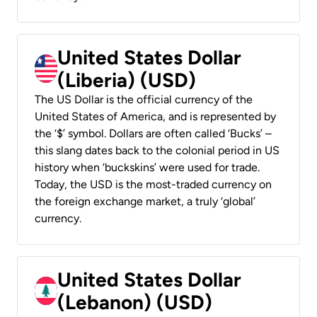
United States Dollar
(Liberia) (USD)
The US Dollar is the official currency of the
United States of America, and is represented by
the ‘$’ symbol. Dollars are often called ‘Bucks’ –
this slang dates back to the colonial period in US
history when ‘buckskins’ were used for trade.
Today, the USD is the most-traded currency on
the foreign exchange market, a truly ‘global’
currency.
United States Dollar
(Lebanon) (USD)