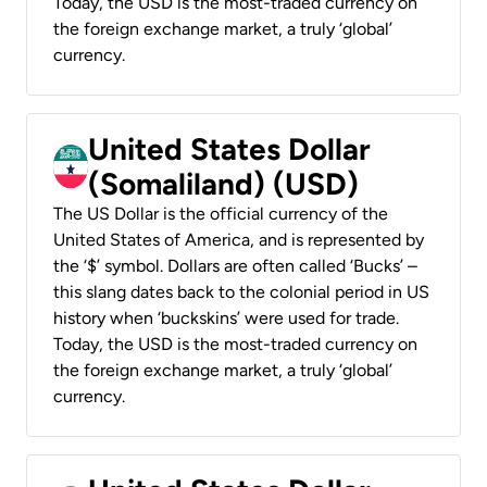
Today, the USD is the most-traded currency on
the foreign exchange market, a truly ‘global’
currency.
United States Dollar
(Somaliland) (USD)
The US Dollar is the official currency of the
United States of America, and is represented by
the ‘$’ symbol. Dollars are often called ‘Bucks’ –
this slang dates back to the colonial period in US
history when ‘buckskins’ were used for trade.
Today, the USD is the most-traded currency on
the foreign exchange market, a truly ‘global’
currency.