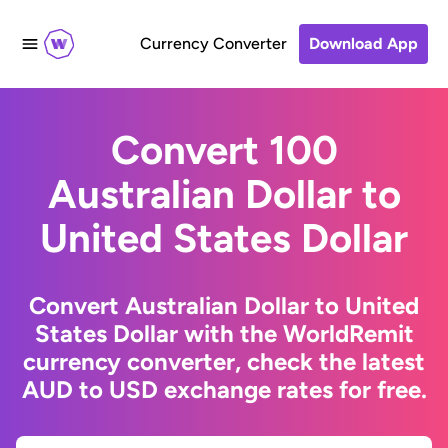
Currency Converter
Download App
Convert 100
Australian Dollar to
United States Dollar
Convert Australian Dollar to United
States Dollar with the WorldRemit
currency converter, check the latest
AUD to USD exchange rates for free.