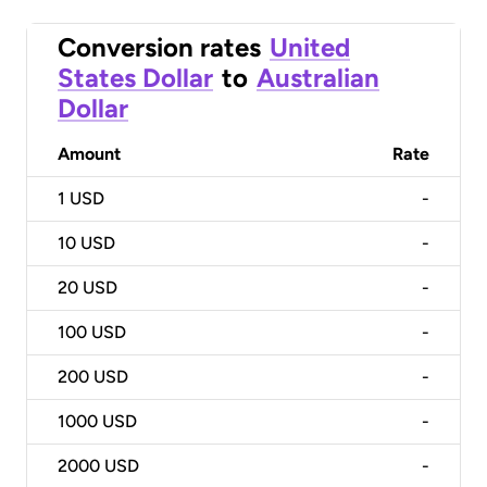
Conversion rates
United
States Dollar
to
Australian
Dollar
Amount
Rate
1
USD
-
10
USD
-
20
USD
-
100
USD
-
200
USD
-
1000
USD
-
2000
USD
-