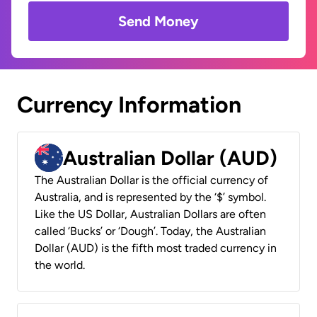
Send Money
Currency Information
Australian Dollar (AUD)
The Australian Dollar is the official currency of
Australia, and is represented by the ‘$’ symbol.
Like the US Dollar, Australian Dollars are often
called ‘Bucks’ or ‘Dough’. Today, the Australian
Dollar (AUD) is the fifth most traded currency in
the world.