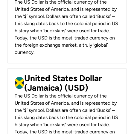
The US Dollar is the official currency of the
United States of America, and is represented by
the ‘$’ symbol. Dollars are often called ‘Bucks’ –
this slang dates back to the colonial period in US
history when ‘buckskins’ were used for trade.
Today, the USD is the most-traded currency on
the foreign exchange market, a truly ‘global’
currency.
United States Dollar
(Jamaica) (USD)
The US Dollar is the official currency of the
United States of America, and is represented by
the ‘$’ symbol. Dollars are often called ‘Bucks’ –
this slang dates back to the colonial period in US
history when ‘buckskins’ were used for trade.
Today, the USD is the most-traded currency on