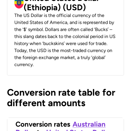
(Ethiopia) (USD)
The US Dollar is the official currency of the
United States of America, and is represented by
the ‘$’ symbol. Dollars are often called ‘Bucks’ –
this slang dates back to the colonial period in US
history when ‘buckskins’ were used for trade.
Today, the USD is the most-traded currency on
the foreign exchange market, a truly ‘global’
currency.
Conversion rate table for
different amounts
Conversion rates
Australian