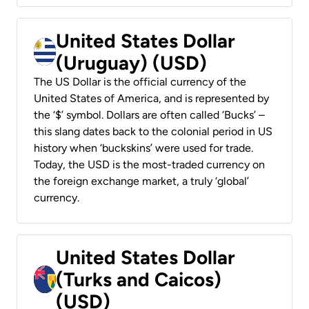
United States Dollar
(Uruguay) (USD)
The US Dollar is the official currency of the
United States of America, and is represented by
the ‘$’ symbol. Dollars are often called ‘Bucks’ –
this slang dates back to the colonial period in US
history when ‘buckskins’ were used for trade.
Today, the USD is the most-traded currency on
the foreign exchange market, a truly ‘global’
currency.
United States Dollar
(Turks and Caicos)
(USD)