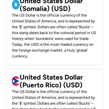
United States Dollar
(Somalia) (USD)
The US Dollar is the official currency of the
United States of America, and is represented by
the ‘$’ symbol. Dollars are often called ‘Bucks’ –
this slang dates back to the colonial period in US
history when ‘buckskins’ were used for trade.
Today, the USD is the most-traded currency on
the foreign exchange market, a truly ‘global’
currency.
United States Dollar
(Puerto Rico) (USD)
The US Dollar is the official currency of the
United States of America, and is represented by
the ‘$’ symbol. Dollars are often called ‘Bucks’ –