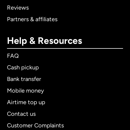
Reviews
Partners & affiliates
Help & Resources
FAQ
Cash pickup
Bank transfer
Mobile money
Airtime top up
Contact us
Customer Complaints