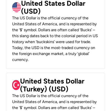
United States Dollar
(USD)
The US Dollar is the official currency of the
United States of America, and is represented by
the ‘$’ symbol. Dollars are often called ‘Bucks’ –
this slang dates back to the colonial period in US
history when ‘buckskins’ were used for trade.
Today, the USD is the most-traded currency on
the foreign exchange market, a truly ‘global’
currency.
United States Dollar
(Turkey) (USD)
The US Dollar is the official currency of the
United States of America, and is represented by
the ‘$’ symbol. Dollars are often called ‘Bucks’ –