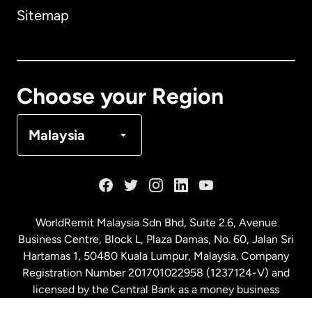
Sitemap
Canada
English
Canada
Français
Choose your Region
Denmark
Malaysia
France
Germany
WorldRemit Malaysia Sdn Bhd, Suite 2.6, Avenue
Business Centre, Block L, Plaza Damas, No. 60, Jalan Sri
Malaysia
Hartamas 1, 50480 Kuala Lumpur, Malaysia. Company
Registration Number 201701022958 (1237124-V) and
licensed by the Central Bank as a money business
Netherlands
service. License number
00675