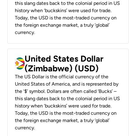
this slang dates back to the colonial period in US
history when ‘buckskins’ were used for trade.
Today, the USD is the most-traded currency on
the foreign exchange market, a truly ‘global’
currency.
United States Dollar
(Zimbabwe) (USD)
The US Dollar is the official currency of the
United States of America, and is represented by
the ‘$’ symbol. Dollars are often called ‘Bucks’ –
this slang dates back to the colonial period in US
history when ‘buckskins’ were used for trade.
Today, the USD is the most-traded currency on
the foreign exchange market, a truly ‘global’
currency.