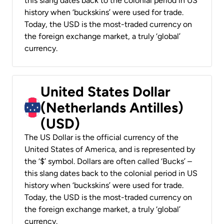
this slang dates back to the colonial period in US
history when ‘buckskins’ were used for trade.
Today, the USD is the most-traded currency on
the foreign exchange market, a truly ‘global’
currency.
United States Dollar
(Netherlands Antilles)
(USD)
The US Dollar is the official currency of the
United States of America, and is represented by
the ‘$’ symbol. Dollars are often called ‘Bucks’ –
this slang dates back to the colonial period in US
history when ‘buckskins’ were used for trade.
Today, the USD is the most-traded currency on
the foreign exchange market, a truly ‘global’
currency.