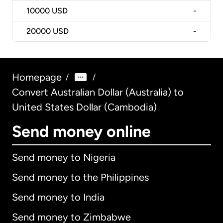
10000
USD
-
20000
USD
-
Homepage
/
/
Convert Australian Dollar (Australia) to
United States Dollar (Cambodia)
Send money online
Send money to Nigeria
Send money to the Philippines
Send money to India
Send money to Zimbabwe