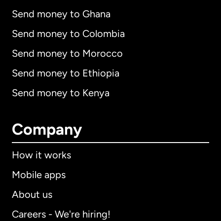
Send money to Ghana
Send money to Colombia
Send money to Morocco
Send money to Ethiopia
Send money to Kenya
Company
How it works
Mobile apps
About us
Careers - We're hiring!