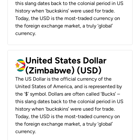
this slang dates back to the colonial period in US
history when ‘buckskins’ were used for trade.
Today, the USD is the most-traded currency on
the foreign exchange market, a truly ‘global’
currency.
United States Dollar
(Zimbabwe) (USD)
The US Dollar is the official currency of the
United States of America, and is represented by
the ‘$’ symbol. Dollars are often called ‘Bucks’ –
this slang dates back to the colonial period in US
history when ‘buckskins’ were used for trade.
Today, the USD is the most-traded currency on
the foreign exchange market, a truly ‘global’
currency.