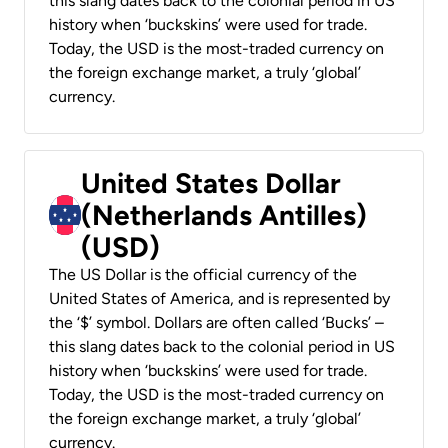
this slang dates back to the colonial period in US
history when ‘buckskins’ were used for trade.
Today, the USD is the most-traded currency on
the foreign exchange market, a truly ‘global’
currency.
United States Dollar
(Netherlands Antilles)
(USD)
The US Dollar is the official currency of the
United States of America, and is represented by
the ‘$’ symbol. Dollars are often called ‘Bucks’ –
this slang dates back to the colonial period in US
history when ‘buckskins’ were used for trade.
Today, the USD is the most-traded currency on
the foreign exchange market, a truly ‘global’
currency.