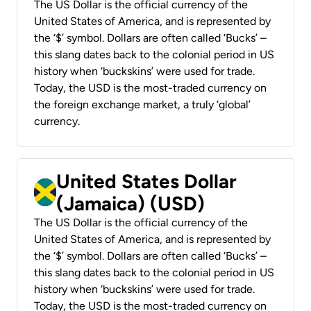
The US Dollar is the official currency of the
United States of America, and is represented by
the ‘$’ symbol. Dollars are often called ‘Bucks’ –
this slang dates back to the colonial period in US
history when ‘buckskins’ were used for trade.
Today, the USD is the most-traded currency on
the foreign exchange market, a truly ‘global’
currency.
United States Dollar
(Jamaica) (USD)
The US Dollar is the official currency of the
United States of America, and is represented by
the ‘$’ symbol. Dollars are often called ‘Bucks’ –
this slang dates back to the colonial period in US
history when ‘buckskins’ were used for trade.
Today, the USD is the most-traded currency on