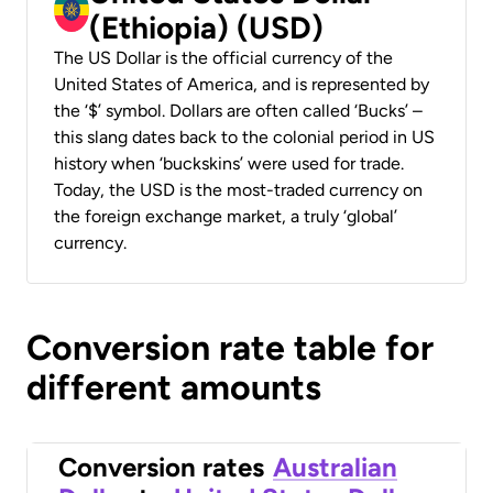
(Ethiopia) (USD)
The US Dollar is the official currency of the
United States of America, and is represented by
the ‘$’ symbol. Dollars are often called ‘Bucks’ –
this slang dates back to the colonial period in US
history when ‘buckskins’ were used for trade.
Today, the USD is the most-traded currency on
the foreign exchange market, a truly ‘global’
currency.
Conversion rate table for
different amounts
Conversion rates
Australian