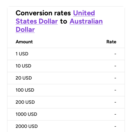
Conversion rates
United
States Dollar
to
Australian
Dollar
Amount
Rate
1
USD
-
10
USD
-
20
USD
-
100
USD
-
200
USD
-
1000
USD
-
2000
USD
-