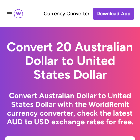
Currency Converter
Download App
Convert 20 Australian
Dollar to United
States Dollar
Convert Australian Dollar to United
States Dollar with the WorldRemit
currency converter, check the latest
AUD to USD exchange rates for free.