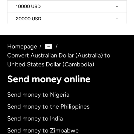
10000
USD
-
20000
USD
-
Homepage
/
/
Convert Australian Dollar (Australia) to
United States Dollar (Cambodia)
Send money online
Send money to Nigeria
Send money to the Philippines
Send money to India
Send money to Zimbabwe