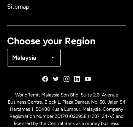
Sitemap
Canada
English
Canada
Français
Choose your Region
Denmark
Malaysia
France
Germany
WorldRemit Malaysia Sdn Bhd, Suite 2.6, Avenue
Business Centre, Block L, Plaza Damas, No. 60, Jalan Sri
Malaysia
Hartamas 1, 50480 Kuala Lumpur, Malaysia. Company
Registration Number 201701022958 (1237124-V) and
licensed by the Central Bank as a money business
Netherlands
service. License number
00675