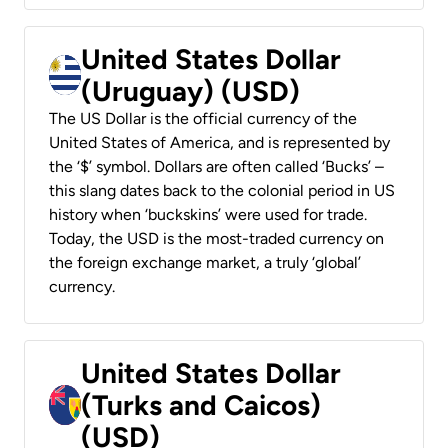
United States Dollar
(Uruguay) (USD)
The US Dollar is the official currency of the
United States of America, and is represented by
the ‘$’ symbol. Dollars are often called ‘Bucks’ –
this slang dates back to the colonial period in US
history when ‘buckskins’ were used for trade.
Today, the USD is the most-traded currency on
the foreign exchange market, a truly ‘global’
currency.
United States Dollar
(Turks and Caicos)
(USD)