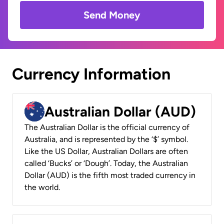
Send Money
Currency Information
Australian Dollar (AUD)
The Australian Dollar is the official currency of
Australia, and is represented by the ‘$’ symbol.
Like the US Dollar, Australian Dollars are often
called ‘Bucks’ or ‘Dough’. Today, the Australian
Dollar (AUD) is the fifth most traded currency in
the world.