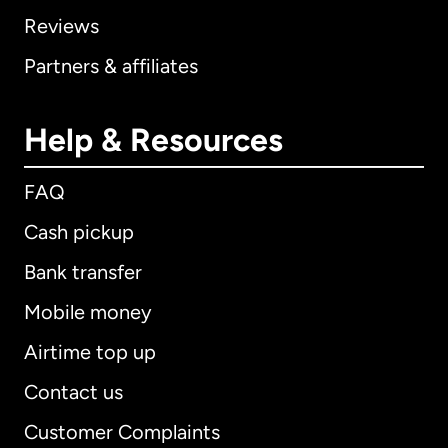
Reviews
Partners & affiliates
Help & Resources
FAQ
Cash pickup
Bank transfer
Mobile money
Airtime top up
Contact us
Customer Complaints