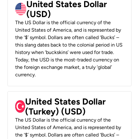
United States Dollar
(USD)
The US Dollar is the official currency of the
United States of America, and is represented by
the ‘$’ symbol. Dollars are often called ‘Bucks’ –
this slang dates back to the colonial period in US
history when ‘buckskins’ were used for trade.
Today, the USD is the most-traded currency on
the foreign exchange market, a truly ‘global’
currency.
United States Dollar
(Turkey) (USD)
The US Dollar is the official currency of the
United States of America, and is represented by
the ‘$’ symbol. Dollars are often called ‘Bucks’ –