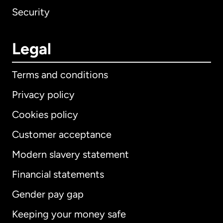
Security
Legal
Terms and conditions
Privacy policy
Cookies policy
Customer acceptance
Modern slavery statement
International
English
Financial statements
Gender pay gap
Keeping your money safe
Australia