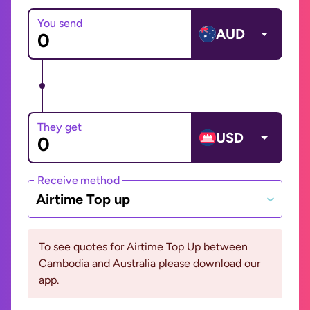
You send
AUD
They get
USD
Receive method
Airtime Top up
To see quotes for Airtime Top Up between
Cambodia and Australia please download our
app.