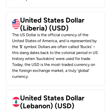
United States Dollar
(Liberia) (USD)
The US Dollar is the official currency of the
United States of America, and is represented by
the ‘$’ symbol. Dollars are often called ‘Bucks’ –
this slang dates back to the colonial period in US
history when ‘buckskins’ were used for trade.
Today, the USD is the most-traded currency on
the foreign exchange market, a truly ‘global’
currency.
United States Dollar
(Lebanon) (USD)