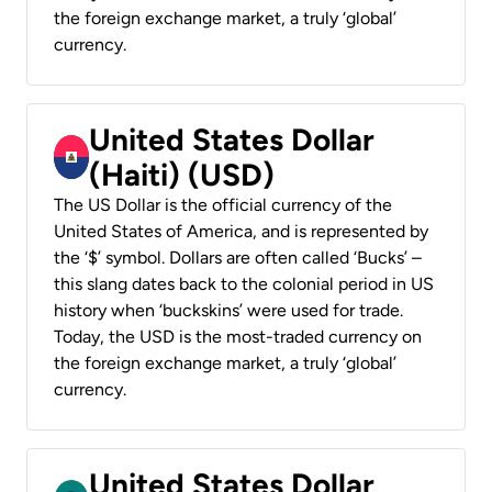
the foreign exchange market, a truly ‘global’
currency.
United States Dollar
(Haiti) (USD)
The US Dollar is the official currency of the
United States of America, and is represented by
the ‘$’ symbol. Dollars are often called ‘Bucks’ –
this slang dates back to the colonial period in US
history when ‘buckskins’ were used for trade.
Today, the USD is the most-traded currency on
the foreign exchange market, a truly ‘global’
currency.
United States Dollar