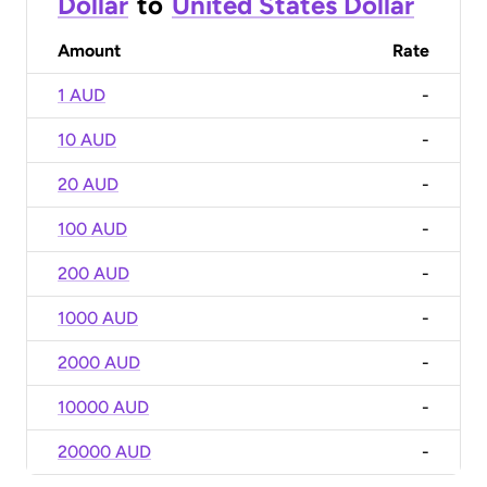
Dollar
to
United States Dollar
Amount
Rate
1 AUD
-
10 AUD
-
20 AUD
-
100 AUD
-
200 AUD
-
1000 AUD
-
2000 AUD
-
10000 AUD
-
20000 AUD
-