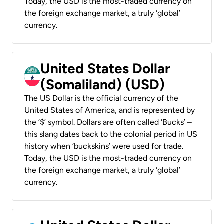
Today, the USD is the most-traded currency on
the foreign exchange market, a truly ‘global’
currency.
United States Dollar
(Somaliland) (USD)
The US Dollar is the official currency of the
United States of America, and is represented by
the ‘$’ symbol. Dollars are often called ‘Bucks’ –
this slang dates back to the colonial period in US
history when ‘buckskins’ were used for trade.
Today, the USD is the most-traded currency on
the foreign exchange market, a truly ‘global’
currency.