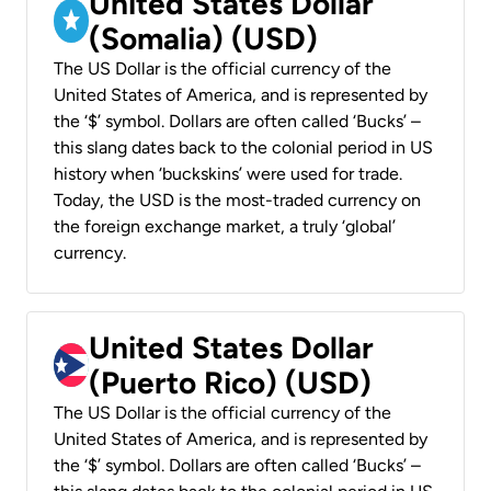
United States Dollar
(Somalia) (USD)
The US Dollar is the official currency of the
United States of America, and is represented by
the ‘$’ symbol. Dollars are often called ‘Bucks’ –
this slang dates back to the colonial period in US
history when ‘buckskins’ were used for trade.
Today, the USD is the most-traded currency on
the foreign exchange market, a truly ‘global’
currency.
United States Dollar
(Puerto Rico) (USD)
The US Dollar is the official currency of the
United States of America, and is represented by
the ‘$’ symbol. Dollars are often called ‘Bucks’ –