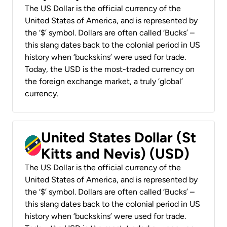
The US Dollar is the official currency of the
United States of America, and is represented by
the ‘$’ symbol. Dollars are often called ‘Bucks’ –
this slang dates back to the colonial period in US
history when ‘buckskins’ were used for trade.
Today, the USD is the most-traded currency on
the foreign exchange market, a truly ‘global’
currency.
United States Dollar (St
Kitts and Nevis) (USD)
The US Dollar is the official currency of the
United States of America, and is represented by
the ‘$’ symbol. Dollars are often called ‘Bucks’ –
this slang dates back to the colonial period in US
history when ‘buckskins’ were used for trade.