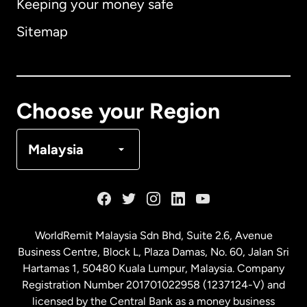
Keeping your money safe
Australia
Sitemap
Canada
English
Canada
Français
Choose your Region
Denmark
Malaysia
France
Germany
WorldRemit Malaysia Sdn Bhd, Suite 2.6, Avenue
Business Centre, Block L, Plaza Damas, No. 60, Jalan Sri
Malaysia
Hartamas 1, 50480 Kuala Lumpur, Malaysia. Company
Registration Number 201701022958 (1237124-V) and
licensed by the Central Bank as a money business
Netherlands