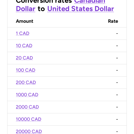
Conversion rates
Canadian
Dollar
to
United States Dollar
Amount
Rate
1 CAD
-
10 CAD
-
20 CAD
-
100 CAD
-
200 CAD
-
1000 CAD
-
2000 CAD
-
10000 CAD
-
20000 CAD
-