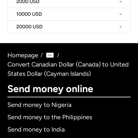
2000
USD
-
10000
USD
-
20000
USD
-
Homepage
/
/
Convert Canadian Dollar (Canada) to United
States Dollar (Cayman Islands)
Send money online
Send money to Nigeria
Send money to the Philippines
Send money to India