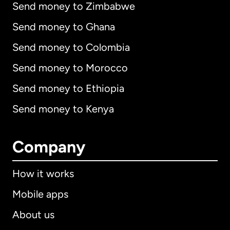
Send money to Zimbabwe
Send money to Ghana
Send money to Colombia
Send money to Morocco
Send money to Ethiopia
Send money to Kenya
Company
How it works
Mobile apps
About us