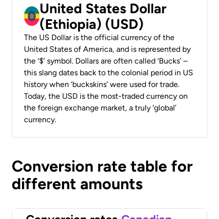
United States Dollar
(Ethiopia) (USD)
The US Dollar is the official currency of the
United States of America, and is represented by
the ‘$’ symbol. Dollars are often called ‘Bucks’ –
this slang dates back to the colonial period in US
history when ‘buckskins’ were used for trade.
Today, the USD is the most-traded currency on
the foreign exchange market, a truly ‘global’
currency.
Conversion rate table for
different amounts