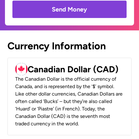
Send Money
Currency Information
Canadian Dollar (CAD)
The Canadian Dollar is the official currency of
Canada, and is represented by the ‘$’ symbol.
Like other dollar currencies, Canadian Dollars are
often called ‘Bucks’ – but they’re also called
‘Huard’ or ‘Piastre’ (in French). Today, the
Canadian Dollar (CAD) is the seventh most
traded currency in the world.