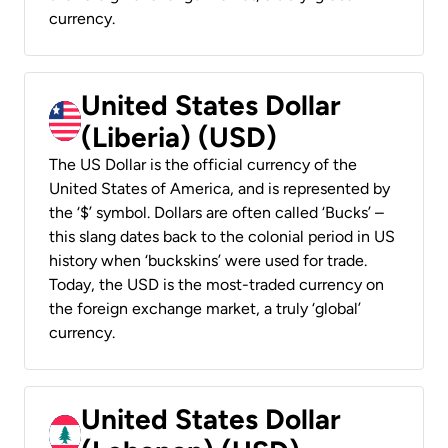
currency.
United States Dollar
(Liberia) (USD)
The US Dollar is the official currency of the
United States of America, and is represented by
the ‘$’ symbol. Dollars are often called ‘Bucks’ –
this slang dates back to the colonial period in US
history when ‘buckskins’ were used for trade.
Today, the USD is the most-traded currency on
the foreign exchange market, a truly ‘global’
currency.
United States Dollar