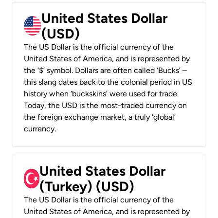
United States Dollar
(USD)
The US Dollar is the official currency of the
United States of America, and is represented by
the ‘$’ symbol. Dollars are often called ‘Bucks’ –
this slang dates back to the colonial period in US
history when ‘buckskins’ were used for trade.
Today, the USD is the most-traded currency on
the foreign exchange market, a truly ‘global’
currency.
United States Dollar
(Turkey) (USD)
The US Dollar is the official currency of the
United States of America, and is represented by