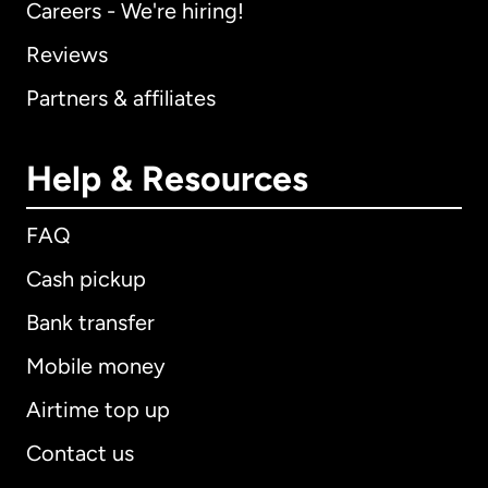
Careers - We're hiring!
Reviews
Partners & affiliates
Help & Resources
FAQ
Cash pickup
Bank transfer
Mobile money
Airtime top up
Contact us