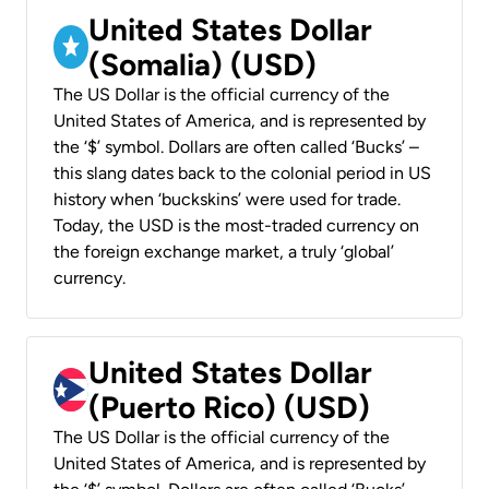
United States Dollar
(Somalia) (USD)
The US Dollar is the official currency of the
United States of America, and is represented by
the ‘$’ symbol. Dollars are often called ‘Bucks’ –
this slang dates back to the colonial period in US
history when ‘buckskins’ were used for trade.
Today, the USD is the most-traded currency on
the foreign exchange market, a truly ‘global’
currency.
United States Dollar
(Puerto Rico) (USD)
The US Dollar is the official currency of the
United States of America, and is represented by