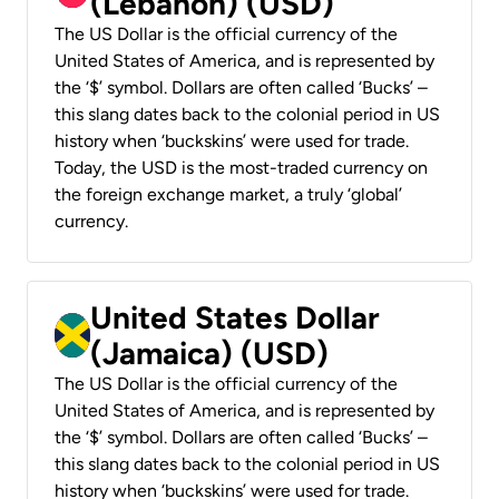
(Lebanon) (USD)
The US Dollar is the official currency of the
United States of America, and is represented by
the ‘$’ symbol. Dollars are often called ‘Bucks’ –
this slang dates back to the colonial period in US
history when ‘buckskins’ were used for trade.
Today, the USD is the most-traded currency on
the foreign exchange market, a truly ‘global’
currency.
United States Dollar
(Jamaica) (USD)
The US Dollar is the official currency of the
United States of America, and is represented by
the ‘$’ symbol. Dollars are often called ‘Bucks’ –
this slang dates back to the colonial period in US
history when ‘buckskins’ were used for trade.