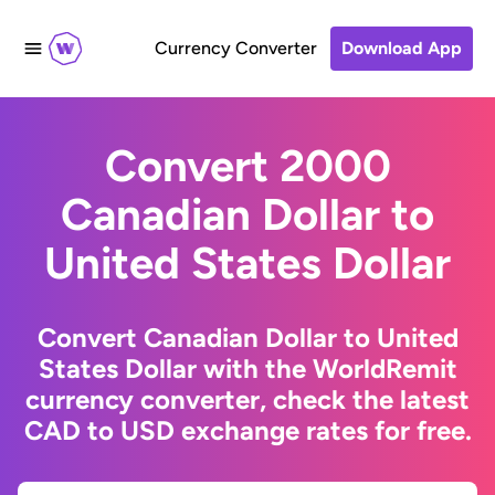
Currency Converter
Download App
Convert 2000
Canadian Dollar to
United States Dollar
Convert Canadian Dollar to United
States Dollar with the WorldRemit
currency converter, check the latest
CAD to USD exchange rates for free.