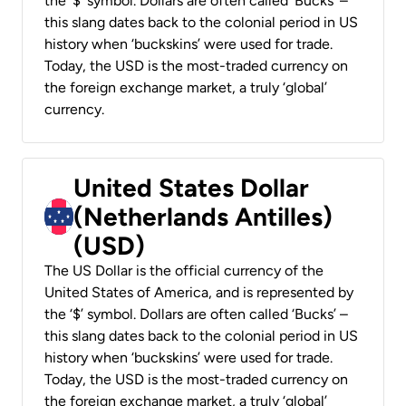
the ‘$’ symbol. Dollars are often called ‘Bucks’ –
this slang dates back to the colonial period in US
history when ‘buckskins’ were used for trade.
Today, the USD is the most-traded currency on
the foreign exchange market, a truly ‘global’
currency.
United States Dollar
(Netherlands Antilles)
(USD)
The US Dollar is the official currency of the
United States of America, and is represented by
the ‘$’ symbol. Dollars are often called ‘Bucks’ –
this slang dates back to the colonial period in US
history when ‘buckskins’ were used for trade.
Today, the USD is the most-traded currency on
the foreign exchange market, a truly ‘global’