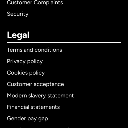
Customer Complaints
Security
Legal
Terms and conditions
Privacy policy
Cookies policy
Customer acceptance
Modern slavery statement
International
English
Financial statements
Gender pay gap