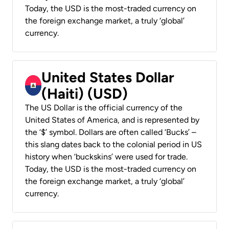
Today, the USD is the most-traded currency on
the foreign exchange market, a truly ‘global’
currency.
United States Dollar
(Haiti) (USD)
The US Dollar is the official currency of the
United States of America, and is represented by
the ‘$’ symbol. Dollars are often called ‘Bucks’ –
this slang dates back to the colonial period in US
history when ‘buckskins’ were used for trade.
Today, the USD is the most-traded currency on
the foreign exchange market, a truly ‘global’
currency.