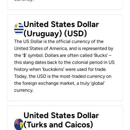
United States Dollar
(Uruguay) (USD)
The US Dollar is the official currency of the
United States of America, and is represented by
the ‘$’ symbol. Dollars are often called ‘Bucks’ –
this slang dates back to the colonial period in US
history when ‘buckskins’ were used for trade.
Today, the USD is the most-traded currency on
the foreign exchange market, a truly ‘global’
currency.
United States Dollar
(Turks and Caicos)