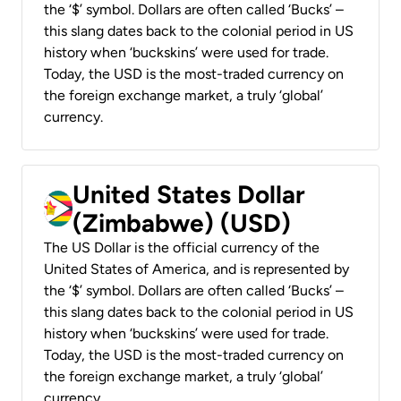
the ‘$’ symbol. Dollars are often called ‘Bucks’ –
this slang dates back to the colonial period in US
history when ‘buckskins’ were used for trade.
Today, the USD is the most-traded currency on
the foreign exchange market, a truly ‘global’
currency.
United States Dollar
(Zimbabwe) (USD)
The US Dollar is the official currency of the
United States of America, and is represented by
the ‘$’ symbol. Dollars are often called ‘Bucks’ –
this slang dates back to the colonial period in US
history when ‘buckskins’ were used for trade.
Today, the USD is the most-traded currency on
the foreign exchange market, a truly ‘global’
currency.