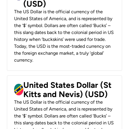
(USD)
The US Dollar is the official currency of the
United States of America, and is represented by
the ‘$’ symbol. Dollars are often called ‘Bucks’ –
this slang dates back to the colonial period in US
history when ‘buckskins’ were used for trade.
Today, the USD is the most-traded currency on
the foreign exchange market, a truly ‘global’
currency.
United States Dollar (St
Kitts and Nevis) (USD)
The US Dollar is the official currency of the
United States of America, and is represented by
the ‘$’ symbol. Dollars are often called ‘Bucks’ –
this slang dates back to the colonial period in US