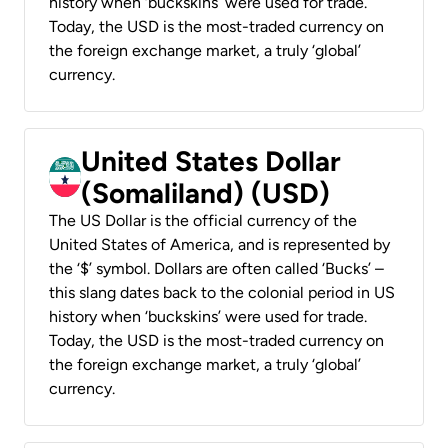
history when ‘buckskins’ were used for trade.
Today, the USD is the most-traded currency on
the foreign exchange market, a truly ‘global’
currency.
United States Dollar
(Somaliland) (USD)
The US Dollar is the official currency of the
United States of America, and is represented by
the ‘$’ symbol. Dollars are often called ‘Bucks’ –
this slang dates back to the colonial period in US
history when ‘buckskins’ were used for trade.
Today, the USD is the most-traded currency on
the foreign exchange market, a truly ‘global’
currency.