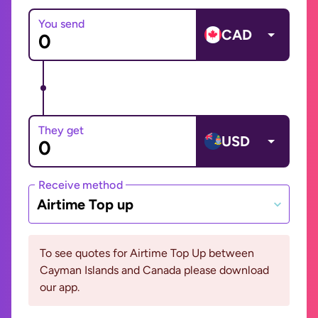
You send
CAD
They get
USD
Receive method
Airtime Top up
To see quotes for Airtime Top Up between
Cayman Islands and Canada please download
our app.