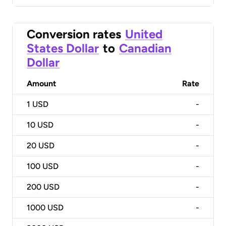
Conversion rates
United
States Dollar
to
Canadian
Dollar
Amount
Rate
1
USD
-
10
USD
-
20
USD
-
100
USD
-
200
USD
-
1000
USD
-