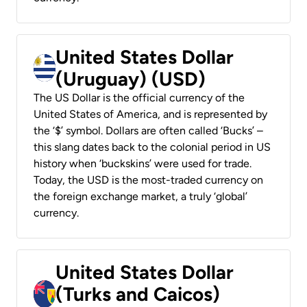
United States Dollar
(Uruguay) (USD)
The US Dollar is the official currency of the
United States of America, and is represented by
the ‘$’ symbol. Dollars are often called ‘Bucks’ –
this slang dates back to the colonial period in US
history when ‘buckskins’ were used for trade.
Today, the USD is the most-traded currency on
the foreign exchange market, a truly ‘global’
currency.
United States Dollar
(Turks and Caicos)