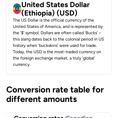
United States Dollar
(Ethiopia) (USD)
The US Dollar is the official currency of the
United States of America, and is represented by
the ‘$’ symbol. Dollars are often called ‘Bucks’ –
this slang dates back to the colonial period in US
history when ‘buckskins’ were used for trade.
Today, the USD is the most-traded currency on
the foreign exchange market, a truly ‘global’
currency.
Conversion rate table for
different amounts