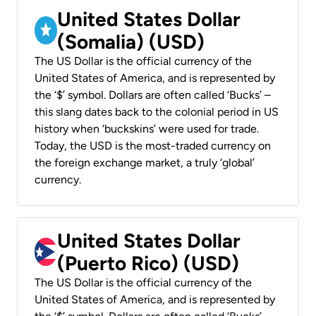
United States Dollar
(Somalia) (USD)
The US Dollar is the official currency of the
United States of America, and is represented by
the ‘$’ symbol. Dollars are often called ‘Bucks’ –
this slang dates back to the colonial period in US
history when ‘buckskins’ were used for trade.
Today, the USD is the most-traded currency on
the foreign exchange market, a truly ‘global’
currency.
United States Dollar
(Puerto Rico) (USD)
The US Dollar is the official currency of the
United States of America, and is represented by