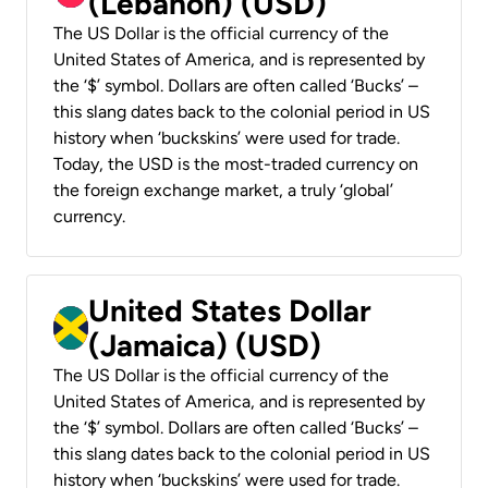
(Lebanon) (USD)
The US Dollar is the official currency of the
United States of America, and is represented by
the ‘$’ symbol. Dollars are often called ‘Bucks’ –
this slang dates back to the colonial period in US
history when ‘buckskins’ were used for trade.
Today, the USD is the most-traded currency on
the foreign exchange market, a truly ‘global’
currency.
United States Dollar
(Jamaica) (USD)
The US Dollar is the official currency of the
United States of America, and is represented by
the ‘$’ symbol. Dollars are often called ‘Bucks’ –
this slang dates back to the colonial period in US
history when ‘buckskins’ were used for trade.