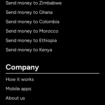
Send money to Zimbabwe
Send money to Ghana
Send money to Colombia
Send money to Morocco
Send money to Ethiopia
Send money to Kenya
Company
How it works
Mobile apps
About us