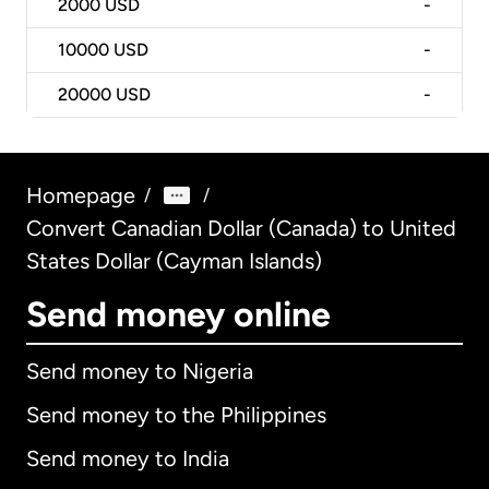
2000
USD
-
10000
USD
-
20000
USD
-
Homepage
/
/
Convert Canadian Dollar (Canada) to United
States Dollar (Cayman Islands)
Send money online
Send money to Nigeria
Send money to the Philippines
Send money to India