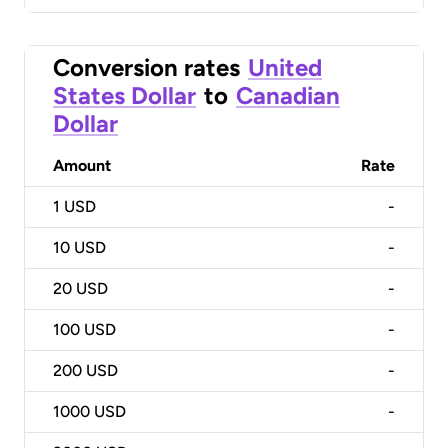
Conversion rates
United
States Dollar
to
Canadian
Dollar
Amount
Rate
1
USD
-
10
USD
-
20
USD
-
100
USD
-
200
USD
-
1000
USD
-