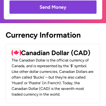
Send Money
Currency Information
Canadian Dollar (CAD)
The Canadian Dollar is the official currency of
Canada, and is represented by the ‘$’ symbol.
Like other dollar currencies, Canadian Dollars are
often called ‘Bucks’ – but they’re also called
‘Huard’ or ‘Piastre’ (in French). Today, the
Canadian Dollar (CAD) is the seventh most
traded currency in the world.