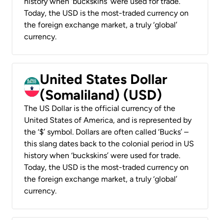
history when ‘buckskins’ were used for trade.
Today, the USD is the most-traded currency on
the foreign exchange market, a truly ‘global’
currency.
United States Dollar
(Somaliland) (USD)
The US Dollar is the official currency of the
United States of America, and is represented by
the ‘$’ symbol. Dollars are often called ‘Bucks’ –
this slang dates back to the colonial period in US
history when ‘buckskins’ were used for trade.
Today, the USD is the most-traded currency on
the foreign exchange market, a truly ‘global’
currency.