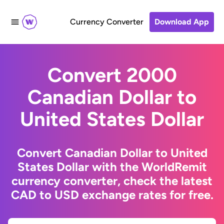
Currency Converter
Download App
Convert 2000
Canadian Dollar to
United States Dollar
Convert Canadian Dollar to United
States Dollar with the WorldRemit
currency converter, check the latest
CAD to USD exchange rates for free.