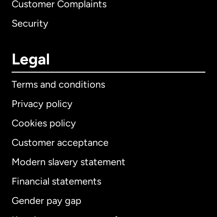
Customer Complaints
Security
Legal
Terms and conditions
Privacy policy
Cookies policy
Customer acceptance
Modern slavery statement
International
English
Financial statements
Gender pay gap