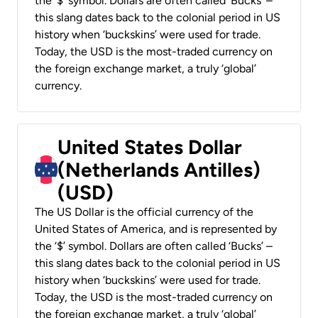
the ‘$’ symbol. Dollars are often called ‘Bucks’ –
this slang dates back to the colonial period in US
history when ‘buckskins’ were used for trade.
Today, the USD is the most-traded currency on
the foreign exchange market, a truly ‘global’
currency.
United States Dollar
(Netherlands Antilles)
(USD)
The US Dollar is the official currency of the
United States of America, and is represented by
the ‘$’ symbol. Dollars are often called ‘Bucks’ –
this slang dates back to the colonial period in US
history when ‘buckskins’ were used for trade.
Today, the USD is the most-traded currency on
the foreign exchange market, a truly ‘global’