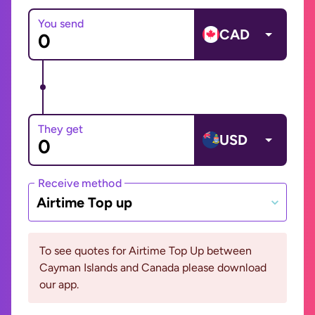
You send
CAD
They get
USD
Receive method
Airtime Top up
To see quotes for Airtime Top Up between
Cayman Islands and Canada please download
our app.