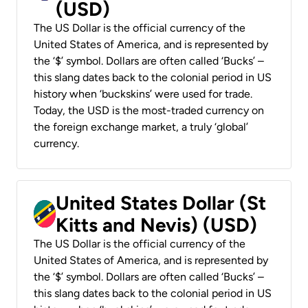
(USD)
The US Dollar is the official currency of the
United States of America, and is represented by
the ‘$’ symbol. Dollars are often called ‘Bucks’ –
this slang dates back to the colonial period in US
history when ‘buckskins’ were used for trade.
Today, the USD is the most-traded currency on
the foreign exchange market, a truly ‘global’
currency.
United States Dollar (St
Kitts and Nevis) (USD)
The US Dollar is the official currency of the
United States of America, and is represented by
the ‘$’ symbol. Dollars are often called ‘Bucks’ –
this slang dates back to the colonial period in US