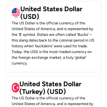
United States Dollar
(USD)
The US Dollar is the official currency of the
United States of America, and is represented by
the ‘$’ symbol. Dollars are often called ‘Bucks’ –
this slang dates back to the colonial period in US
history when ‘buckskins’ were used for trade.
Today, the USD is the most-traded currency on
the foreign exchange market, a truly ‘global’
currency.
United States Dollar
(Turkey) (USD)
The US Dollar is the official currency of the
United States of America, and is represented by