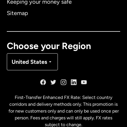
Keeping your money safe
Australia
Sitemap
Canada
English
Canada
Français
Choose your Region
Denmark
United States
France
Germany
First-Transfer Enhanced FX Rate: Select country
corridors and delivery methods only. This promotion is
Malaysia
for new customers only and can only be used once per
person. Fees and charges will still apply. FX rates
subject to change.
Netherlands