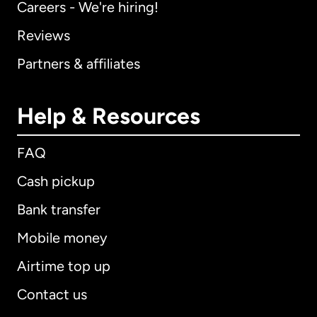
Careers - We're hiring!
Reviews
Partners & affiliates
Help & Resources
FAQ
Cash pickup
Bank transfer
Mobile money
Airtime top up
Contact us