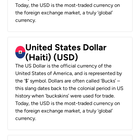
Today, the USD is the most-traded currency on
the foreign exchange market, a truly ‘global’
currency.
United States Dollar
(Haiti) (USD)
The US Dollar is the official currency of the
United States of America, and is represented by
the ‘$’ symbol. Dollars are often called ‘Bucks’ –
this slang dates back to the colonial period in US
history when ‘buckskins’ were used for trade.
Today, the USD is the most-traded currency on
the foreign exchange market, a truly ‘global’
currency.