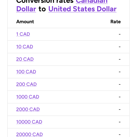
Conversion rates
Canadian
Dollar
to
United States Dollar
Amount
Rate
1 CAD
-
10 CAD
-
20 CAD
-
100 CAD
-
200 CAD
-
1000 CAD
-
2000 CAD
-
10000 CAD
-
20000 CAD
-