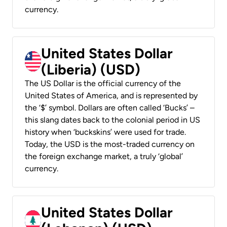
currency.
United States Dollar
(Liberia) (USD)
The US Dollar is the official currency of the
United States of America, and is represented by
the ‘$’ symbol. Dollars are often called ‘Bucks’ –
this slang dates back to the colonial period in US
history when ‘buckskins’ were used for trade.
Today, the USD is the most-traded currency on
the foreign exchange market, a truly ‘global’
currency.
United States Dollar