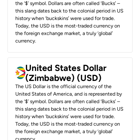
the ‘$’ symbol. Dollars are often called ‘Bucks’ –
this slang dates back to the colonial period in US
history when ‘buckskins’ were used for trade.
Today, the USD is the most-traded currency on
the foreign exchange market, a truly ‘global’
currency.
United States Dollar
(Zimbabwe) (USD)
The US Dollar is the official currency of the
United States of America, and is represented by
the ‘$’ symbol. Dollars are often called ‘Bucks’ –
this slang dates back to the colonial period in US
history when ‘buckskins’ were used for trade.
Today, the USD is the most-traded currency on
the foreign exchange market, a truly ‘global’
currency.