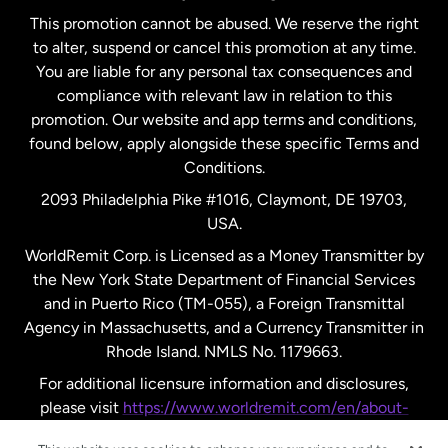
This promotion cannot be abused. We reserve the right
to alter, suspend or cancel this promotion at any time.
New Zealand
You are liable for any personal tax consequences and
compliance with relevant law in relation to this
promotion. Our website and app terms and conditions,
Spain
found below, apply alongside these specific Terms and
Conditions.
Sweden
2093 Philadelphia Pike #1016, Claymont, DE 19703,
USA.
United Kingdom
WorldRemit Corp. is Licensed as a Money Transmitter by
the New York State Department of Financial Services
and in Puerto Rico (TM-055), a Foreign Transmittal
United States
English
Agency in Massachusetts, and a Currency Transmitter in
Rhode Island. NMLS No. 1179663.
United States
Español
For additional licensure information and disclosures,
please visit
https://www.worldremit.com/en/about-
us/disclosures
.