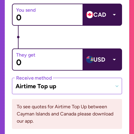
You send
CAD
They get
USD
Receive method
Airtime Top up
To see quotes for Airtime Top Up between
Cayman Islands and Canada please download
our app.