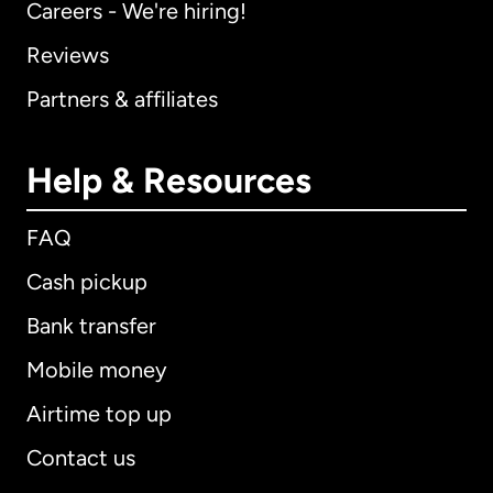
Careers - We're hiring!
Reviews
Partners & affiliates
Help & Resources
FAQ
Cash pickup
Bank transfer
Mobile money
Airtime top up
Contact us