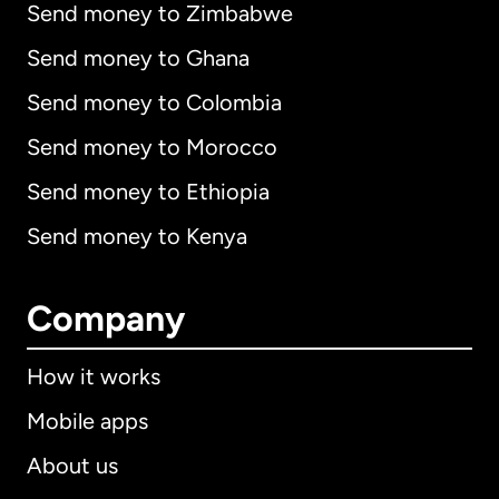
Send money to Zimbabwe
Send money to Ghana
Send money to Colombia
Send money to Morocco
Send money to Ethiopia
Send money to Kenya
Company
How it works
Mobile apps
About us