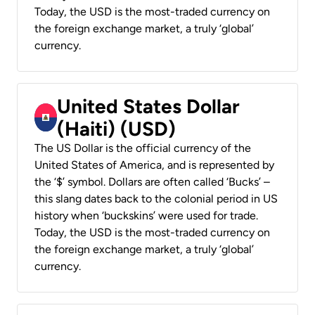
Today, the USD is the most-traded currency on
the foreign exchange market, a truly ‘global’
currency.
United States Dollar
(Haiti) (USD)
The US Dollar is the official currency of the
United States of America, and is represented by
the ‘$’ symbol. Dollars are often called ‘Bucks’ –
this slang dates back to the colonial period in US
history when ‘buckskins’ were used for trade.
Today, the USD is the most-traded currency on
the foreign exchange market, a truly ‘global’
currency.