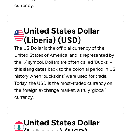
currency.
United States Dollar
(Liberia) (USD)
The US Dollar is the official currency of the
United States of America, and is represented by
the ‘$’ symbol. Dollars are often called ‘Bucks’ –
this slang dates back to the colonial period in US
history when ‘buckskins’ were used for trade.
Today, the USD is the most-traded currency on
the foreign exchange market, a truly ‘global’
currency.
United States Dollar