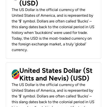
(USD)
The US Dollar is the official currency of the
United States of America, and is represented by
the ‘$’ symbol. Dollars are often called ‘Bucks’ –
this slang dates back to the colonial period in US
history when ‘buckskins’ were used for trade.
Today, the USD is the most-traded currency on
the foreign exchange market, a truly ‘global’
currency.
United States Dollar (St
Kitts and Nevis) (USD)
The US Dollar is the official currency of the
United States of America, and is represented by
the ‘$’ symbol. Dollars are often called ‘Bucks’ –
this slang dates back to the colonial period in US