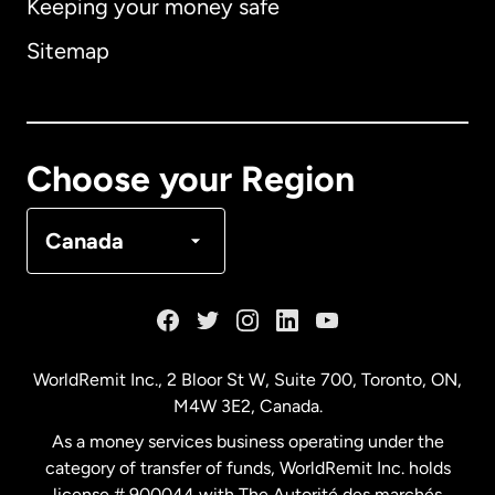
Keeping your money safe
Australia
Sitemap
Canada
English
Canada
Français
Choose your Region
Denmark
Canada
France
Germany
WorldRemit Inc., 2 Bloor St W, Suite 700, Toronto, ON,
M4W 3E2, Canada.
Malaysia
As a money services business operating under the
category of transfer of funds, WorldRemit Inc. holds
Netherlands
license # 900044 with The Autorité des marchés