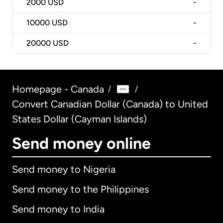
2000
USD
-
10000
USD
-
20000
USD
-
Homepage - Canada
/
/
Convert Canadian Dollar (Canada) to United
States Dollar (Cayman Islands)
Send money online
Send money to Nigeria
Send money to the Philippines
Send money to India