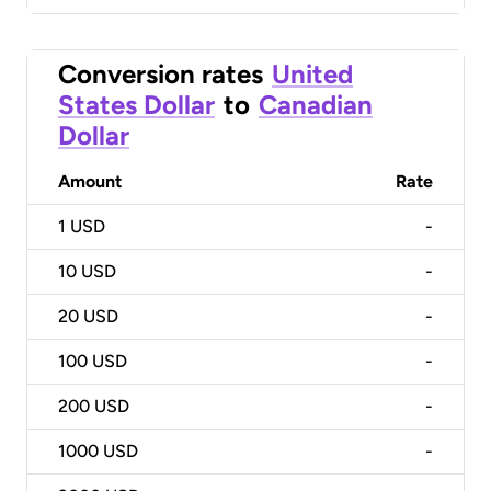
Conversion rates
United
States Dollar
to
Canadian
Dollar
Amount
Rate
1
USD
-
10
USD
-
20
USD
-
100
USD
-
200
USD
-
1000
USD
-