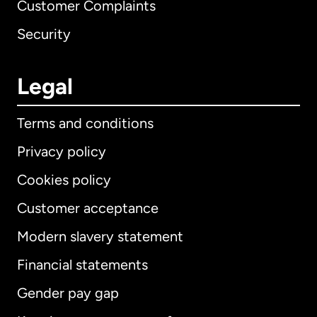
Customer Complaints
Security
Legal
Terms and conditions
Privacy policy
Cookies policy
Customer acceptance
Modern slavery statement
International
English
Financial statements
Gender pay gap