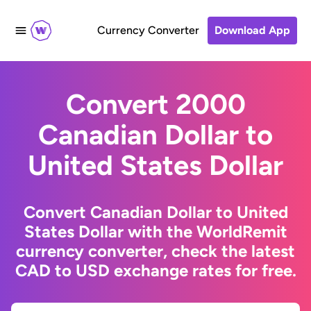
Currency Converter
Download App
Convert 2000
Canadian Dollar to
United States Dollar
Convert Canadian Dollar to United
States Dollar with the WorldRemit
currency converter, check the latest
CAD to USD exchange rates for free.