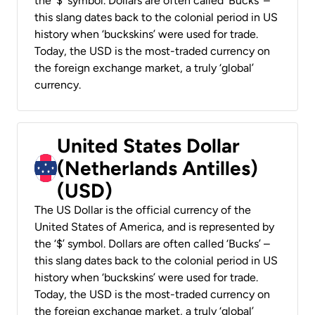
the ‘$’ symbol. Dollars are often called ‘Bucks’ –
this slang dates back to the colonial period in US
history when ‘buckskins’ were used for trade.
Today, the USD is the most-traded currency on
the foreign exchange market, a truly ‘global’
currency.
United States Dollar
(Netherlands Antilles)
(USD)
The US Dollar is the official currency of the
United States of America, and is represented by
the ‘$’ symbol. Dollars are often called ‘Bucks’ –
this slang dates back to the colonial period in US
history when ‘buckskins’ were used for trade.
Today, the USD is the most-traded currency on
the foreign exchange market, a truly ‘global’