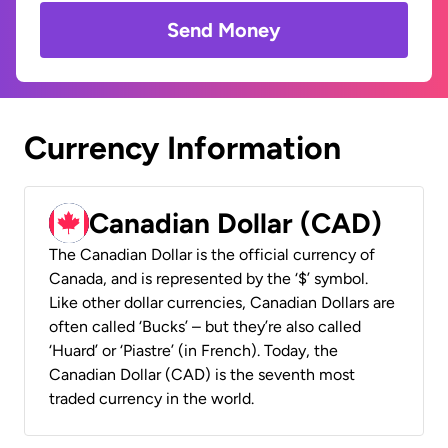
Send Money
Currency Information
Canadian Dollar (CAD)
The Canadian Dollar is the official currency of
Canada, and is represented by the ‘$’ symbol.
Like other dollar currencies, Canadian Dollars are
often called ‘Bucks’ – but they’re also called
‘Huard’ or ‘Piastre’ (in French). Today, the
Canadian Dollar (CAD) is the seventh most
traded currency in the world.