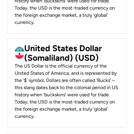
history when ‘buckskins’ were used for trade.
Today, the USD is the most-traded currency on
the foreign exchange market, a truly ‘global’
currency.
United States Dollar
(Somaliland) (USD)
The US Dollar is the official currency of the
United States of America, and is represented by
the ‘$’ symbol. Dollars are often called ‘Bucks’ –
this slang dates back to the colonial period in US
history when ‘buckskins’ were used for trade.
Today, the USD is the most-traded currency on
the foreign exchange market, a truly ‘global’
currency.