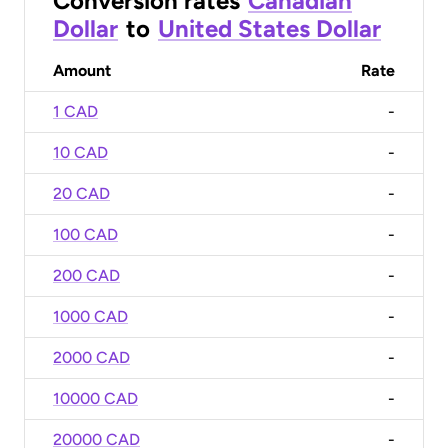
Conversion rates
Canadian
Dollar
to
United States Dollar
Amount
Rate
1 CAD
-
10 CAD
-
20 CAD
-
100 CAD
-
200 CAD
-
1000 CAD
-
2000 CAD
-
10000 CAD
-
20000 CAD
-