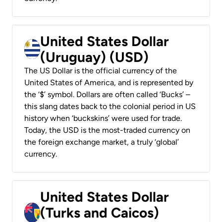
United States Dollar
(Uruguay) (USD)
The US Dollar is the official currency of the
United States of America, and is represented by
the ‘$’ symbol. Dollars are often called ‘Bucks’ –
this slang dates back to the colonial period in US
history when ‘buckskins’ were used for trade.
Today, the USD is the most-traded currency on
the foreign exchange market, a truly ‘global’
currency.
United States Dollar
(Turks and Caicos)