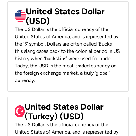
United States Dollar
(USD)
The US Dollar is the official currency of the
United States of America, and is represented by
the ‘$’ symbol. Dollars are often called ‘Bucks’ –
this slang dates back to the colonial period in US
history when ‘buckskins’ were used for trade.
Today, the USD is the most-traded currency on
the foreign exchange market, a truly ‘global’
currency.
United States Dollar
(Turkey) (USD)
The US Dollar is the official currency of the
United States of America, and is represented by