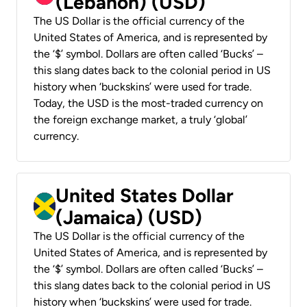
(Lebanon) (USD)
The US Dollar is the official currency of the
United States of America, and is represented by
the ‘$’ symbol. Dollars are often called ‘Bucks’ –
this slang dates back to the colonial period in US
history when ‘buckskins’ were used for trade.
Today, the USD is the most-traded currency on
the foreign exchange market, a truly ‘global’
currency.
United States Dollar
(Jamaica) (USD)
The US Dollar is the official currency of the
United States of America, and is represented by
the ‘$’ symbol. Dollars are often called ‘Bucks’ –
this slang dates back to the colonial period in US
history when ‘buckskins’ were used for trade.