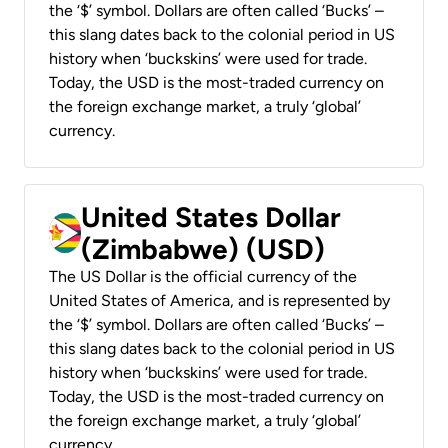
the ‘$’ symbol. Dollars are often called ‘Bucks’ –
this slang dates back to the colonial period in US
history when ‘buckskins’ were used for trade.
Today, the USD is the most-traded currency on
the foreign exchange market, a truly ‘global’
currency.
United States Dollar
(Zimbabwe) (USD)
The US Dollar is the official currency of the
United States of America, and is represented by
the ‘$’ symbol. Dollars are often called ‘Bucks’ –
this slang dates back to the colonial period in US
history when ‘buckskins’ were used for trade.
Today, the USD is the most-traded currency on
the foreign exchange market, a truly ‘global’
currency.