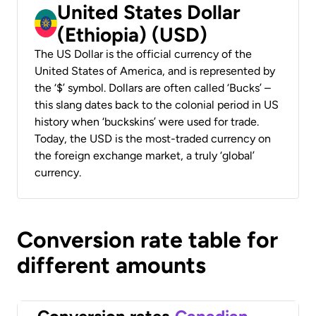
United States Dollar
(Ethiopia) (USD)
The US Dollar is the official currency of the
United States of America, and is represented by
the ‘$’ symbol. Dollars are often called ‘Bucks’ –
this slang dates back to the colonial period in US
history when ‘buckskins’ were used for trade.
Today, the USD is the most-traded currency on
the foreign exchange market, a truly ‘global’
currency.
Conversion rate table for
different amounts