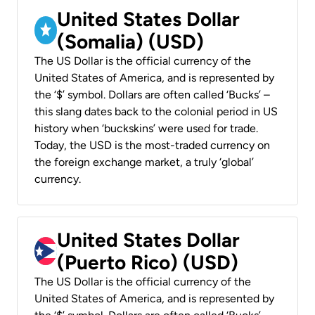
United States Dollar
(Somalia) (USD)
The US Dollar is the official currency of the
United States of America, and is represented by
the ‘$’ symbol. Dollars are often called ‘Bucks’ –
this slang dates back to the colonial period in US
history when ‘buckskins’ were used for trade.
Today, the USD is the most-traded currency on
the foreign exchange market, a truly ‘global’
currency.
United States Dollar
(Puerto Rico) (USD)
The US Dollar is the official currency of the
United States of America, and is represented by