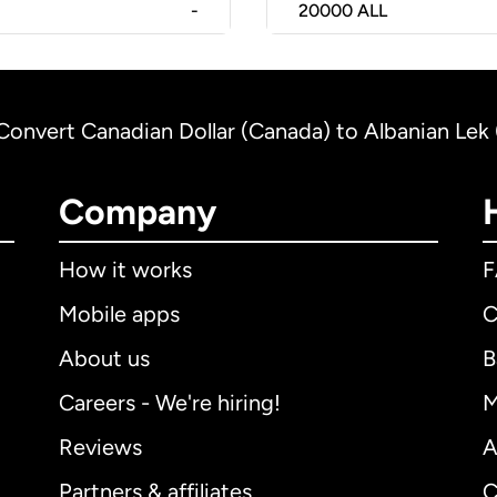
-
20000
ALL
Convert Canadian Dollar (Canada) to Albanian Lek 
Company
How it works
Mobile apps
C
About us
B
Careers - We're hiring!
M
Reviews
A
Partners & affiliates
C