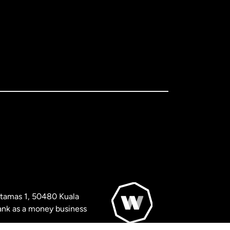
artamas 1, 50480 Kuala
nk as a money business