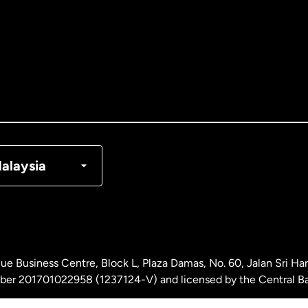
tralia
nada
English
nada
Français
nmark
alaysia
ance
rmany
ue Business Centre, Block L, Plaza Damas, No. 60, Jalan Sri H
laysia
ber 201701022958 (1237124-V) and licensed by the Central Ba