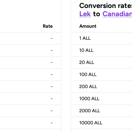
Conversion rate
Lek
to
Canadian
Rate
Amount
-
1
ALL
-
10
ALL
-
20
ALL
-
100
ALL
-
200
ALL
-
1000
ALL
-
2000
ALL
-
10000
ALL