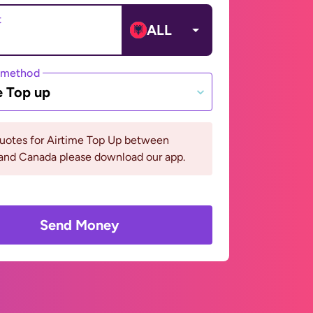
t
ALL
 method
e Top up
quotes for Airtime Top Up between
 and Canada please download our app.
Send Money