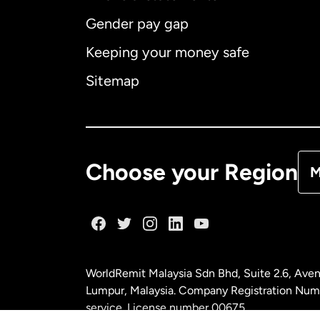
Gender pay gap
Aus
Keeping your money safe
Ca
Sitemap
Ca
De
Choose your Region
M
Fr
Ge
WorldRemit Malaysia Sdn Bhd, Suite 2.6, Aven
Ma
Lumpur, Malaysia. Company Registration Num
service. License number
00675