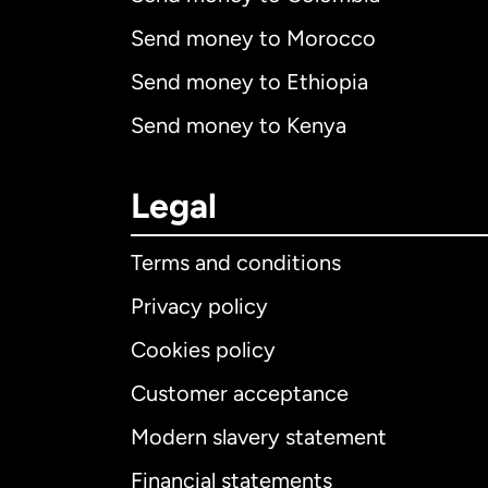
Send money to Morocco
Send money to Ethiopia
Send money to Kenya
Legal
Terms and conditions
Privacy policy
Cookies policy
Customer acceptance
Int
Modern slavery statement
Financial statements