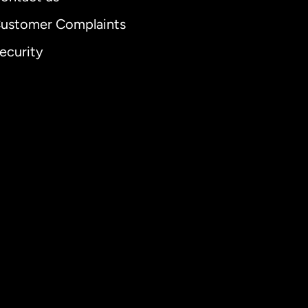
ustomer Complaints
ecurity