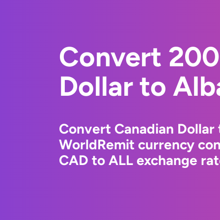
Convert 200
Dollar to Al
Convert Canadian Dollar 
WorldRemit currency conv
CAD to ALL exchange rate