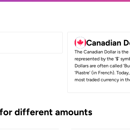
Canadian D
The Canadian Dollar is the 
represented by the ‘$’ symb
Dollars are often called ‘Bu
‘Piastre’ (in French). Toda
most traded currency in th
 for different amounts