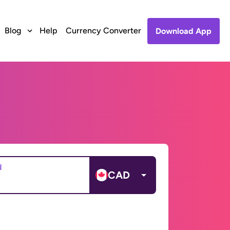
Blog
Help
Currency Converter
Download App
d
CAD