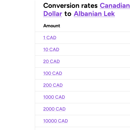
Conversion rates
Canadian
Dollar
to
Albanian Lek
Amount
1 CAD
10 CAD
20 CAD
100 CAD
200 CAD
1000 CAD
2000 CAD
10000 CAD