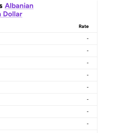
s
Albanian
 Dollar
Rate
-
-
-
-
-
-
-
-