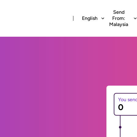
Send
English
From:
Malaysia
You sen