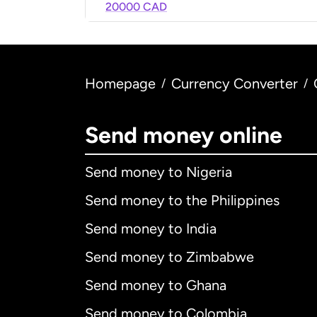
20000 CAD
Homepage
Currency Converter
/
/
Send money online
Send money to Nigeria
Send money to the Philippines
Send money to India
Send money to Zimbabwe
Send money to Ghana
Send money to Colombia