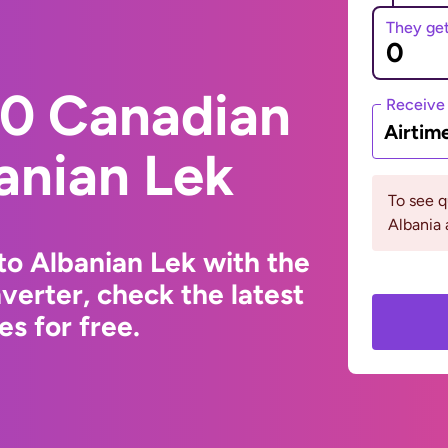
They ge
0 Canadian
Receive
Airtim
banian Lek
To see 
Albania
to Albanian Lek with the
erter, check the latest
s for free.