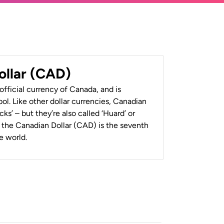
ollar (CAD)
official currency of Canada, and is
ol. Like other dollar currencies, Canadian
cks’ – but they’re also called ‘Huard’ or
y, the Canadian Dollar (CAD) is the seventh
e world.