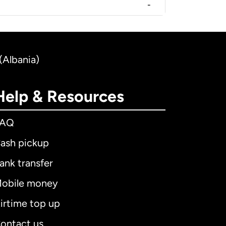
-
(Albania)
Help & Resources
FAQ
ash pickup
ank transfer
obile money
irtime top up
ontact us