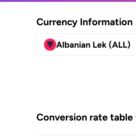
Currency Information
Albanian Lek (ALL)
Conversion rate table