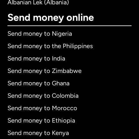
Albanian Lek (Albania)
Send money online
Send money to Nigeria
Send money to the Philippines
Send money to India
Send money to Zimbabwe
Send money to Ghana
Send money to Colombia
Send money to Morocco
Send money to Ethiopia
Send money to Kenya