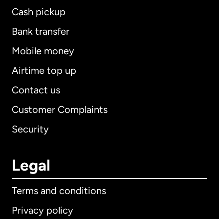
Cash pickup
Bank transfer
Mobile money
Airtime top up
Contact us
Customer Complaints
Security
Legal
Terms and conditions
Privacy policy