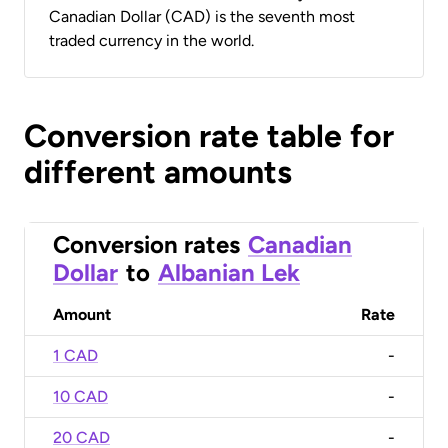
Canadian Dollar (CAD) is the seventh most
traded currency in the world.
Conversion rate table for
different amounts
Conversion rates
Canadian
Dollar
to
Albanian Lek
Amount
Rate
1 CAD
-
10 CAD
-
20 CAD
-