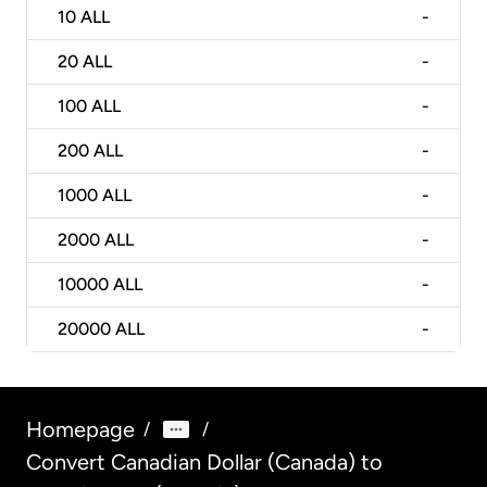
10
ALL
-
20
ALL
-
100
ALL
-
200
ALL
-
1000
ALL
-
2000
ALL
-
10000
ALL
-
20000
ALL
-
Homepage
/
/
Convert Canadian Dollar (Canada) to