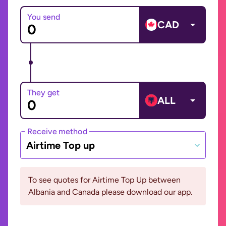
You send
CAD
They get
ALL
Receive method
Airtime Top up
To see quotes for Airtime Top Up between
Albania and Canada please download our app.