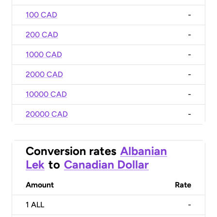
100 CAD
-
200 CAD
-
1000 CAD
-
2000 CAD
-
10000 CAD
-
20000 CAD
-
Conversion rates
Albanian
Lek
to
Canadian Dollar
Amount
Rate
1
ALL
-