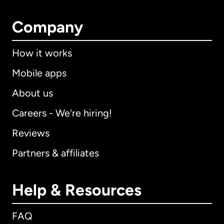
Company
How it works
Mobile apps
About us
Careers - We're hiring!
Reviews
Partners & affiliates
Help & Resources
FAQ