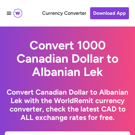
Currency Converter
Download App
Convert 1000
Canadian Dollar to
Albanian Lek
Convert Canadian Dollar to Albanian
Lek with the WorldRemit currency
converter, check the latest CAD to
ALL exchange rates for free.