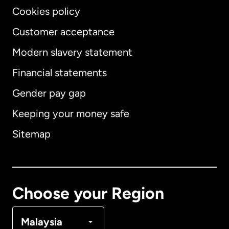
Cookies policy
Customer acceptance
Modern slavery statement
International
English
Financial statements
Gender pay gap
Keeping your money safe
Australia
Sitemap
Canada
English
Canada
Français
Choose your Region
Denmark
Malaysia