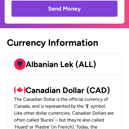
Send Money
Currency Information
Albanian Lek (ALL)
Canadian Dollar (CAD)
The Canadian Dollar is the official currency of
Canada, and is represented by the ‘$’ symbol.
Like other dollar currencies, Canadian Dollars are
often called ‘Bucks’ – but they’re also called
‘Huard’ or ‘Piastre’ (in French). Today, the