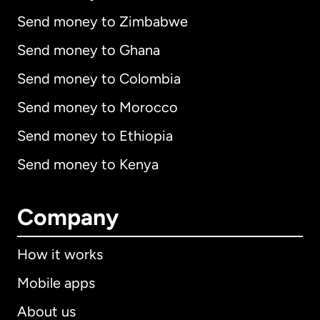
Send money to Zimbabwe
Send money to Ghana
Send money to Colombia
Send money to Morocco
Send money to Ethiopia
Send money to Kenya
Company
How it works
Mobile apps
About us