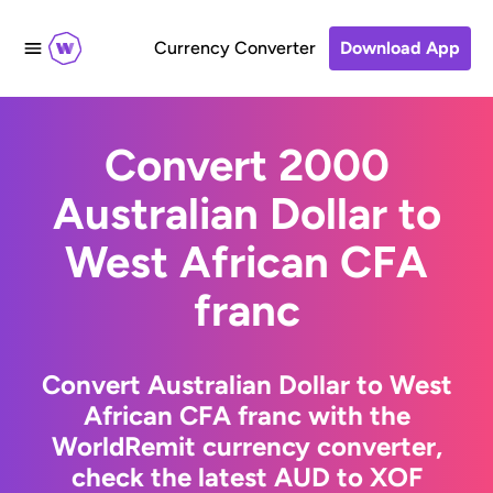
Currency Converter
Download App
Convert 2000
Australian Dollar to
West African CFA
franc
Convert Australian Dollar to West
African CFA franc with the
WorldRemit currency converter,
check the latest AUD to XOF