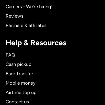
Careers - We're hiring!
Reviews
Partners & affiliates
Help & Resources
FAQ
Cash pickup
Bank transfer
Mobile money
Airtime top up
Contact us