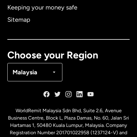
Keeping your money safe
Australia
Sitemap
Canada
English
Canada
Français
Choose your Region
Denmark
Malaysia
France
Germany
WorldRemit Malaysia Sdn Bhd, Suite 2.6, Avenue
Business Centre, Block L, Plaza Damas, No. 60, Jalan Sri
Malaysia
Hartamas 1, 50480 Kuala Lumpur, Malaysia. Company
Registration Number 201701022958 (1237124-V) and