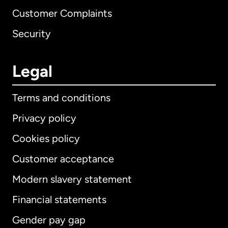
Customer Complaints
Security
Legal
Terms and conditions
Privacy policy
Cookies policy
Customer acceptance
Modern slavery statement
International
English
Financial statements
Gender pay gap