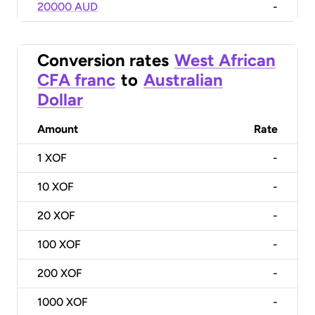
20000 AUD
-
Conversion rates
West African
CFA franc
to
Australian
Dollar
Amount
Rate
1
XOF
-
10
XOF
-
20
XOF
-
100
XOF
-
200
XOF
-
1000
XOF
-