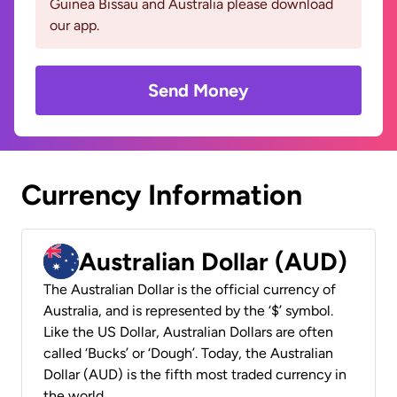
Guinea Bissau and Australia please download
our app.
Send Money
Currency Information
Australian Dollar (AUD)
The Australian Dollar is the official currency of
Australia, and is represented by the ‘$’ symbol.
Like the US Dollar, Australian Dollars are often
called ‘Bucks’ or ‘Dough’. Today, the Australian
Dollar (AUD) is the fifth most traded currency in
the world.