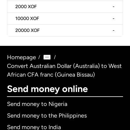
2000
XOF
-
10000
XOF
-
20000
XOF
-
Homepage
/
/
Convert Australian Dollar (Australia) to West
African CFA franc (Guinea Bissau)
Send money online
Send money to Nigeria
Send money to the Philippines
Send money to India