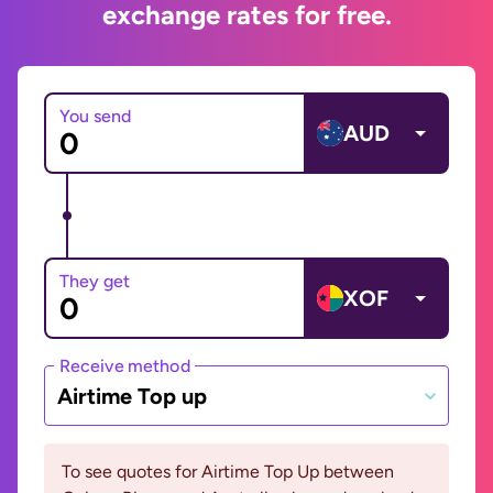
exchange rates for free.
You send
AUD
They get
XOF
Receive method
Airtime Top up
To see quotes for Airtime Top Up between