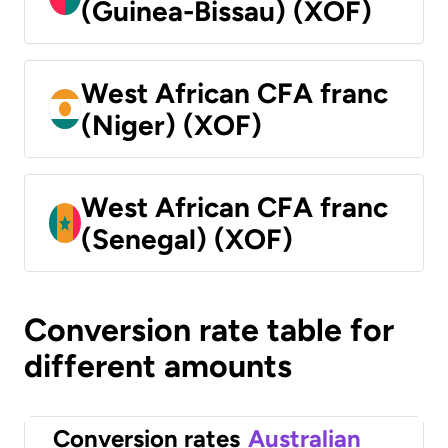
(Guinea-Bissau) (XOF)
West African CFA franc
(Niger) (XOF)
West African CFA franc
(Senegal) (XOF)
Conversion rate table for
different amounts
Conversion rates
Australian