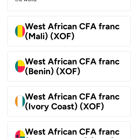
West African CFA franc
(Mali) (XOF)
West African CFA franc
(Benin) (XOF)
West African CFA franc
(Ivory Coast) (XOF)
West African CFA franc