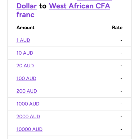
Dollar
to
West African CFA
franc
Amount
Rate
1 AUD
-
10 AUD
-
20 AUD
-
100 AUD
-
200 AUD
-
1000 AUD
-
2000 AUD
-
10000 AUD
-