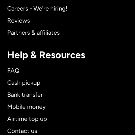
Careers - We're hiring!
Reviews
Partners & affiliates
Help & Resources
FAQ
Cash pickup
Bank transfer
Mobile money
Airtime top up
Contact us