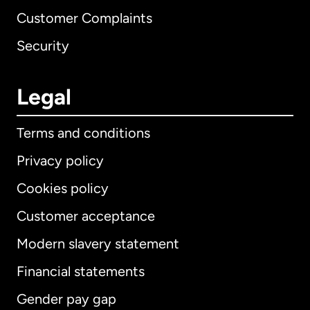
Customer Complaints
Security
Legal
Terms and conditions
Privacy policy
Cookies policy
Customer acceptance
Modern slavery statement
International
English
Financial statements
Gender pay gap