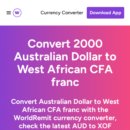
Currency Converter
Download App
Convert 2000
Australian Dollar to
West African CFA
franc
Convert Australian Dollar to West
African CFA franc with the
WorldRemit currency converter,
check the latest AUD to XOF