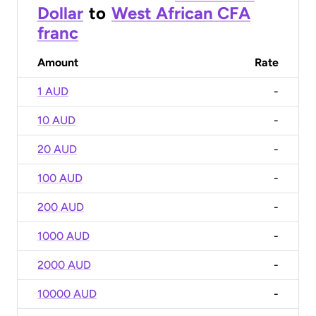
Dollar
to
West African CFA
franc
Amount
Rate
1 AUD
-
10 AUD
-
20 AUD
-
100 AUD
-
200 AUD
-
1000 AUD
-
2000 AUD
-
10000 AUD
-