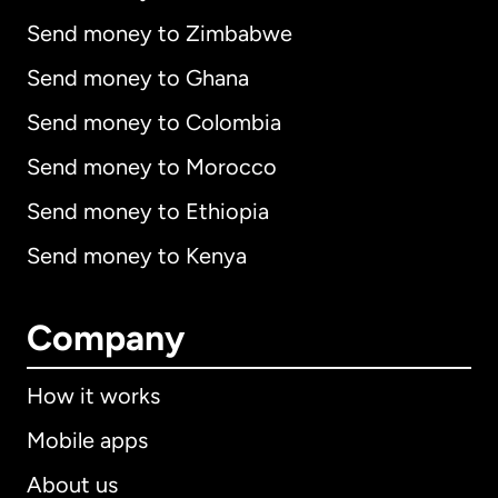
Send money to Zimbabwe
Send money to Ghana
Send money to Colombia
Send money to Morocco
Send money to Ethiopia
Send money to Kenya
Company
How it works
Mobile apps
About us