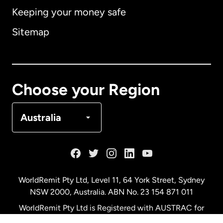
Keeping your money safe
Australia
Sitemap
Canada
English
Canada
Français
Choose your Region
Denmark
Australia
France
Germany
WorldRemit Pty Ltd, Level 11, 64 York Street, Sydney
NSW 2000, Australia. ABN No. 23 154 871 011
Malaysia
WorldRemit Pty Ltd is Registered with AUSTRAC for
remittance services