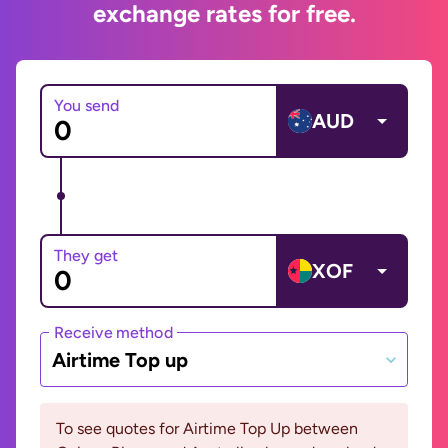
exchange rates for free.
You send
AUD
They get
XOF
Receive method
Airtime Top up
To see quotes for Airtime Top Up between