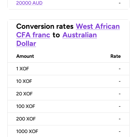
20000 AUD
-
Conversion rates
West African
CFA franc
to
Australian
Dollar
Amount
Rate
1
XOF
-
10
XOF
-
20
XOF
-
100
XOF
-
200
XOF
-
1000
XOF
-