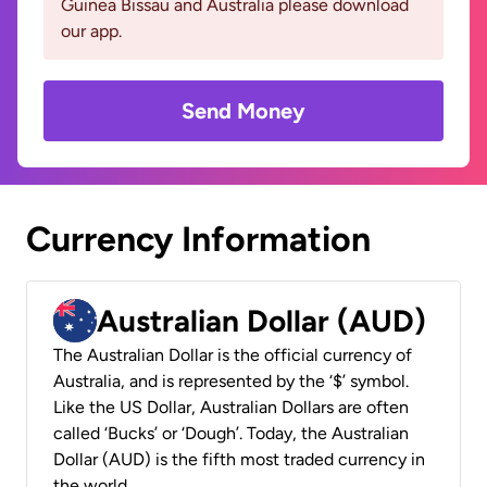
Guinea Bissau and Australia please download
our app.
Send Money
Currency Information
Australian Dollar (AUD)
The Australian Dollar is the official currency of
Australia, and is represented by the ‘$’ symbol.
Like the US Dollar, Australian Dollars are often
called ‘Bucks’ or ‘Dough’. Today, the Australian
Dollar (AUD) is the fifth most traded currency in
the world.