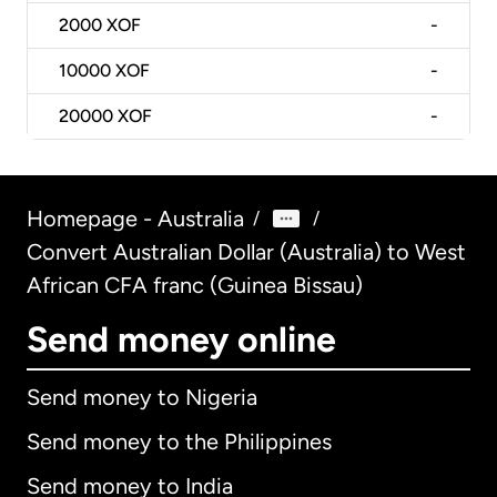
2000
XOF
-
10000
XOF
-
20000
XOF
-
Homepage - Australia
/
/
Convert Australian Dollar (Australia) to West
African CFA franc (Guinea Bissau)
Send money online
Send money to Nigeria
Send money to the Philippines
Send money to India