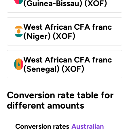
(Guinea-Bissau) (XOF)
West African CFA franc
(Niger) (XOF)
West African CFA franc
(Senegal) (XOF)
Conversion rate table for
different amounts
Conversion rates
Australian