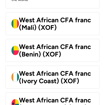
West African CFA franc
(Mali) (XOF)
West African CFA franc
(Benin) (XOF)
West African CFA franc
(Ivory Coast) (XOF)
West African CFA franc