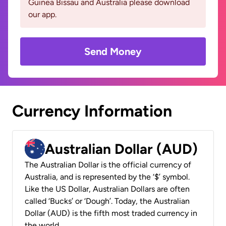
Guinea Bissau and Australia please download
our app.
Send Money
Currency Information
Australian Dollar (AUD)
The Australian Dollar is the official currency of
Australia, and is represented by the ‘$’ symbol.
Like the US Dollar, Australian Dollars are often
called ‘Bucks’ or ‘Dough’. Today, the Australian
Dollar (AUD) is the fifth most traded currency in
the world.