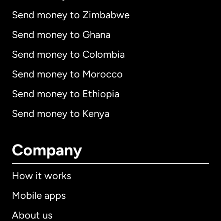
Send money to Zimbabwe
Send money to Ghana
Send money to Colombia
Send money to Morocco
Send money to Ethiopia
Send money to Kenya
Company
How it works
Mobile apps
About us