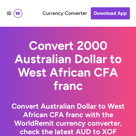
Currency Converter
Download App
Convert 2000
Australian Dollar to
West African CFA
franc
Convert Australian Dollar to West
African CFA franc with the
WorldRemit currency converter,
check the latest AUD to XOF