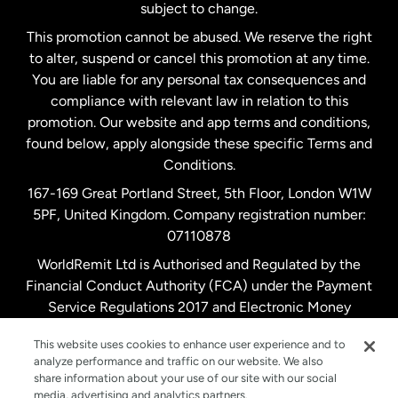
subject to change.
Netherlands
This promotion cannot be abused. We reserve the right
to alter, suspend or cancel this promotion at any time.
New Zealand
You are liable for any personal tax consequences and
compliance with relevant law in relation to this
promotion. Our website and app terms and conditions,
Spain
found below, apply alongside these specific Terms and
Conditions.
Sweden
167-169 Great Portland Street, 5th Floor, London W1W
5PF, United Kingdom. Company registration number:
United Kingdom
07110878
WorldRemit Ltd is Authorised and Regulated by the
Financial Conduct Authority (FCA) under the Payment
United States
English
Service Regulations 2017 and Electronic Money
Regulations 2011. Registration number: 900891
United States
Español
This website uses cookies to enhance user experience and to
analyze performance and traffic on our website. We also
share information about your use of our site with our social
media, advertising and analytics partners.