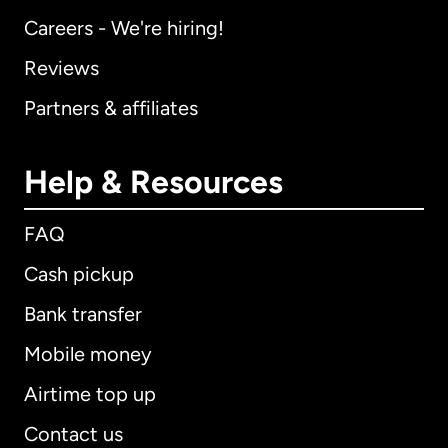
Careers - We're hiring!
Reviews
Partners & affiliates
Help & Resources
FAQ
Cash pickup
Bank transfer
Mobile money
Airtime top up
Contact us