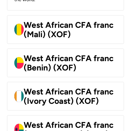
West African CFA franc
(Mali) (XOF)
West African CFA franc
(Benin) (XOF)
West African CFA franc
(Ivory Coast) (XOF)
West African CFA franc