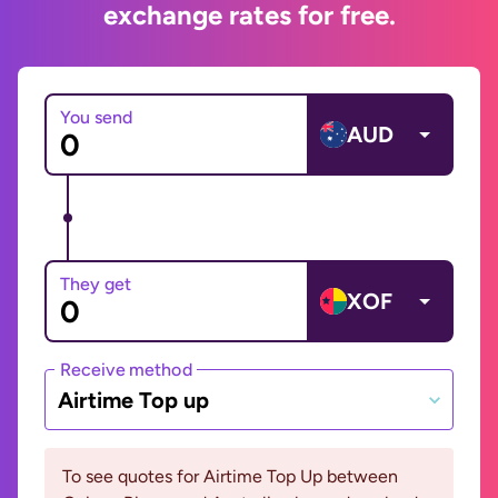
exchange rates for free.
You send
AUD
They get
XOF
Receive method
Airtime Top up
To see quotes for Airtime Top Up between