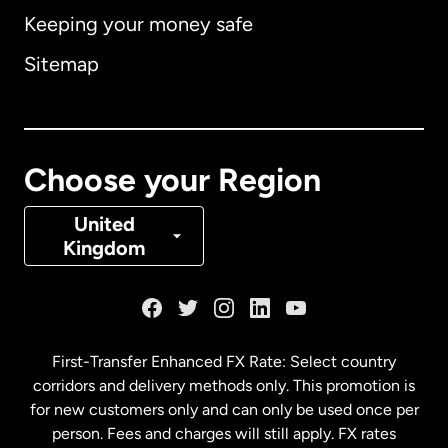
Keeping your money safe
Australia
Sitemap
Canada
English
Canada
Français
Choose your Region
Denmark
United
Kingdom
France
Germany
First-Transfer Enhanced FX Rate: Select country
corridors and delivery methods only. This promotion is
Malaysia
for new customers only and can only be used once per
person. Fees and charges will still apply. FX rates