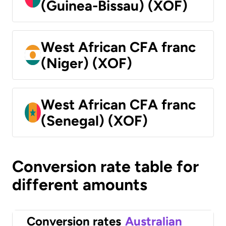
(Guinea-Bissau) (XOF)
West African CFA franc
(Niger) (XOF)
West African CFA franc
(Senegal) (XOF)
Conversion rate table for
different amounts
Conversion rates
Australian