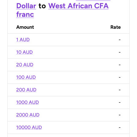
Dollar
to
West African CFA
franc
Amount
Rate
1 AUD
-
10 AUD
-
20 AUD
-
100 AUD
-
200 AUD
-
1000 AUD
-
2000 AUD
-
10000 AUD
-