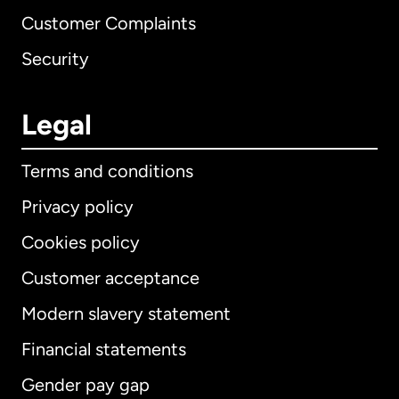
Customer Complaints
Security
Legal
Terms and conditions
Privacy policy
Cookies policy
Customer acceptance
Modern slavery statement
International
English
Financial statements
Gender pay gap