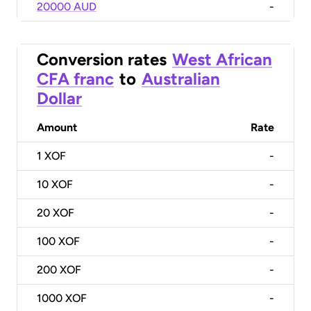
20000 AUD
-
Conversion rates
West African
CFA franc
to
Australian
Dollar
Amount
Rate
1
XOF
-
10
XOF
-
20
XOF
-
100
XOF
-
200
XOF
-
1000
XOF
-