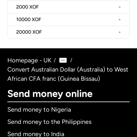
2000
XOF
-
10000
XOF
-
20000
XOF
-
Homepage - UK
/
/
Convert Australian Dollar (Australia) to West
African CFA franc (Guinea Bissau)
Send money online
Send money to Nigeria
Send money to the Philippines
Send money to India