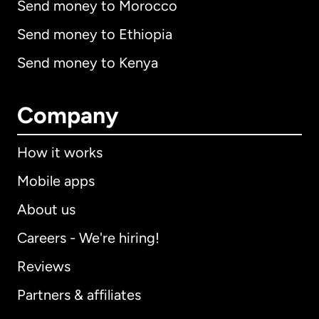
Send money to Morocco
Send money to Ethiopia
Send money to Kenya
Company
How it works
Mobile apps
About us
Careers - We're hiring!
Reviews
Partners & affiliates