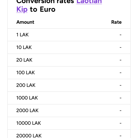
Conversion rates
Laotian
Kip
to
Euro
Amount
Rate
1
LAK
-
10
LAK
-
20
LAK
-
100
LAK
-
200
LAK
-
1000
LAK
-
2000
LAK
-
10000
LAK
-
20000
LAK
-