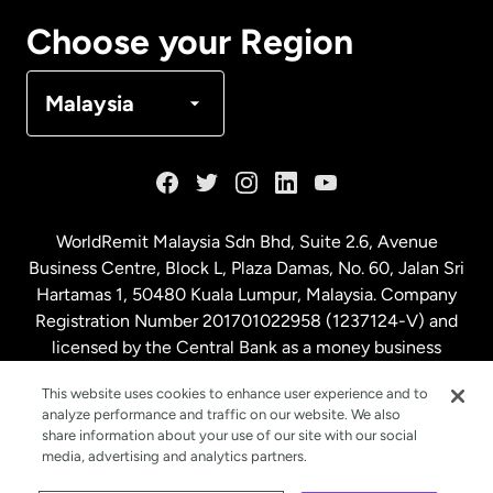
Canada
Français
Choose your Region
Denmark
Malaysia
France
Germany
WorldRemit Malaysia Sdn Bhd, Suite 2.6, Avenue
Business Centre, Block L, Plaza Damas, No. 60, Jalan Sri
Malaysia
Hartamas 1, 50480 Kuala Lumpur, Malaysia. Company
Registration Number 201701022958 (1237124-V) and
licensed by the Central Bank as a money business
Netherlands
service. License number
00675
This website uses cookies to enhance user experience and to
analyze performance and traffic on our website. We also
New Zealand
share information about your use of our site with our social
media, advertising and analytics partners.
Spain