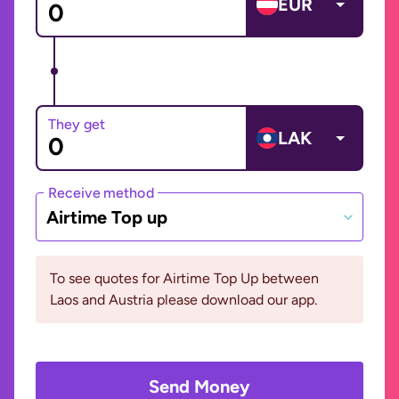
EUR
They get
LAK
Receive method
Airtime Top up
To see quotes for Airtime Top Up between
Laos and Austria please download our app.
Send Money