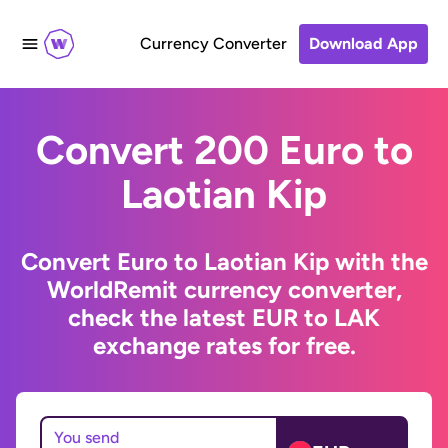
Currency Converter
Download App
Convert 200 Euro to
Laotian Kip
Convert Euro to Laotian Kip with the
WorldRemit currency converter,
check the latest EUR to LAK
exchange rates for free.
You send