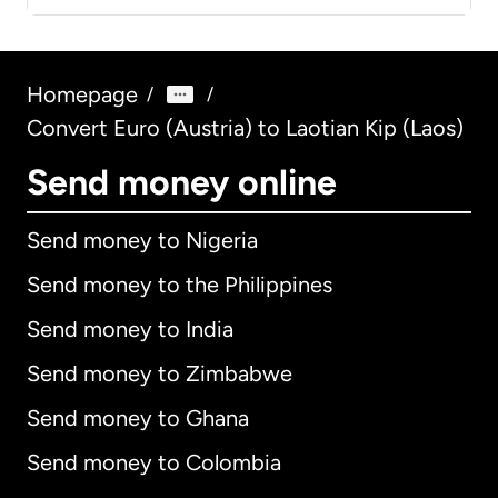
Homepage
/
/
Convert Euro (Austria) to Laotian Kip (Laos)
Send money online
Send money to Nigeria
Send money to the Philippines
Send money to India
Send money to Zimbabwe
Send money to Ghana
Send money to Colombia