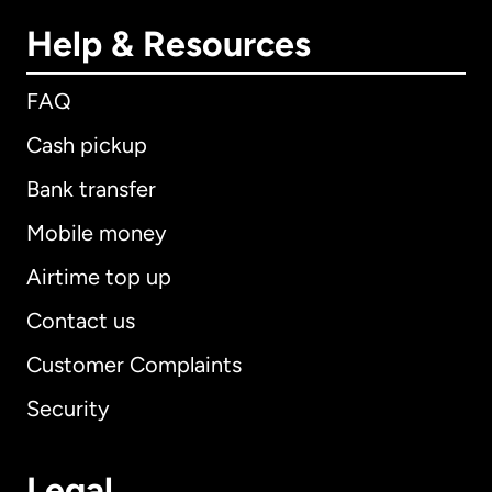
Help & Resources
FAQ
Cash pickup
Bank transfer
Mobile money
Airtime top up
Contact us
Customer Complaints
Security
Legal