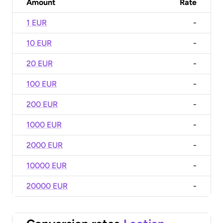
Amount
Rate
1 EUR
-
10 EUR
-
20 EUR
-
100 EUR
-
200 EUR
-
1000 EUR
-
2000 EUR
-
10000 EUR
-
20000 EUR
-