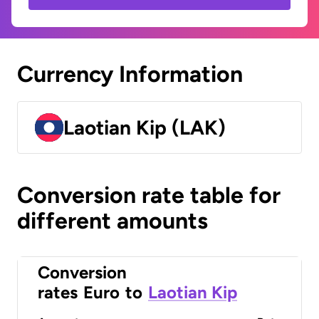
Currency Information
Laotian Kip (LAK)
Conversion rate table for
different amounts
Conversion
rates
Euro
to
Laotian Kip