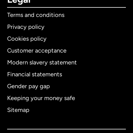
Terms and conditions
Privacy policy
Cookies policy
Customer acceptance
Modern slavery statement
International
English
Financial statements
Gender pay gap
Keeping your money safe
Australia
Sitemap
Canada
English