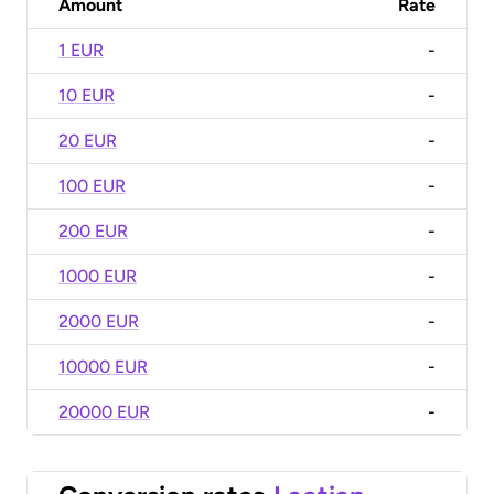
Amount
Rate
1 EUR
-
10 EUR
-
20 EUR
-
100 EUR
-
200 EUR
-
1000 EUR
-
2000 EUR
-
10000 EUR
-
20000 EUR
-