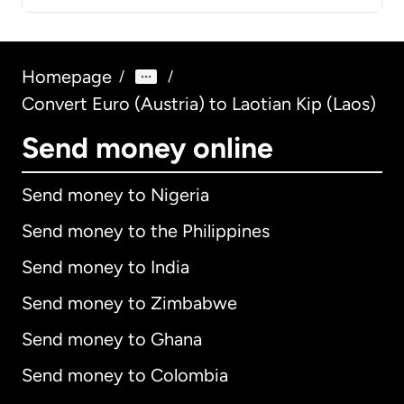
Homepage
/
/
Convert Euro (Austria) to Laotian Kip (Laos)
Send money online
Send money to Nigeria
Send money to the Philippines
Send money to India
Send money to Zimbabwe
Send money to Ghana
Send money to Colombia