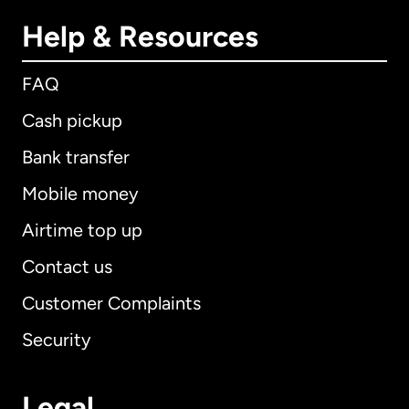
Help & Resources
FAQ
Cash pickup
Bank transfer
Mobile money
Airtime top up
Contact us
Customer Complaints
Security
Legal