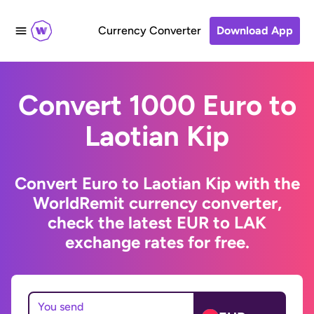
Currency Converter
Download App
Convert 1000 Euro to
Laotian Kip
Convert Euro to Laotian Kip with the
WorldRemit currency converter,
check the latest EUR to LAK
exchange rates for free.
You send