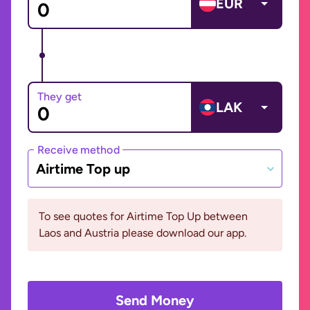
EUR
They get
LAK
Receive method
Airtime Top up
To see quotes for Airtime Top Up between
Laos and Austria please download our app.
Send Money