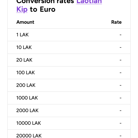
Conversion rates
Laotian
Kip
to
Euro
Amount
Rate
1
LAK
-
10
LAK
-
20
LAK
-
100
LAK
-
200
LAK
-
1000
LAK
-
2000
LAK
-
10000
LAK
-
20000
LAK
-