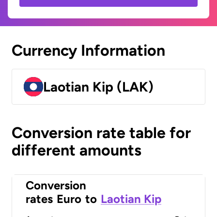
Currency Information
Laotian Kip (LAK)
Conversion rate table for
different amounts
Conversion
rates
Euro
to
Laotian Kip