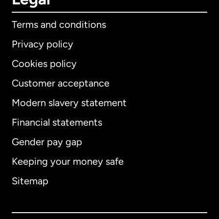
Terms and conditions
Privacy policy
Cookies policy
Customer acceptance
Modern slavery statement
International
English
Financial statements
Gender pay gap
Keeping your money safe
Australia
Sitemap
Canada
English