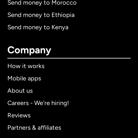
Send money to Morocco
Send money to Ethiopia
Send money to Kenya
Company
How it works
Mobile apps
About us
Careers - We're hiring!
Reviews
Partners & affiliates