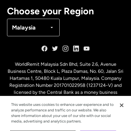
Canada
Français
Choose your Region
Denmark
Malaysia
France
Germany
WorldRemit Malaysia Sdn Bhd, Suite 2.6, Avenue
Business Centre, Block L, Plaza Damas, No. 60, Jalan Sri
Malaysia
Hartamas 1, 50480 Kuala Lumpur, Malaysia. Company
Registration Number 201701022958 (1237124-V) and
licensed by the Central Bank as a money business
Netherlands
service. License number
00675
This website uses cookies to enhance user experience and to
analyze performance and traffic on our website. We also
New Zealand
share information about your use of our site with our social
media, advertising and analytics partners.
Spain