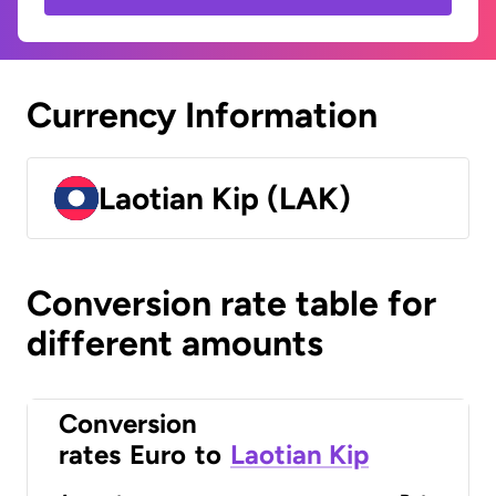
Currency Information
Laotian Kip (LAK)
Conversion rate table for
different amounts
Conversion
rates
Euro
to
Laotian Kip