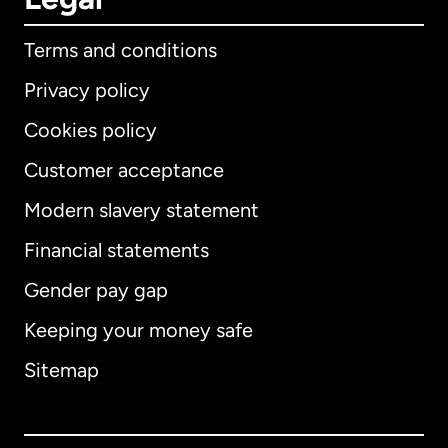
Terms and conditions
Privacy policy
Cookies policy
Customer acceptance
Modern slavery statement
International
English
Financial statements
Gender pay gap
Keeping your money safe
Australia
Sitemap
Canada
English