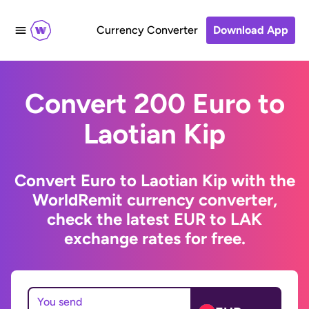
Currency Converter
Download App
Convert 200 Euro to
Laotian Kip
Convert Euro to Laotian Kip with the
WorldRemit currency converter,
check the latest EUR to LAK
exchange rates for free.
You send