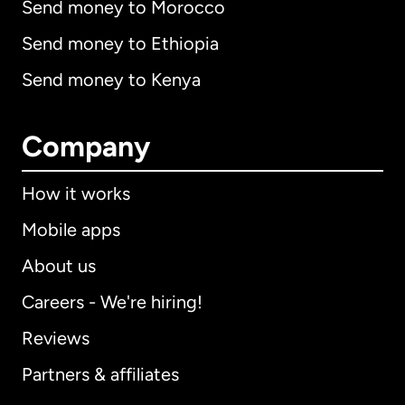
Send money to Morocco
Send money to Ethiopia
Send money to Kenya
Company
How it works
Mobile apps
About us
Careers - We're hiring!
Reviews
Partners & affiliates