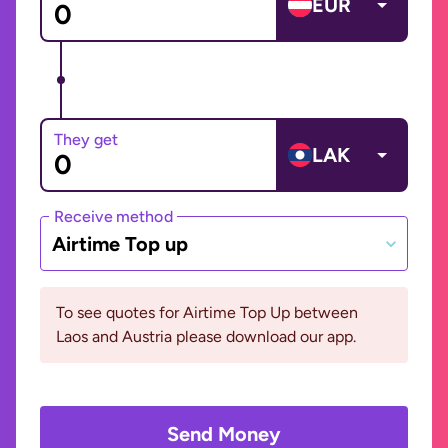
EUR
They get
LAK
Receive method
Airtime Top up
To see quotes for Airtime Top Up between
Laos and Austria please download our app.
Send Money