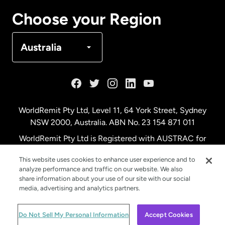
Canada
Français
Choose your Region
Denmark
Australia
France
Germany
WorldRemit Pty Ltd, Level 11, 64 York Street, Sydney
NSW 2000, Australia. ABN No. 23 154 871 011
Malaysia
WorldRemit Pty Ltd is Registered with AUSTRAC for
remittance services
This website uses cookies to enhance user experience and to
Netherlands
analyze performance and traffic on our website. We also
share information about your use of our site with our social
media, advertising and analytics partners.
New Zealand
© WorldRemit 2024
Do Not Sell My Personal Information
Accept Cookies
Spain