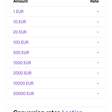
Amount
Rate
1 EUR
-
10 EUR
-
20 EUR
-
100 EUR
-
200 EUR
-
1000 EUR
-
2000 EUR
-
10000 EUR
-
20000 EUR
-