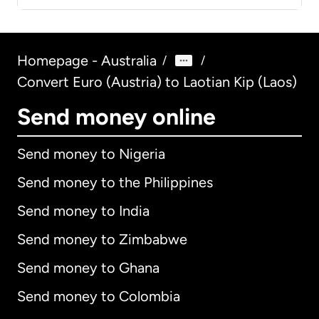
Homepage - Australia
/
/
Convert Euro (Austria) to Laotian Kip (Laos)
Send money online
Send money to Nigeria
Send money to the Philippines
Send money to India
Send money to Zimbabwe
Send money to Ghana
Send money to Colombia