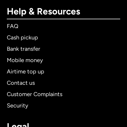
Help & Resources
FAQ
Cash pickup
Bank transfer
Mobile money
Airtime top up
Contact us
Customer Complaints
Security
Legal