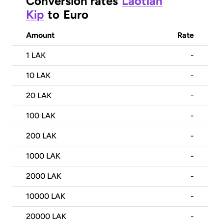
Conversion rates
Laotian
Kip
to
Euro
Amount
Rate
1
LAK
-
10
LAK
-
20
LAK
-
100
LAK
-
200
LAK
-
1000
LAK
-
2000
LAK
-
10000
LAK
-
20000
LAK
-