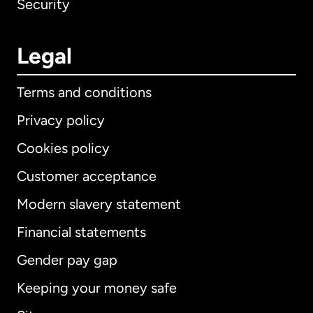
Security
Legal
Terms and conditions
Privacy policy
Cookies policy
Customer acceptance
Modern slavery statement
International
English
Financial statements
Gender pay gap
Keeping your money safe
Australia