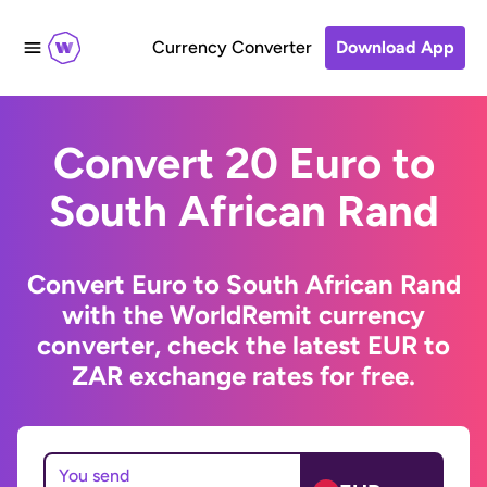
Currency Converter
Download App
Convert 20 Euro to
South African Rand
Convert Euro to South African Rand
with the WorldRemit currency
converter, check the latest EUR to
ZAR exchange rates for free.
You send