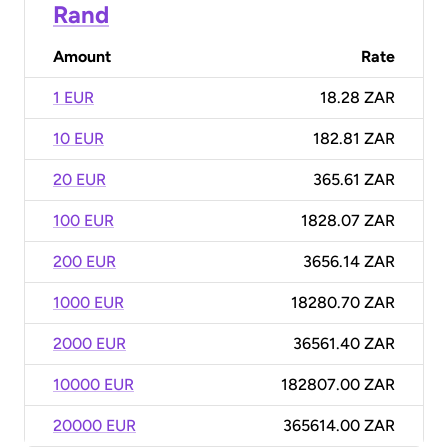
Rand
Amount
Rate
1 EUR
18.28 ZAR
10 EUR
182.81 ZAR
20 EUR
365.61 ZAR
100 EUR
1828.07 ZAR
200 EUR
3656.14 ZAR
1000 EUR
18280.70 ZAR
2000 EUR
36561.40 ZAR
10000 EUR
182807.00 ZAR
20000 EUR
365614.00 ZAR