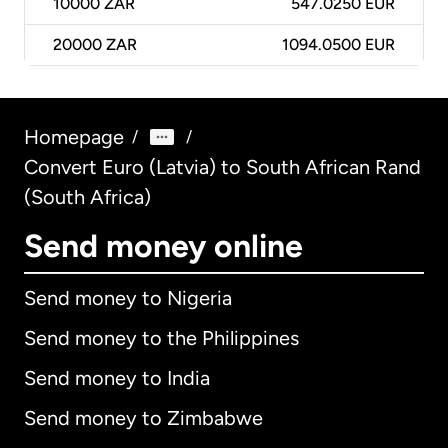
10000
ZAR
547.0250 EUR
20000
ZAR
1094.0500 EUR
Homepage
/
/
Convert Euro (Latvia) to South African Rand
(South Africa)
Send money online
Send money to Nigeria
Send money to the Philippines
Send money to India
Send money to Zimbabwe