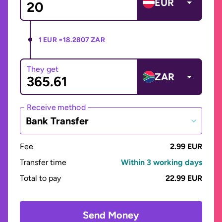
EUR
1 EUR =
18.2807 ZAR
They get
ZAR
Receive method
Bank Transfer
Fee
2.99 EUR
Transfer time
Within 3 working days
Total to pay
22.99 EUR
Send Money