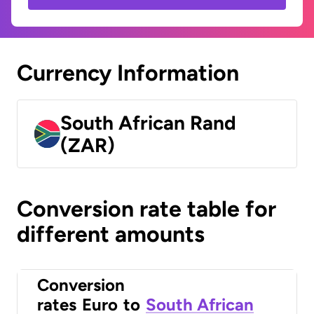
Currency Information
South African Rand
(ZAR)
Conversion rate table for
different amounts
Conversion
rates
Euro
to
South African