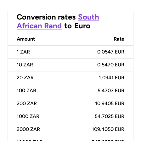
Conversion rates
South
African Rand
to
Euro
Amount
Rate
1
ZAR
0.0547 EUR
10
ZAR
0.5470 EUR
20
ZAR
1.0941 EUR
100
ZAR
5.4703 EUR
200
ZAR
10.9405 EUR
1000
ZAR
54.7025 EUR
2000
ZAR
109.4050 EUR