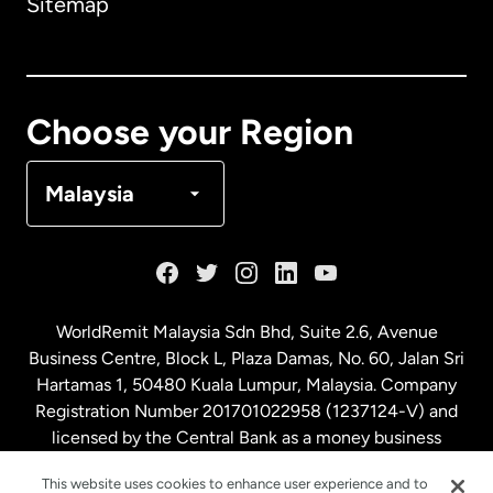
Sitemap
Canada
English
Canada
Français
Choose your Region
Denmark
Malaysia
France
Germany
WorldRemit Malaysia Sdn Bhd, Suite 2.6, Avenue
Business Centre, Block L, Plaza Damas, No. 60, Jalan Sri
Malaysia
Hartamas 1, 50480 Kuala Lumpur, Malaysia. Company
Registration Number 201701022958 (1237124-V) and
licensed by the Central Bank as a money business
Netherlands
service. License number
00675
This website uses cookies to enhance user experience and to