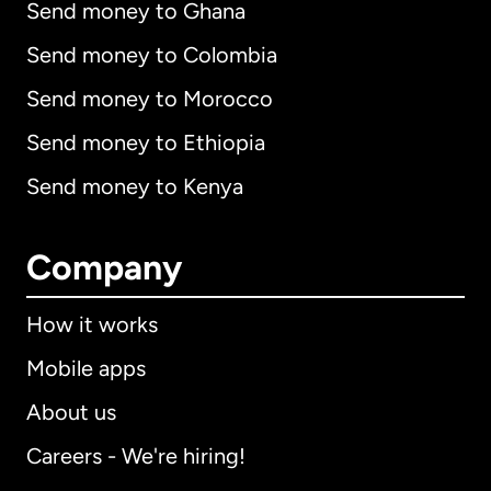
Send money to Ghana
Send money to Colombia
Send money to Morocco
Send money to Ethiopia
Send money to Kenya
Company
How it works
Mobile apps
About us
Careers - We're hiring!