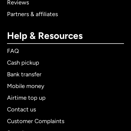
Reviews
Partners & affiliates
Help & Resources
FAQ
Cash pickup
Bank transfer
Mobile money
Airtime top up
Contact us
Customer Complaints