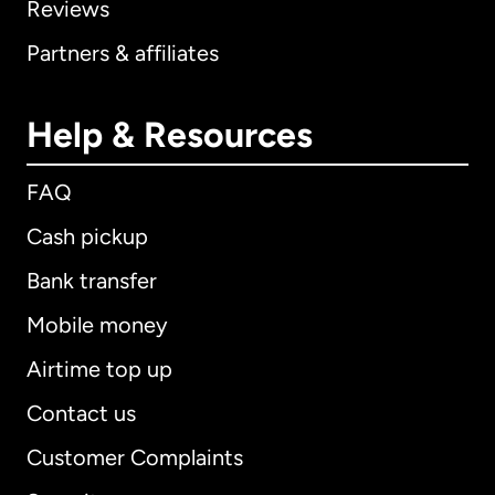
Reviews
Partners & affiliates
Help & Resources
FAQ
Cash pickup
Bank transfer
Mobile money
Airtime top up
Contact us
Customer Complaints