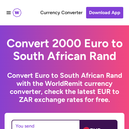
Currency Converter
Download App
Convert 2000 Euro to
South African Rand
Convert Euro to South African Rand
with the WorldRemit currency
converter, check the latest EUR to
ZAR exchange rates for free.
You send