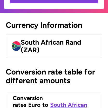
Currency Information
South African Rand
(ZAR)
Conversion rate table for
different amounts
Conversion
rates
Euro
to
South African