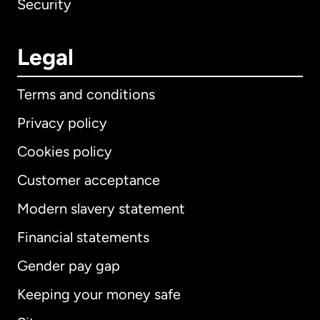
Security
Legal
Terms and conditions
Privacy policy
Cookies policy
Customer acceptance
Modern slavery statement
International
English
Financial statements
Gender pay gap
Keeping your money safe
Australia