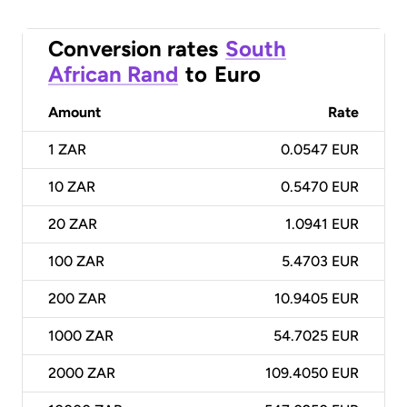
Conversion rates
South
African Rand
to
Euro
Amount
Rate
1
ZAR
0.0547 EUR
10
ZAR
0.5470 EUR
20
ZAR
1.0941 EUR
100
ZAR
5.4703 EUR
200
ZAR
10.9405 EUR
1000
ZAR
54.7025 EUR
2000
ZAR
109.4050 EUR