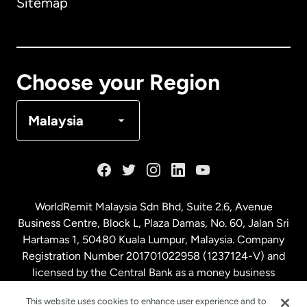
Sitemap
Canada
English
Canada
Français
Choose your Region
Denmark
Malaysia
France
Germany
WorldRemit Malaysia Sdn Bhd, Suite 2.6, Avenue
Business Centre, Block L, Plaza Damas, No. 60, Jalan Sri
Malaysia
Hartamas 1, 50480 Kuala Lumpur, Malaysia. Company
Registration Number 201701022958 (1237124-V) and
licensed by the Central Bank as a money business
Netherlands
service. License number
00675
This website uses cookies to enhance user experience and to