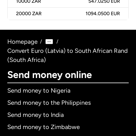
10000
ZAR
547.0250 EUR
20000
ZAR
1094.0500 EUR
Homepage
/
/
Convert Euro (Latvia) to South African Rand
(South Africa)
Send money online
Send money to Nigeria
Send money to the Philippines
Send money to India
Send money to Zimbabwe