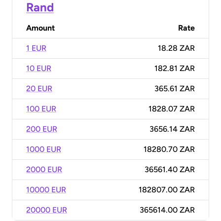
Rand
Amount
Rate
1 EUR
18.28 ZAR
10 EUR
182.81 ZAR
20 EUR
365.61 ZAR
100 EUR
1828.07 ZAR
200 EUR
3656.14 ZAR
1000 EUR
18280.70 ZAR
2000 EUR
36561.40 ZAR
10000 EUR
182807.00 ZAR
20000 EUR
365614.00 ZAR