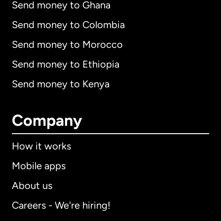
Send money to Ghana
Send money to Colombia
Send money to Morocco
Send money to Ethiopia
Send money to Kenya
Company
How it works
Mobile apps
About us
Careers - We're hiring!