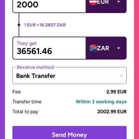
EUR
1 EUR =
18.2807 ZAR
They get
ZAR
Receive method
Bank Transfer
Fee
2.99 EUR
Transfer time
Within 3 working days
Total to pay
2002.99 EUR
Send Money