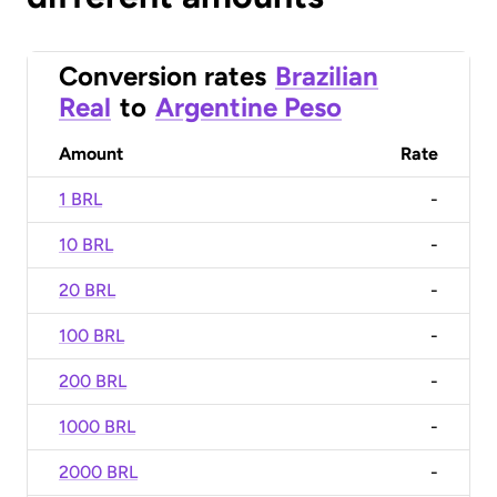
Conversion rates
Brazilian
Real
to
Argentine Peso
Amount
Rate
1 BRL
-
10 BRL
-
20 BRL
-
100 BRL
-
200 BRL
-
1000 BRL
-
2000 BRL
-