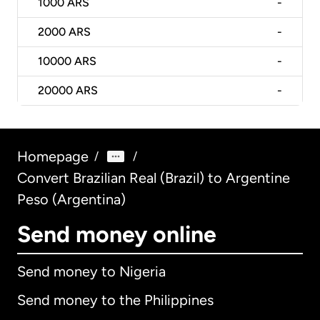
1000
ARS
-
2000
ARS
-
10000
ARS
-
20000
ARS
-
Homepage
/
/
Convert Brazilian Real (Brazil) to Argentine
Peso (Argentina)
Send money online
Send money to Nigeria
Send money to the Philippines