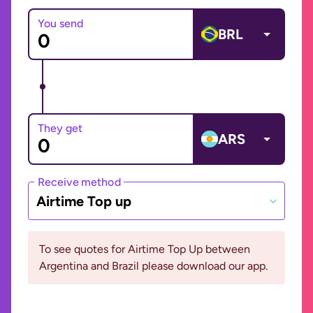
You send
BRL
They get
ARS
Receive method
Airtime Top up
To see quotes for Airtime Top Up between
Argentina and Brazil please download our app.