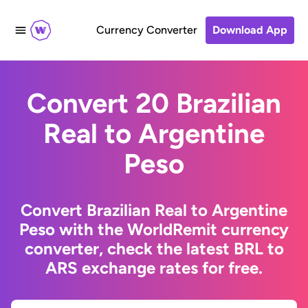
Currency Converter
Download App
Convert 20 Brazilian
Real to Argentine
Peso
Convert Brazilian Real to Argentine
Peso with the WorldRemit currency
converter, check the latest BRL to
ARS exchange rates for free.