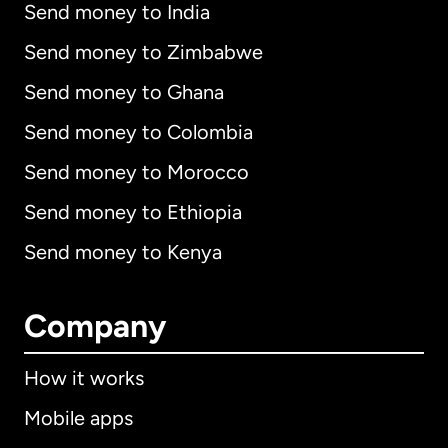
Send money to India
Send money to Zimbabwe
Send money to Ghana
Send money to Colombia
Send money to Morocco
Send money to Ethiopia
Send money to Kenya
Company
How it works
Mobile apps