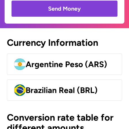
Send Money
Currency Information
Argentine Peso (ARS)
Brazilian Real (BRL)
Conversion rate table for
different amounts