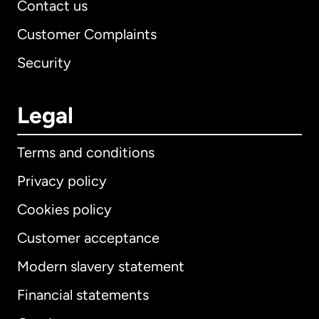
Contact us
Customer Complaints
Security
Legal
Terms and conditions
Privacy policy
Cookies policy
Customer acceptance
Modern slavery statement
International
English
Financial statements