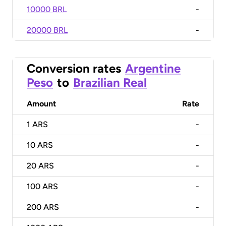
10000 BRL
-
20000 BRL
-
Conversion rates
Argentine
Peso
to
Brazilian Real
Amount
Rate
1
ARS
-
10
ARS
-
20
ARS
-
100
ARS
-
200
ARS
-