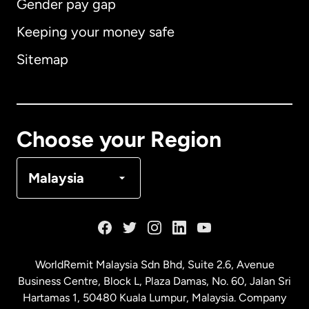
Gender pay gap
Keeping your money safe
Australia
Sitemap
Canada
English
Canada
Français
Choose your Region
Denmark
Malaysia
France
Germany
WorldRemit Malaysia Sdn Bhd, Suite 2.6, Avenue
Business Centre, Block L, Plaza Damas, No. 60, Jalan Sri
Malaysia
Hartamas 1, 50480 Kuala Lumpur, Malaysia. Company