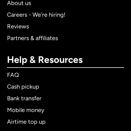
About us
Careers - We're hiring!
Reviews
Partners & affiliates
Help & Resources
FAQ
Cash pickup
Bank transfer
Mobile money
Airtime top up