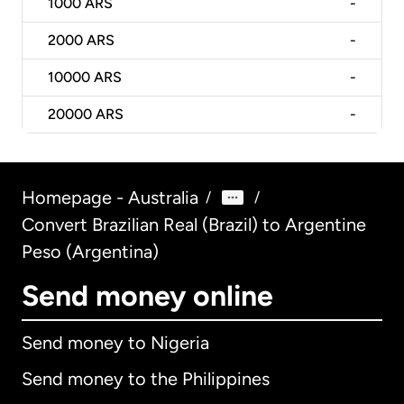
1000
ARS
-
2000
ARS
-
10000
ARS
-
20000
ARS
-
Homepage - Australia
/
/
Convert Brazilian Real (Brazil) to Argentine
Peso (Argentina)
Send money online
Send money to Nigeria
Send money to the Philippines