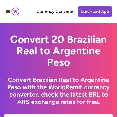
Currency Converter
Download App
Convert 20 Brazilian
Real to Argentine
Peso
Convert Brazilian Real to Argentine
Peso with the WorldRemit currency
converter, check the latest BRL to
ARS exchange rates for free.