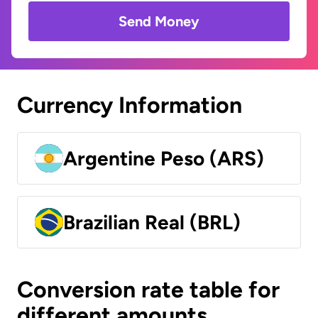
Send Money
Currency Information
Argentine Peso (ARS)
Brazilian Real (BRL)
Conversion rate table for
different amounts