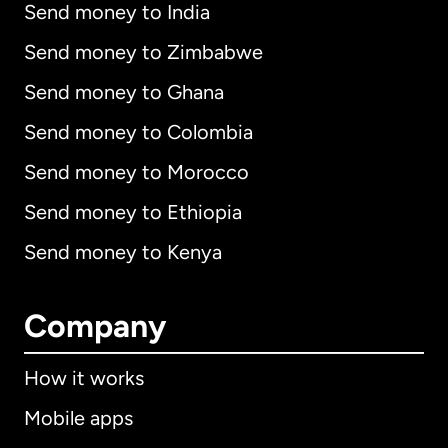
Send money to India
Send money to Zimbabwe
Send money to Ghana
Send money to Colombia
Send money to Morocco
Send money to Ethiopia
Send money to Kenya
Company
How it works
Mobile apps