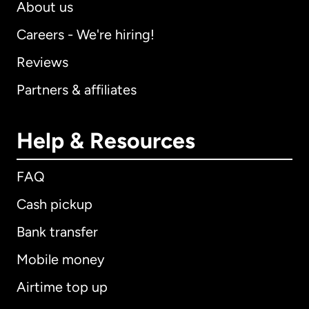
About us
Careers - We're hiring!
Reviews
Partners & affiliates
Help & Resources
FAQ
Cash pickup
Bank transfer
Mobile money
Airtime top up