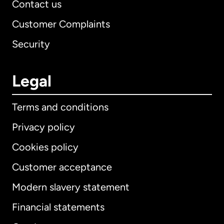
Contact us
Customer Complaints
Security
Legal
Terms and conditions
Privacy policy
Cookies policy
Customer acceptance
Modern slavery statement
International
English
Financial statements