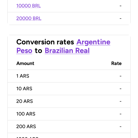
10000 BRL
-
20000 BRL
-
Conversion rates
Argentine
Peso
to
Brazilian Real
Amount
Rate
1
ARS
-
10
ARS
-
20
ARS
-
100
ARS
-
200
ARS
-