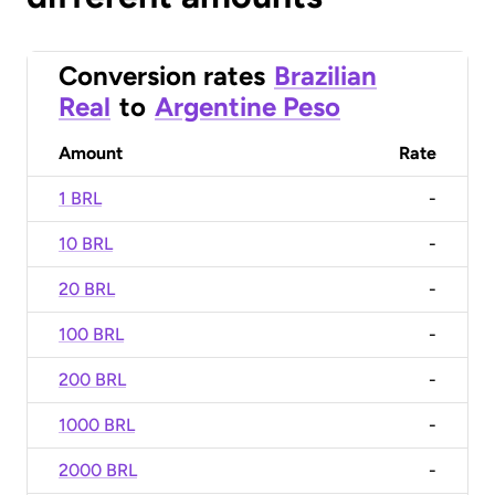
Conversion rates
Brazilian
Real
to
Argentine Peso
Amount
Rate
1 BRL
-
10 BRL
-
20 BRL
-
100 BRL
-
200 BRL
-
1000 BRL
-
2000 BRL
-