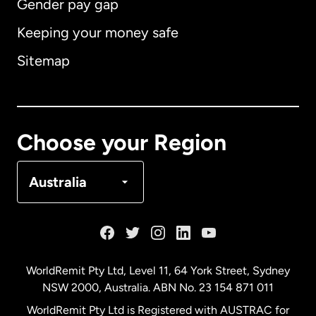
Gender pay gap
Keeping your money safe
Australia
Sitemap
Canada
English
Canada
Français
Choose your Region
Denmark
Australia
France
Germany
WorldRemit Pty Ltd, Level 11, 64 York Street, Sydney
NSW 2000, Australia. ABN No. 23 154 871 011
Malaysia
WorldRemit Pty Ltd is Registered with AUSTRAC for