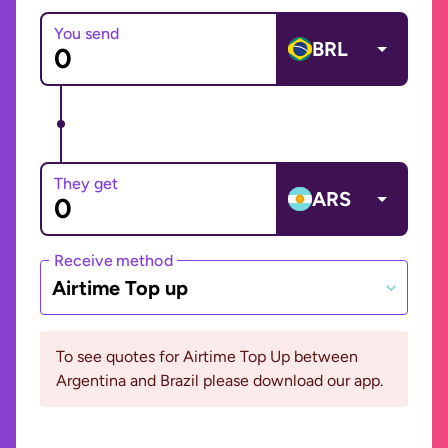
You send
BRL
They get
ARS
Receive method
Airtime Top up
To see quotes for Airtime Top Up between
Argentina and Brazil please download our app.