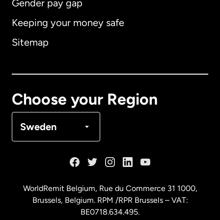
Gender pay gap
Keeping your money safe
Australia
Sitemap
Canada
English
Canada
Français
Choose your Region
Denmark
Sweden
France
Germany
WorldRemit Belgium,
Rue du Commerce 31 1000
,
Brussels, Belgium. RPM /RPR Brussels – VAT:
Malaysia
BE0718.634.495.