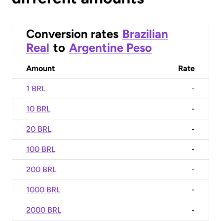
Conversion rates
Brazilian
Real
to
Argentine Peso
Amount
Rate
1 BRL
-
10 BRL
-
20 BRL
-
100 BRL
-
200 BRL
-
1000 BRL
-
2000 BRL
-