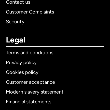
Contact us
Customer Complaints
Security
Legal
Terms and conditions
Privacy policy
Cookies policy
Customer acceptance
Modern slavery statement
International
English
Financial statements