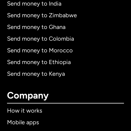
Send money to India
Send money to Zimbabwe
Send money to Ghana
Send money to Colombia
Send money to Morocco
Send money to Ethiopia
Send money to Kenya
Company
How it works
Mobile apps