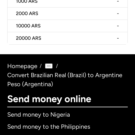
1000
ARS
-
2000
ARS
-
10000
ARS
-
20000
ARS
-
Homepage
/
/
Convert Brazilian Real (Brazil) to Argentine
Peso (Argentina)
Send money online
Send money to Nigeria
Send money to the Philippines