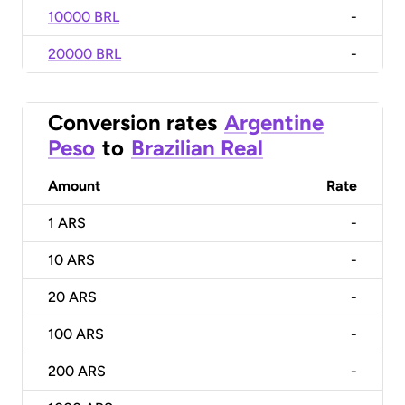
10000 BRL
-
20000 BRL
-
Conversion rates
Argentine
Peso
to
Brazilian Real
Amount
Rate
1
ARS
-
10
ARS
-
20
ARS
-
100
ARS
-
200
ARS
-