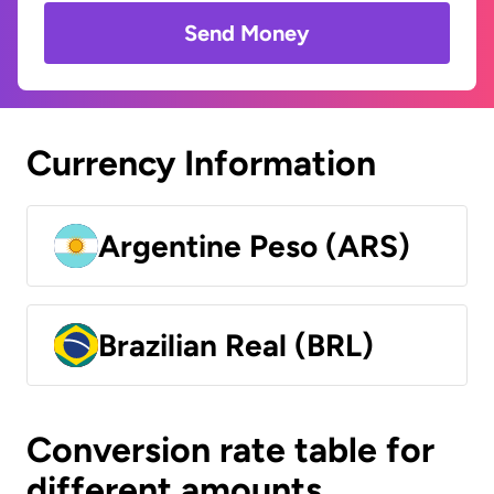
Send Money
Currency Information
Argentine Peso (ARS)
Brazilian Real (BRL)
Conversion rate table for
different amounts