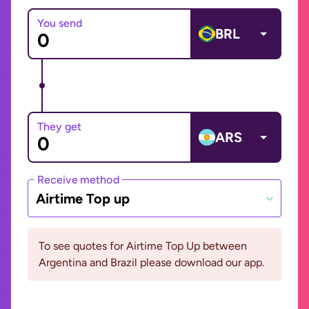
You send
BRL
They get
ARS
Receive method
Airtime Top up
To see quotes for Airtime Top Up between
Argentina and Brazil please download our app.