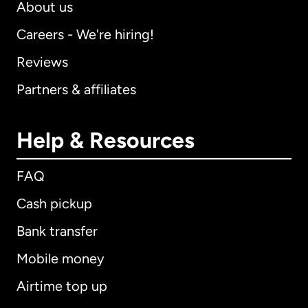
About us
Careers - We're hiring!
Reviews
Partners & affiliates
Help & Resources
FAQ
Cash pickup
Bank transfer
Mobile money
Airtime top up