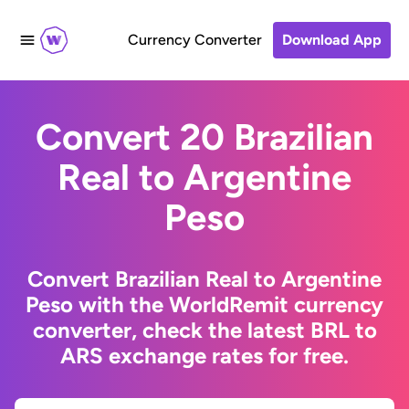
Currency Converter
Download App
Convert 20 Brazilian
Real to Argentine
Peso
Convert Brazilian Real to Argentine
Peso with the WorldRemit currency
converter, check the latest BRL to
ARS exchange rates for free.