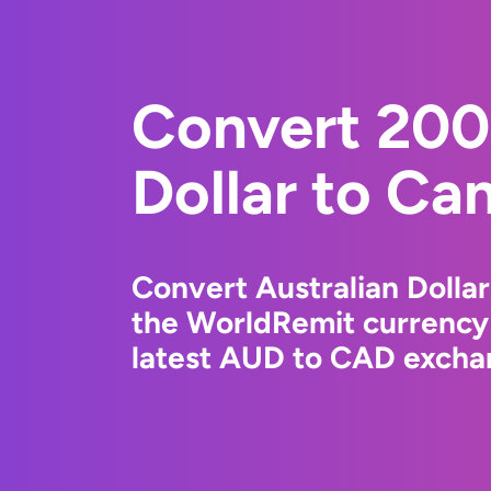
Convert 200
Dollar to Ca
Convert Australian Dollar
the WorldRemit currency
latest AUD to CAD exchan