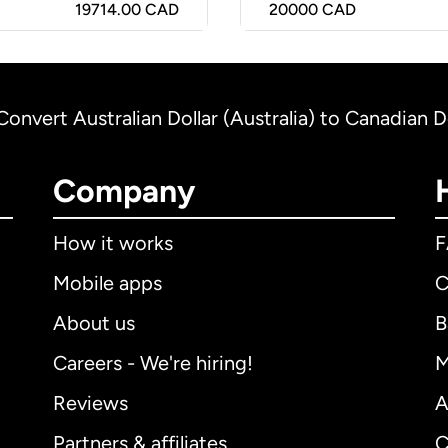
19714.00 CAD
20000
CAD
Convert Australian Dollar (Australia) to Canadian D
Company
How it works
Mobile apps
C
About us
B
Careers - We're hiring!
M
Reviews
A
Partners & affiliates
C