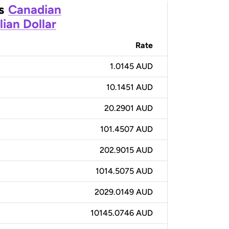
s
Canadian
lian Dollar
Rate
1.0145 AUD
10.1451 AUD
20.2901 AUD
101.4507 AUD
202.9015 AUD
1014.5075 AUD
2029.0149 AUD
10145.0746 AUD