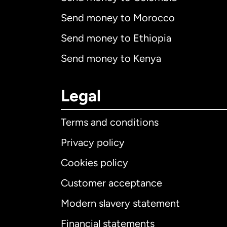
Send money to Morocco
Send money to Ethiopia
Send money to Kenya
Legal
Terms and conditions
Privacy policy
Cookies policy
Customer acceptance
Int
Modern slavery statement
Financial statements