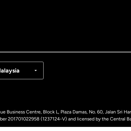
tralia
nada
English
nada
Français
nmark
alaysia
ance
rmany
ue Business Centre, Block L, Plaza Damas, No. 60, Jalan Sri H
laysia
ber 201701022958 (1237124-V) and licensed by the Central Ba