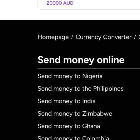
20000 AUD
Homepage
Currency Converter
/
/
Send money online
Send money to Nigeria
Send money to the Philippines
Send money to India
Send money to Zimbabwe
Send money to Ghana
Send money to Colombia