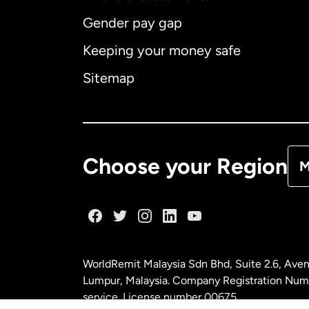
Gender pay gap
Aus
Keeping your money safe
Ca
Sitemap
Ca
De
Choose your Region
M
Fr
Ge
WorldRemit Malaysia Sdn Bhd, Suite 2.6, Aven
Ma
Lumpur, Malaysia. Company Registration Num
service. License number
00675