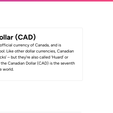
ollar (CAD)
official currency of Canada, and is
ol. Like other dollar currencies, Canadian
cks’ – but they’re also called ‘Huard’ or
y, the Canadian Dollar (CAD) is the seventh
e world.