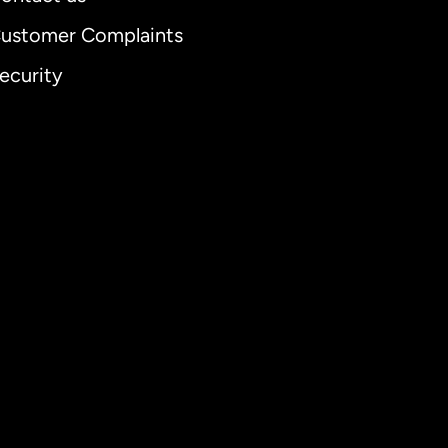
ustomer Complaints
ecurity