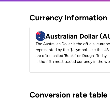
Currency Information
Australian Dollar (
The Australian Dollar is the official currenc
represented by the ‘$’ symbol. Like the US D
are often called ‘Bucks’ or ‘Dough’. Today,
is the fifth most traded currency in the wor
Conversion rate table