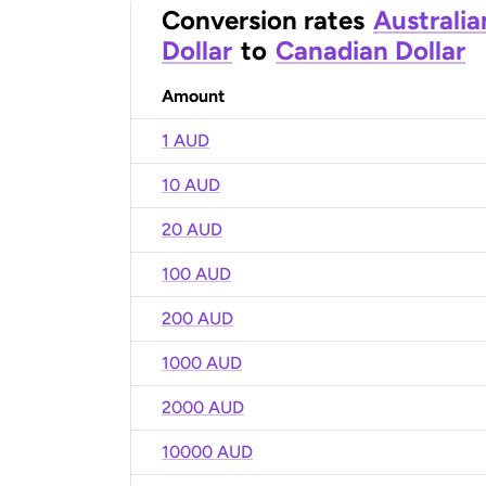
Conversion rates
Australia
Dollar
to
Canadian Dollar
Amount
1 AUD
10 AUD
20 AUD
100 AUD
200 AUD
1000 AUD
2000 AUD
10000 AUD