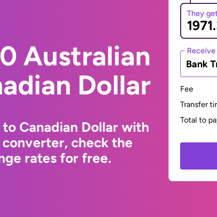
They ge
0 Australian
Receive
Bank T
nadian Dollar
Fee
Transfer t
Total to p
 to Canadian Dollar with
 converter, check the
ge rates for free.