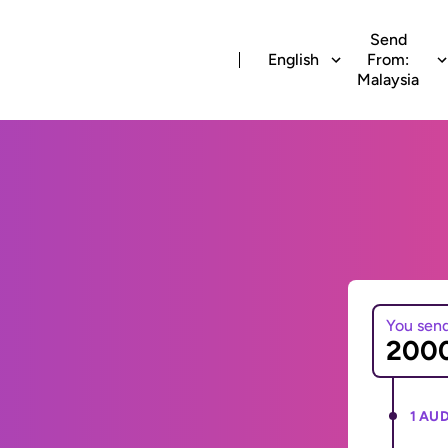
Send
English
From:
Malaysia
You sen
1 AUD