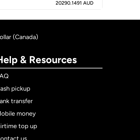
20290.1491 AUD
ollar (Canada)
Help & Resources
FAQ
ash pickup
ank transfer
obile money
irtime top up
ontact us