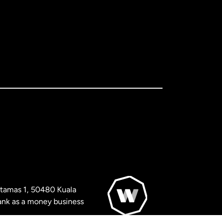
artamas 1, 50480 Kuala
nk as a money business