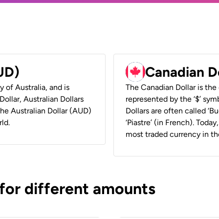
AUD)
Canadian D
y of Australia, and is
The Canadian Dollar is the 
ollar, Australian Dollars
represented by the ‘$’ symb
 the Australian Dollar (AUD)
Dollars are often called ‘Bu
ld.
‘Piastre’ (in French). Toda
most traded currency in th
 for different amounts