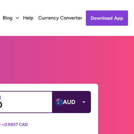
Blog
Help
Currency Converter
Download App
d
AUD
 =
0.9857 CAD