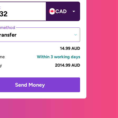
t
CAD
 method
ransfer
14.99 AUD
ime
Within 3 working days
ay
2014.99 AUD
Send Money