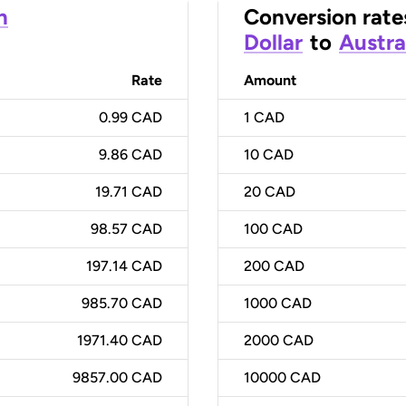
n
Conversion rate
Dollar
to
Austra
Rate
Amount
0.99 CAD
1
CAD
9.86 CAD
10
CAD
19.71 CAD
20
CAD
98.57 CAD
100
CAD
197.14 CAD
200
CAD
985.70 CAD
1000
CAD
1971.40 CAD
2000
CAD
9857.00 CAD
10000
CAD