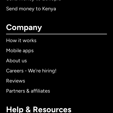
Send money to Kenya
Company
How it works
Mobile apps
About us
Careers - We're hiring!
Reviews
Partners & affiliates
Help & Resources