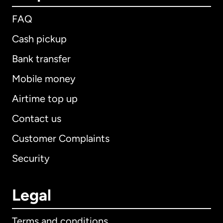
FAQ
Cash pickup
Bank transfer
Mobile money
Airtime top up
Contact us
Customer Complaints
Security
Legal
Terms and conditions