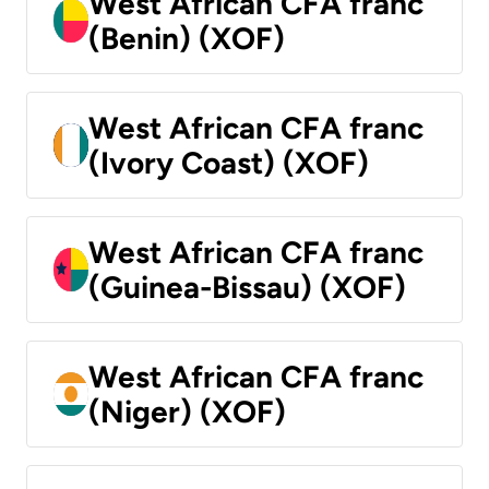
West African CFA franc
(Benin) (XOF)
West African CFA franc
(Ivory Coast) (XOF)
West African CFA franc
(Guinea-Bissau) (XOF)
West African CFA franc
(Niger) (XOF)