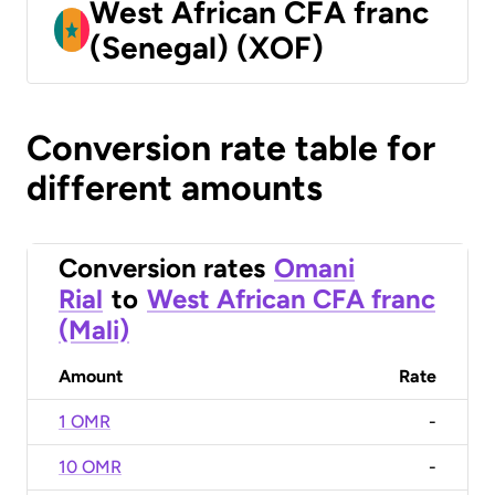
West African CFA franc
(Senegal) (XOF)
Conversion rate table for
different amounts
Conversion rates
Omani
Rial
to
West African CFA franc
(Mali)
Amount
Rate
1 OMR
-
10 OMR
-