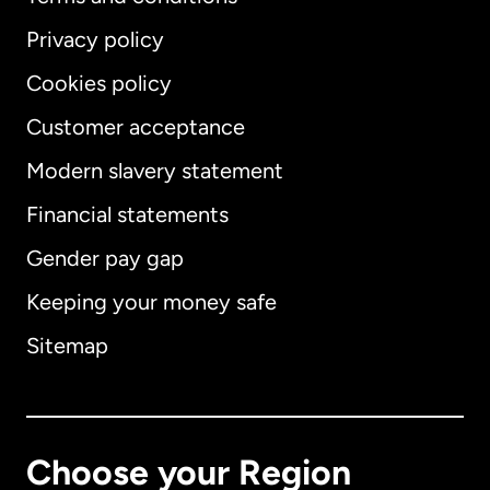
Privacy policy
Cookies policy
Customer acceptance
Modern slavery statement
International
English
Financial statements
Gender pay gap
Keeping your money safe
Australia
Sitemap
Canada
English
Canada
Français
Choose your Region