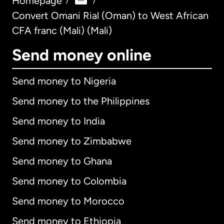
Homepage
/
/
Convert Omani Rial (Oman) to West African
CFA franc (Mali) (Mali)
Send money online
Send money to Nigeria
Send money to the Philippines
Send money to India
Send money to Zimbabwe
Send money to Ghana
Send money to Colombia
Send money to Morocco
Send money to Ethiopia