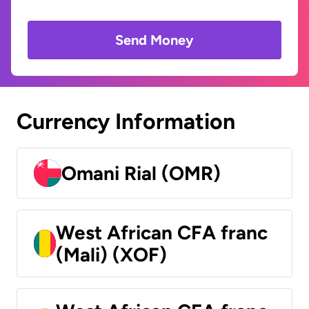
Send Money
Currency Information
Omani Rial (OMR)
West African CFA franc
(Mali) (XOF)