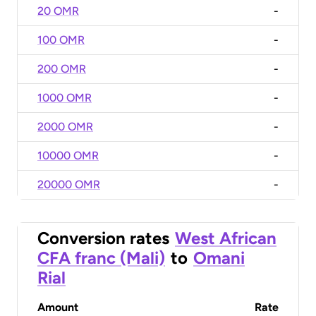
20 OMR
-
100 OMR
-
200 OMR
-
1000 OMR
-
2000 OMR
-
10000 OMR
-
20000 OMR
-
Conversion rates
West African
CFA franc (Mali)
to
Omani
Rial
Amount
Rate