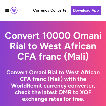
Currency Converter
Download App
Convert 10000 Omani
Rial to West African
CFA franc (Mali)
Convert Omani Rial to West African
CFA franc (Mali) with the
WorldRemit currency converter,
check the latest OMR to XOF
exchange rates for free.