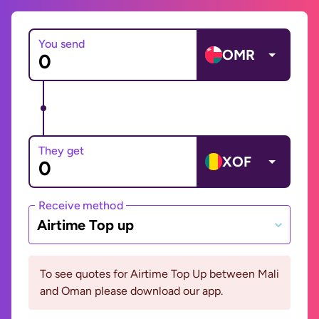
You send
OMR
They get
XOF
Receive method
Airtime Top up
To see quotes for Airtime Top Up between Mali
and Oman please download our app.