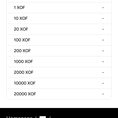
1
XOF
-
10
XOF
-
20
XOF
-
100
XOF
-
200
XOF
-
1000
XOF
-
2000
XOF
-
10000
XOF
-
20000
XOF
-