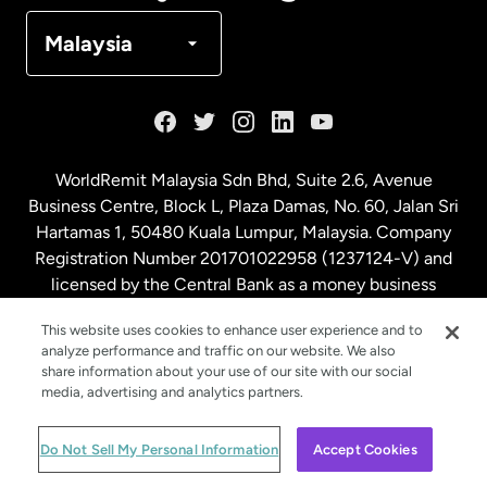
Denmark
Malaysia
France
Germany
WorldRemit Malaysia Sdn Bhd, Suite 2.6, Avenue
Business Centre, Block L, Plaza Damas, No. 60, Jalan Sri
Malaysia
Hartamas 1, 50480 Kuala Lumpur, Malaysia. Company
Registration Number 201701022958 (1237124-V) and
licensed by the Central Bank as a money business
Netherlands
service. License number
00675
This website uses cookies to enhance user experience and to
analyze performance and traffic on our website. We also
New Zealand
share information about your use of our site with our social
media, advertising and analytics partners.
Spain
© WorldRemit 2024
Do Not Sell My Personal Information
Accept Cookies