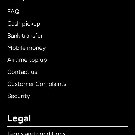
FAQ
Cash pickup
Bank transfer
Mobile money
Airtime top up
Contact us
Customer Complaints
Security
Legal
Terms and conditions