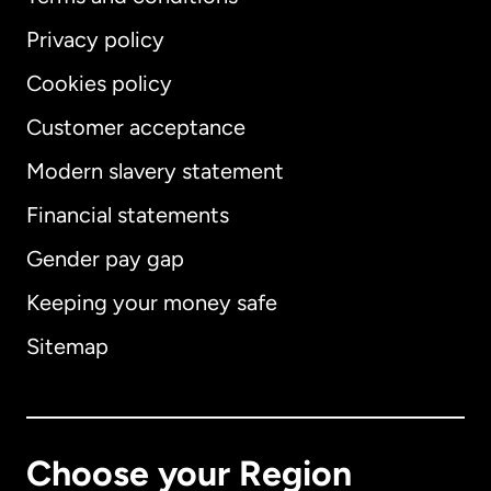
Privacy policy
Cookies policy
Customer acceptance
Modern slavery statement
International
English
Financial statements
Gender pay gap
Keeping your money safe
Australia
Sitemap
Canada
English
Canada
Français
Choose your Region