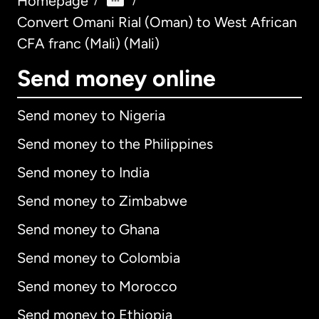
Homepage
/
/
Convert Omani Rial (Oman) to West African
CFA franc (Mali) (Mali)
Send money online
Send money to Nigeria
Send money to the Philippines
Send money to India
Send money to Zimbabwe
Send money to Ghana
Send money to Colombia
Send money to Morocco
Send money to Ethiopia