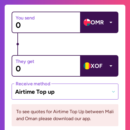
You send
OMR
They get
XOF
Receive method
Airtime Top up
To see quotes for Airtime Top Up between Mali
and Oman please download our app.