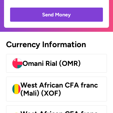
Send Money
Currency Information
Omani Rial (OMR)
West African CFA franc
(Mali) (XOF)