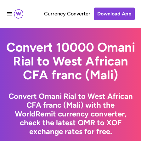
Currency Converter
Download App
Convert 10000 Omani
Rial to West African
CFA franc (Mali)
Convert Omani Rial to West African
CFA franc (Mali) with the
WorldRemit currency converter,
check the latest OMR to XOF
exchange rates for free.