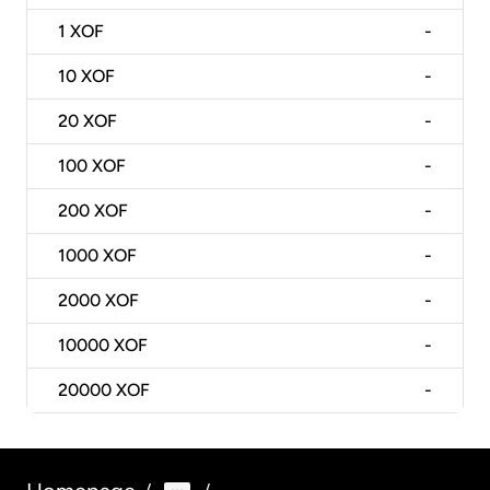
1
XOF
-
10
XOF
-
20
XOF
-
100
XOF
-
200
XOF
-
1000
XOF
-
2000
XOF
-
10000
XOF
-
20000
XOF
-