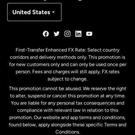
Denmark
United States
France
Germany
First-Transfer Enhanced FX Rate: Select country
corridors and delivery methods only. This promotion is
Malaysia
for new customers only and can only be used once per
person. Fees and charges will still apply. FX rates
subject to change.
Netherlands
This promotion cannot be abused. We reserve the right
to alter, suspend or cancel this promotion at any time.
New Zealand
You are liable for any personal tax consequences and
compliance with relevant law in relation to this
promotion. Our website and app terms and conditions,
Spain
found below, apply alongside these specific Terms and
Conditions.