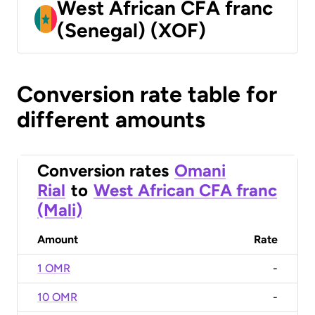
West African CFA franc
(Senegal) (XOF)
Conversion rate table for
different amounts
Conversion rates
Omani
Rial
to
West African CFA franc
(Mali)
Amount
Rate
1 OMR
-
10 OMR
-