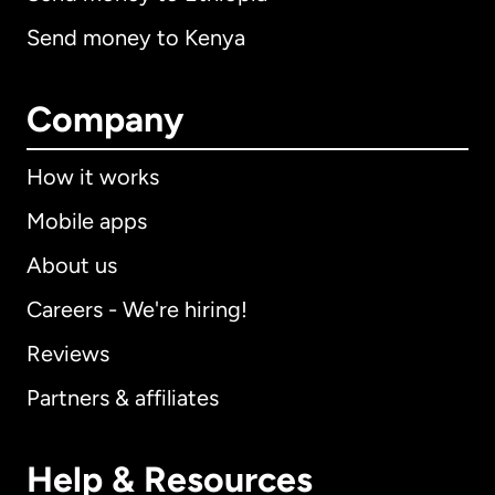
Send money to Kenya
Company
How it works
Mobile apps
About us
Careers - We're hiring!
Reviews
Partners & affiliates
Help & Resources