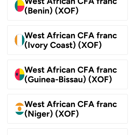
West African CFA franc
(Benin) (XOF)
West African CFA franc
(Ivory Coast) (XOF)
West African CFA franc
(Guinea-Bissau) (XOF)
West African CFA franc
(Niger) (XOF)