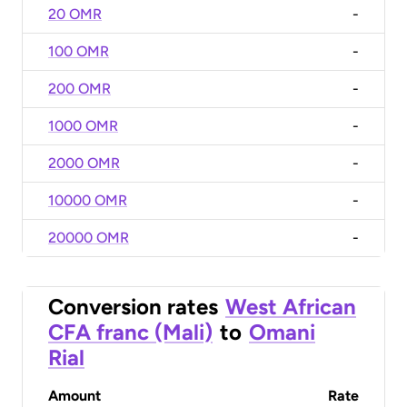
20 OMR
-
100 OMR
-
200 OMR
-
1000 OMR
-
2000 OMR
-
10000 OMR
-
20000 OMR
-
Conversion rates
West African
CFA franc (Mali)
to
Omani
Rial
Amount
Rate