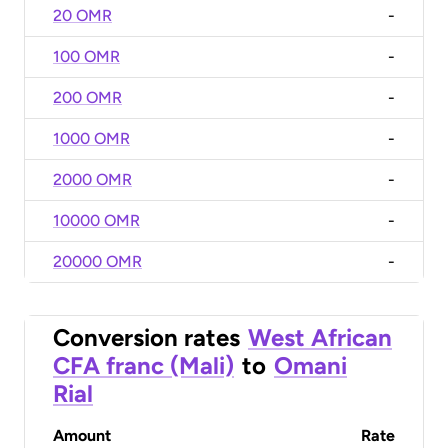
20 OMR
-
100 OMR
-
200 OMR
-
1000 OMR
-
2000 OMR
-
10000 OMR
-
20000 OMR
-
Conversion rates
West African
CFA franc (Mali)
to
Omani
Rial
Amount
Rate