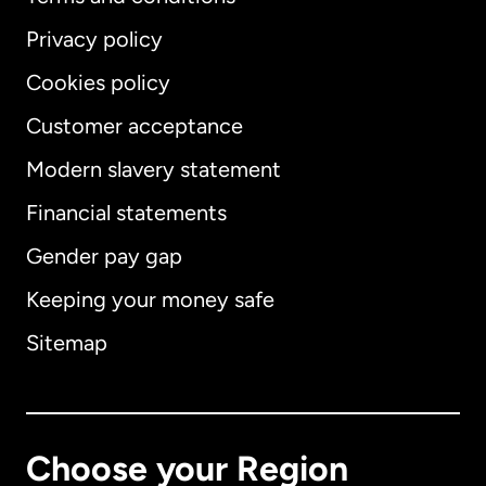
Privacy policy
Cookies policy
Customer acceptance
Modern slavery statement
International
English
Financial statements
Gender pay gap
Keeping your money safe
Australia
Sitemap
Canada
English
Canada
Français
Choose your Region