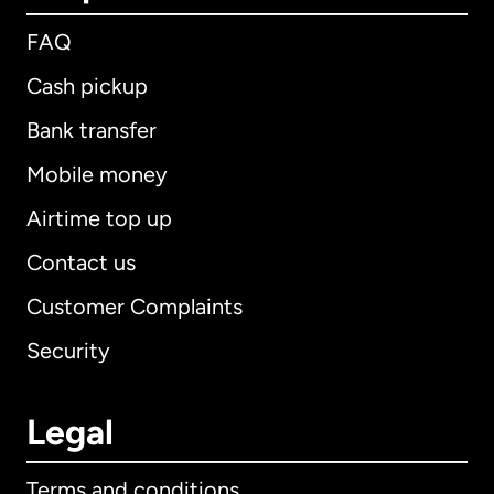
FAQ
Cash pickup
Bank transfer
Mobile money
Airtime top up
Contact us
Customer Complaints
Security
Legal
Terms and conditions