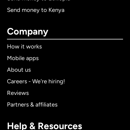
Send money to Kenya
Company
How it works
Mobile apps
About us
Careers - We're hiring!
Reviews
Partners & affiliates
Help & Resources