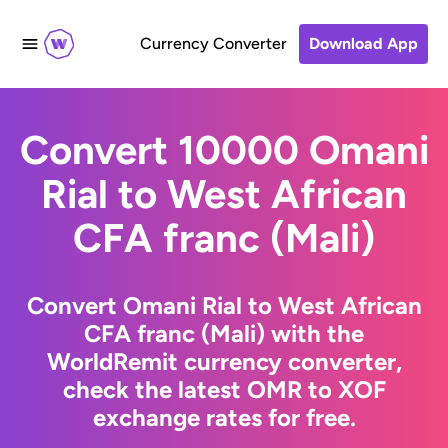
Currency Converter
Download App
Convert 10000 Omani
Rial to West African
CFA franc (Mali)
Convert Omani Rial to West African
CFA franc (Mali) with the
WorldRemit currency converter,
check the latest OMR to XOF
exchange rates for free.