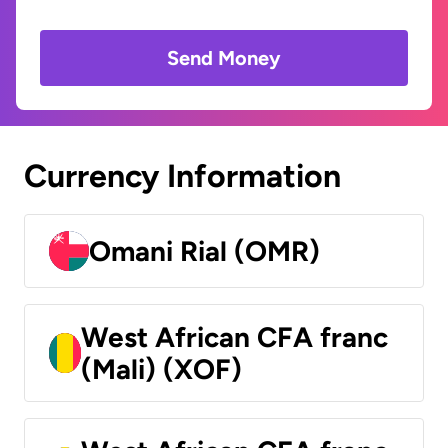
Send Money
Currency Information
Omani Rial (OMR)
West African CFA franc
(Mali) (XOF)