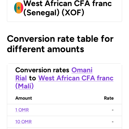
West African CFA franc
(Senegal) (XOF)
Conversion rate table for
different amounts
Conversion rates
Omani
Rial
to
West African CFA franc
(Mali)
Amount
Rate
1 OMR
-
10 OMR
-