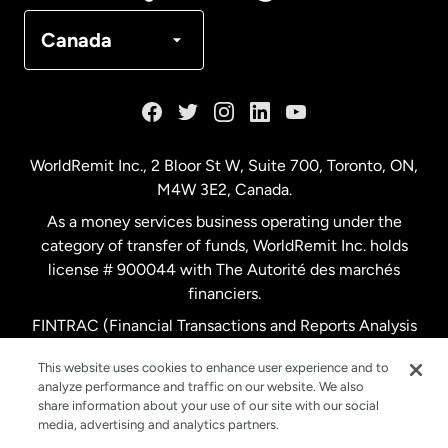
Denmark
Canada
France
Germany
WorldRemit Inc., 2 Bloor St W, Suite 700, Toronto, ON,
M4W 3E2, Canada.
Malaysia
As a money services business operating under the
category of transfer of funds, WorldRemit Inc. holds
Netherlands
license # 900044 with The Autorité des marchés
financiers.
FINTRAC (Financial Transactions and Reports Analysis
New Zealand
Centre of Canada) Registration Number M11556765.
This website uses cookies to enhance user experience and to
analyze performance and traffic on our website. We also
Spain
share information about your use of our site with our social
media, advertising and analytics partners.