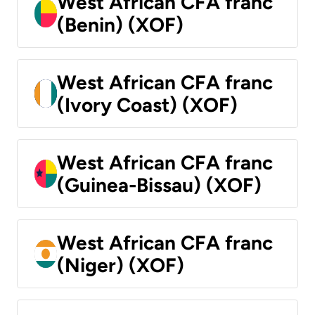
West African CFA franc
(Benin) (XOF)
West African CFA franc
(Ivory Coast) (XOF)
West African CFA franc
(Guinea-Bissau) (XOF)
West African CFA franc
(Niger) (XOF)