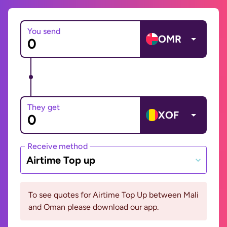
You send
OMR
They get
XOF
Receive method
Airtime Top up
To see quotes for Airtime Top Up between Mali
and Oman please download our app.