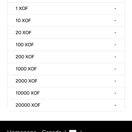
1
XOF
-
10
XOF
-
20
XOF
-
100
XOF
-
200
XOF
-
1000
XOF
-
2000
XOF
-
10000
XOF
-
20000
XOF
-