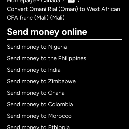
Homepage - Canada
/
/
Convert Omani Rial (Oman) to West African
CFA franc (Mali) (Mali)
Send money online
Send money to Nigeria
Send money to the Philippines
Send money to India
Send money to Zimbabwe
Send money to Ghana
Send money to Colombia
Send money to Morocco
Send money to Ethiopia