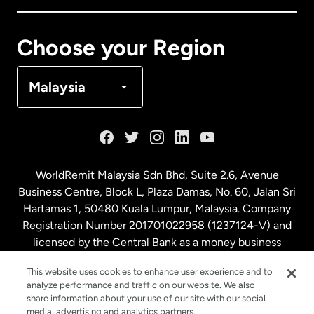
Canada
Français
Choose your Region
Denmark
Malaysia
France
Germany
WorldRemit Malaysia Sdn Bhd, Suite 2.6, Avenue
Business Centre, Block L, Plaza Damas, No. 60, Jalan Sri
Malaysia
Hartamas 1, 50480 Kuala Lumpur, Malaysia. Company
Registration Number 201701022958 (1237124-V) and
licensed by the Central Bank as a money business
Netherlands
service. License number
00675
This website uses cookies to enhance user experience and to
analyze performance and traffic on our website. We also
New Zealand
share information about your use of our site with our social
media, advertising and analytics partners.