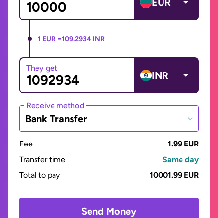
EUR
1 EUR =
109.2934 INR
They get
INR
Receive method
Bank Transfer
Fee
1.99 EUR
Transfer time
Same day
Total to pay
10001.99 EUR
Send Money