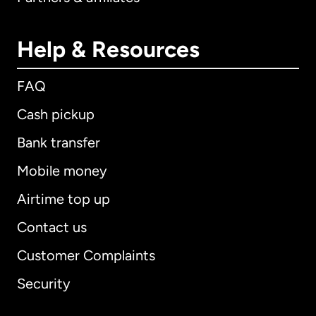
Help & Resources
FAQ
Cash pickup
Bank transfer
Mobile money
Airtime top up
Contact us
Customer Complaints
Security