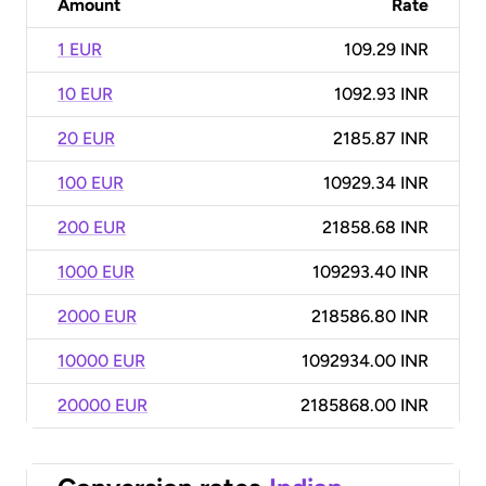
Amount
Rate
1 EUR
109.29 INR
10 EUR
1092.93 INR
20 EUR
2185.87 INR
100 EUR
10929.34 INR
200 EUR
21858.68 INR
1000 EUR
109293.40 INR
2000 EUR
218586.80 INR
10000 EUR
1092934.00 INR
20000 EUR
2185868.00 INR