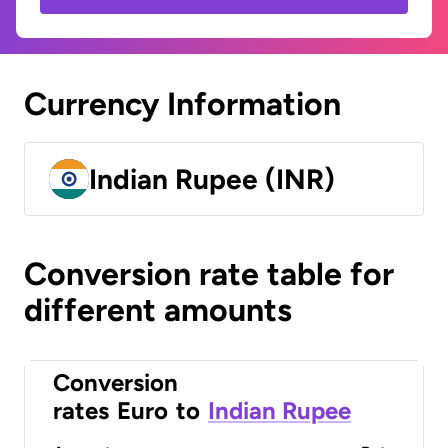
Currency Information
Indian Rupee (INR)
Conversion rate table for
different amounts
Conversion
rates
Euro
to
Indian Rupee