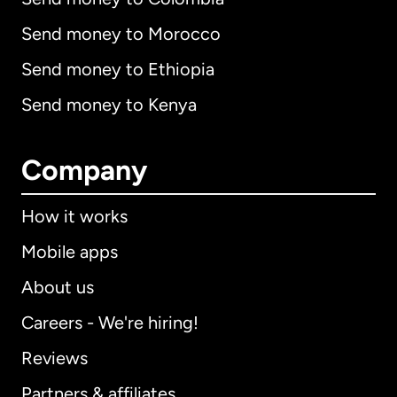
Send money to Morocco
Send money to Ethiopia
Send money to Kenya
Company
How it works
Mobile apps
About us
Careers - We're hiring!
Reviews
Partners & affiliates