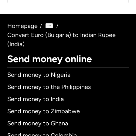
Homepage
/
/
Convert Euro (Bulgaria) to Indian Rupee
(India)
Send money online
Send money to Nigeria
Send money to the Philippines
Send money to India
Send money to Zimbabwe
Send money to Ghana
Send money to Colombia