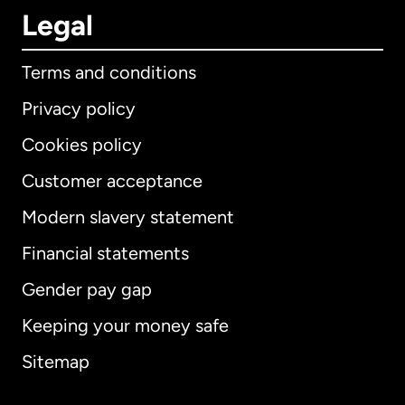
Legal
Terms and conditions
Privacy policy
Cookies policy
Customer acceptance
Modern slavery statement
International
English
Financial statements
Gender pay gap
Keeping your money safe
Australia
Sitemap
Canada
English