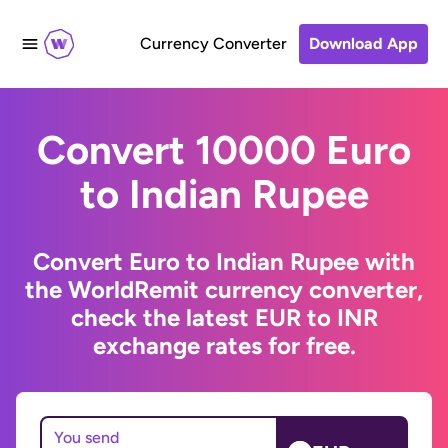
Currency Converter
Download App
Convert 10000 Euro
to Indian Rupee
Convert Euro to Indian Rupee with
the WorldRemit currency converter,
check the latest EUR to INR
exchange rates for free.
You send