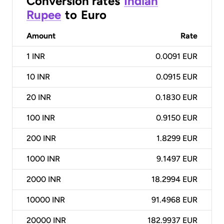
Conversion rates
Indian
Rupee
to
Euro
Amount
Rate
1
INR
0.0091 EUR
10
INR
0.0915 EUR
20
INR
0.1830 EUR
100
INR
0.9150 EUR
200
INR
1.8299 EUR
1000
INR
9.1497 EUR
2000
INR
18.2994 EUR
10000
INR
91.4968 EUR
20000
INR
182.9937 EUR