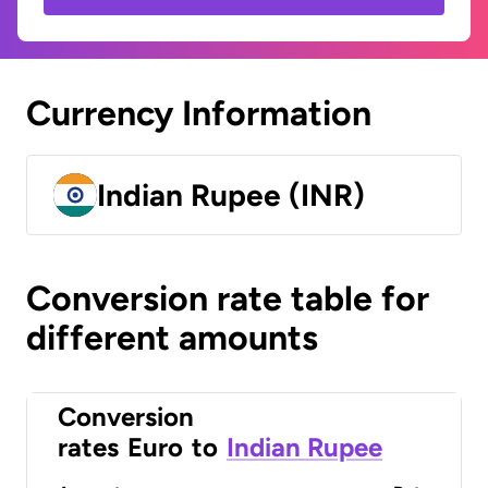
Currency Information
Indian Rupee (INR)
Conversion rate table for
different amounts
Conversion
rates
Euro
to
Indian Rupee