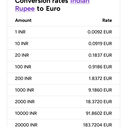
Conversion rates
Indian
Rupee
to
Euro
Amount
Rate
1
INR
0.0092 EUR
10
INR
0.0919 EUR
20
INR
0.1837 EUR
100
INR
0.9186 EUR
200
INR
1.8372 EUR
1000
INR
9.1860 EUR
2000
INR
18.3720 EUR
10000
INR
91.8602 EUR
20000
INR
183.7204 EUR