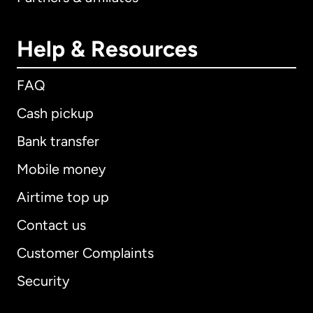
Help & Resources
FAQ
Cash pickup
Bank transfer
Mobile money
Airtime top up
Contact us
Customer Complaints
Security