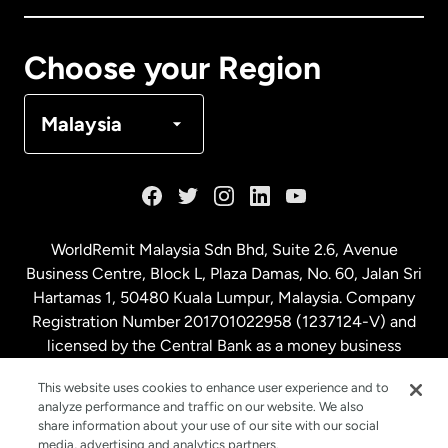
Canada
Français
Choose your Region
Denmark
Malaysia
France
Germany
WorldRemit Malaysia Sdn Bhd, Suite 2.6, Avenue
Business Centre, Block L, Plaza Damas, No. 60, Jalan Sri
Malaysia
Hartamas 1, 50480 Kuala Lumpur, Malaysia. Company
Registration Number 201701022958 (1237124-V) and
licensed by the Central Bank as a money business
Netherlands
service. License number
00675
This website uses cookies to enhance user experience and to
analyze performance and traffic on our website. We also
New Zealand
share information about your use of our site with our social
media, advertising and analytics partners.