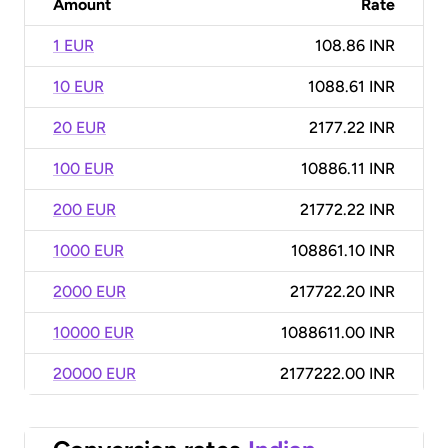
Amount
Rate
1 EUR
108.86 INR
10 EUR
1088.61 INR
20 EUR
2177.22 INR
100 EUR
10886.11 INR
200 EUR
21772.22 INR
1000 EUR
108861.10 INR
2000 EUR
217722.20 INR
10000 EUR
1088611.00 INR
20000 EUR
2177222.00 INR