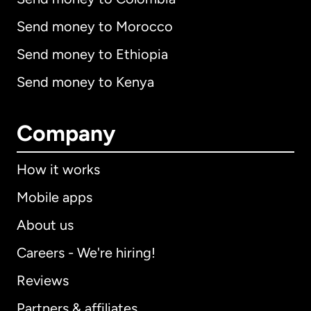
Send money to Morocco
Send money to Ethiopia
Send money to Kenya
Company
How it works
Mobile apps
About us
Careers - We're hiring!
Reviews
Partners & affiliates