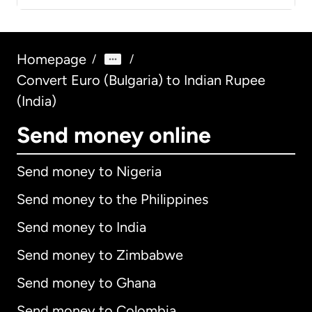
Homepage
/
/
Convert Euro (Bulgaria) to Indian Rupee
(India)
Send money online
Send money to Nigeria
Send money to the Philippines
Send money to India
Send money to Zimbabwe
Send money to Ghana
Send money to Colombia