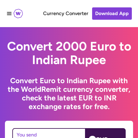
Currency Converter
Download App
Convert 2000 Euro to
Indian Rupee
Convert Euro to Indian Rupee with
the WorldRemit currency converter,
check the latest EUR to INR
exchange rates for free.
You send