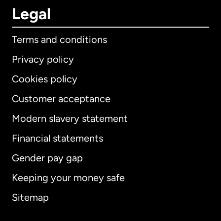
Legal
Terms and conditions
Privacy policy
Cookies policy
Customer acceptance
Modern slavery statement
International
English
Financial statements
Gender pay gap
Keeping your money safe
Australia
Sitemap
Canada
English