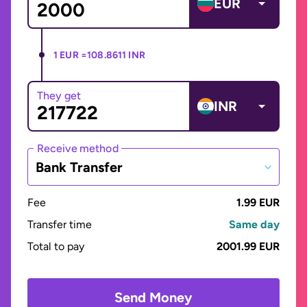
EUR
1 EUR =
108.8611 INR
They get
INR
Receive method
Bank Transfer
Fee
1.99 EUR
Transfer time
Same day
Total to pay
2001.99 EUR
Send Money