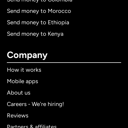
Send money to Morocco
Send money to Ethiopia
Send money to Kenya
Company
How it works
Mobile apps
About us
Careers - We're hiring!
Reviews
Partners & affiliates