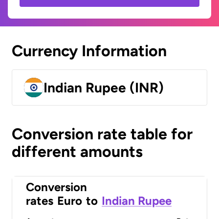
Currency Information
Indian Rupee (INR)
Conversion rate table for
different amounts
Conversion
rates
Euro
to
Indian Rupee