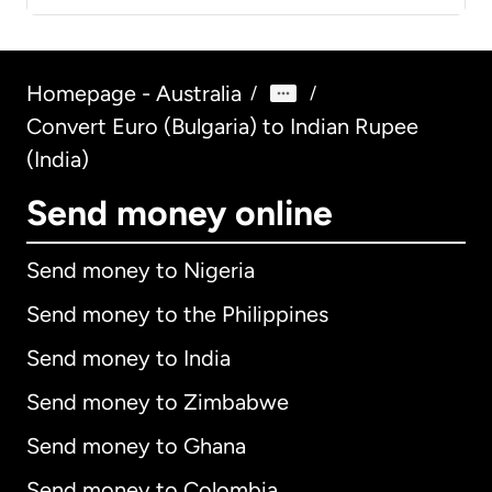
Homepage - Australia
/
/
Convert Euro (Bulgaria) to Indian Rupee
(India)
Send money online
Send money to Nigeria
Send money to the Philippines
Send money to India
Send money to Zimbabwe
Send money to Ghana
Send money to Colombia