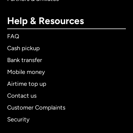
Help & Resources
FAQ
Cash pickup
Bank transfer
Mobile money
Airtime top up
Contact us
Customer Complaints
Security