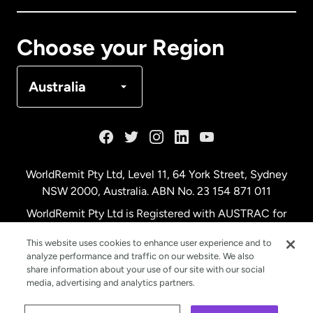
Canada
Français
Choose your Region
Denmark
Australia
France
Germany
WorldRemit Pty Ltd, Level 11, 64 York Street, Sydney
NSW 2000, Australia. ABN No. 23 154 871 011
Malaysia
WorldRemit Pty Ltd is Registered with AUSTRAC for
remittance services
This website uses cookies to enhance user experience and to
Netherlands
analyze performance and traffic on our website. We also
share information about your use of our site with our social
media, advertising and analytics partners.
New Zealand