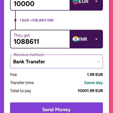
EUR
1 EUR =
108.8611 INR
They get
INR
Receive method
Bank Transfer
Fee
1.99 EUR
Transfer time
Same day
Total to pay
10001.99 EUR
Send Money