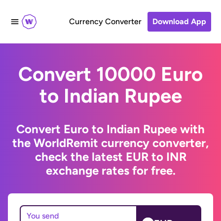
Currency Converter
Download App
Convert 10000 Euro
to Indian Rupee
Convert Euro to Indian Rupee with
the WorldRemit currency converter,
check the latest EUR to INR
exchange rates for free.
You send