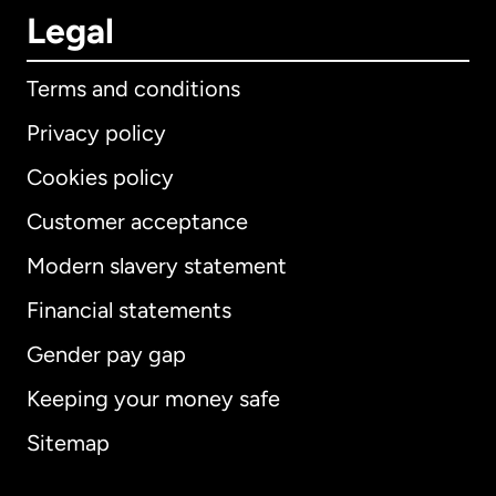
Legal
Terms and conditions
Privacy policy
Cookies policy
Customer acceptance
Modern slavery statement
International
English
Financial statements
Gender pay gap
Keeping your money safe
Australia
Sitemap
Canada
English