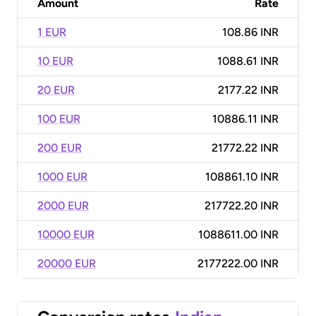
Amount
Rate
1 EUR
108.86 INR
10 EUR
1088.61 INR
20 EUR
2177.22 INR
100 EUR
10886.11 INR
200 EUR
21772.22 INR
1000 EUR
108861.10 INR
2000 EUR
217722.20 INR
10000 EUR
1088611.00 INR
20000 EUR
2177222.00 INR