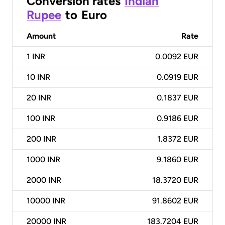
Conversion rates
Indian
Rupee
to
Euro
Amount
Rate
1
INR
0.0092 EUR
10
INR
0.0919 EUR
20
INR
0.1837 EUR
100
INR
0.9186 EUR
200
INR
1.8372 EUR
1000
INR
9.1860 EUR
2000
INR
18.3720 EUR
10000
INR
91.8602 EUR
20000
INR
183.7204 EUR