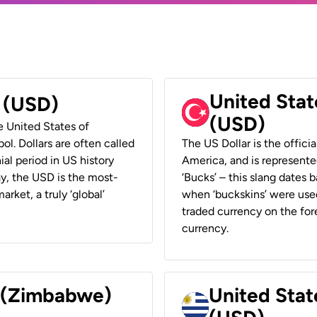
United Stat
r (USD)
(USD)
he United States of
ol. Dollars are often called
The US Dollar is the offici
ial period in US history
America, and is represented
ay, the USD is the most-
‘Bucks’ – this slang dates 
rket, a truly ‘global’
when ‘buckskins’ were used
traded currency on the fore
currency.
r (Zimbabwe)
United Stat