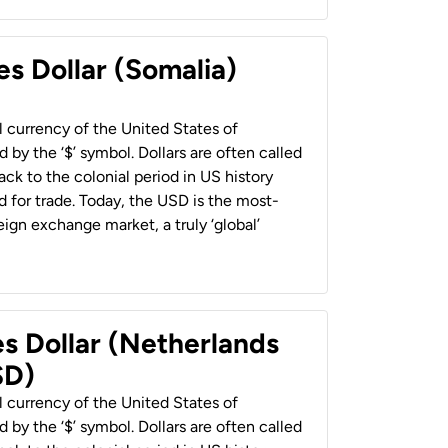
es Dollar (Somalia)
al currency of the United States of
 by the ‘$’ symbol. Dollars are often called
back to the colonial period in US history
 for trade. Today, the USD is the most-
ign exchange market, a truly ‘global’
es Dollar (Netherlands
SD)
al currency of the United States of
 by the ‘$’ symbol. Dollars are often called