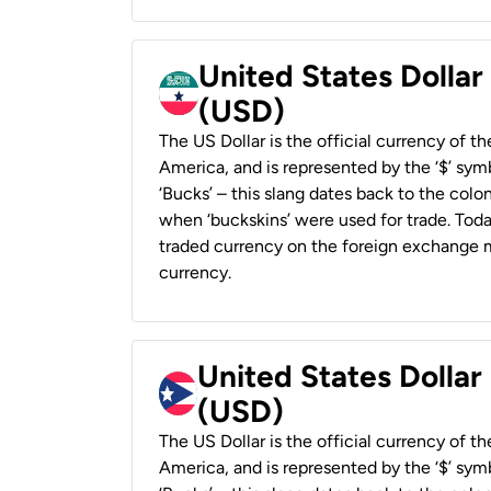
United States Dollar
(USD)
The US Dollar is the official currency of t
America, and is represented by the ‘$’ symb
‘Bucks’ – this slang dates back to the colon
when ‘buckskins’ were used for trade. Tod
traded currency on the foreign exchange ma
currency.
United States Dollar
(USD)
The US Dollar is the official currency of t
America, and is represented by the ‘$’ symb