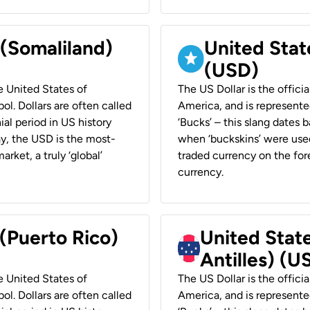
 (Somaliland)
United Stat
(USD)
he United States of
The US Dollar is the offici
ol. Dollars are often called
America, and is represented
ial period in US history
‘Bucks’ – this slang dates 
ay, the USD is the most-
when ‘buckskins’ were used
rket, a truly ‘global’
traded currency on the fore
currency.
 (Puerto Rico)
United Stat
Antilles) (U
he United States of
The US Dollar is the offici
ol. Dollars are often called
America, and is represented