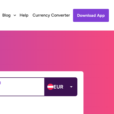
Blog
Help
Currency Converter
Download App
d
EUR