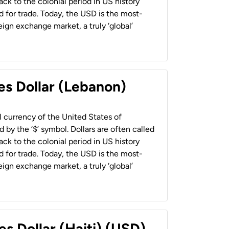
back to the colonial period in US history
 for trade. Today, the USD is the most-
ign exchange market, a truly ‘global’
es Dollar (Lebanon)
al currency of the United States of
 by the ‘$’ symbol. Dollars are often called
back to the colonial period in US history
 for trade. Today, the USD is the most-
ign exchange market, a truly ‘global’
es Dollar (Haiti) (USD)