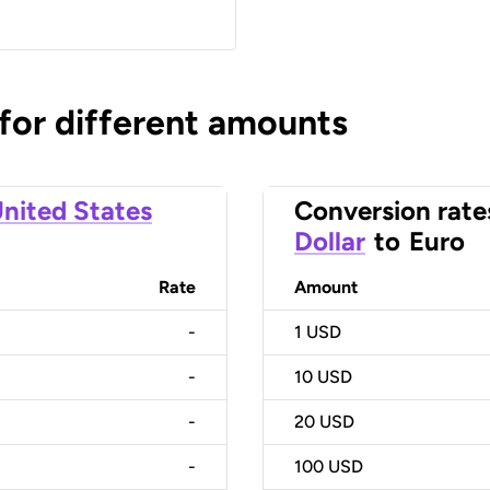
 for different amounts
nited States
Conversion rate
Dollar
to
Euro
Rate
Amount
-
1
USD
-
10
USD
-
20
USD
-
100
USD