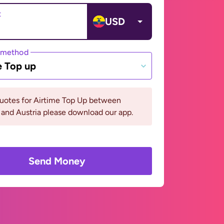
t
USD
 method
e Top up
quotes for Airtime Top Up between
and Austria please download our app.
Send Money