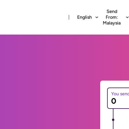
Send
English
From:
Malaysia
You sen