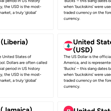
ial period in US history
‘Bucks’ – this slang dates 
ay, the USD is the most-
when ‘buckskins’ were used
rket, a truly ‘global’
traded currency on the fore
currency.
 (Liberia)
United Stat
(USD)
he United States of
The US Dollar is the offici
ol. Dollars are often called
America, and is represented
ial period in US history
‘Bucks’ – this slang dates 
ay, the USD is the most-
when ‘buckskins’ were used
rket, a truly ‘global’
traded currency on the fore
currency.
 (Jamaica)
United Stat