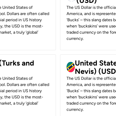
(USD)
he United States of
The US Dollar is the offici
ol. Dollars are often called
America, and is represented
ial period in US history
‘Bucks’ – this slang dates 
ay, the USD is the most-
when ‘buckskins’ were used
rket, a truly ‘global’
traded currency on the fore
currency.
 (Turks and
United State
Nevis) (USD
he United States of
The US Dollar is the offici
ol. Dollars are often called
America, and is represented
ial period in US history
‘Bucks’ – this slang dates 
ay, the USD is the most-
when ‘buckskins’ were used
rket, a truly ‘global’
traded currency on the fore
currency.