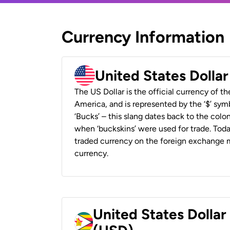
Currency Information
United States Dolla
The US Dollar is the official currency of t
America, and is represented by the ‘$’ symb
‘Bucks’ – this slang dates back to the colon
when ‘buckskins’ were used for trade. Tod
traded currency on the foreign exchange ma
currency.
United States Dolla