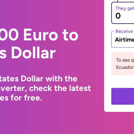
They ge
00 Euro to
Receive
Airtim
s Dollar
To see 
Ecuador 
ates Dollar with the
erter, check the latest
s for free.