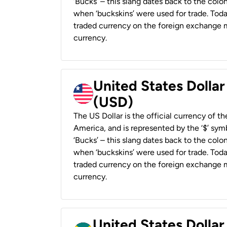
‘Bucks’ – this slang dates back to the colon
when ‘buckskins’ were used for trade. Tod
traded currency on the foreign exchange ma
currency.
United States Dollar
(USD)
The US Dollar is the official currency of t
America, and is represented by the ‘$’ symb
‘Bucks’ – this slang dates back to the colon
when ‘buckskins’ were used for trade. Tod
traded currency on the foreign exchange ma
currency.
United States Dollar