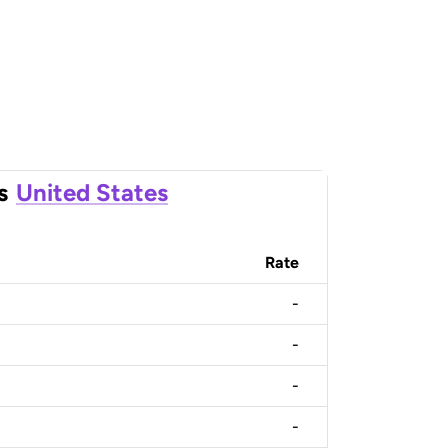
s
United States
Rate
-
-
-
-