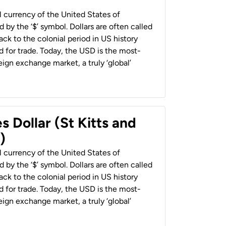
al currency of the United States of
 by the ‘$’ symbol. Dollars are often called
back to the colonial period in US history
 for trade. Today, the USD is the most-
ign exchange market, a truly ‘global’
s Dollar (St Kitts and
)
al currency of the United States of
 by the ‘$’ symbol. Dollars are often called
back to the colonial period in US history
 for trade. Today, the USD is the most-
ign exchange market, a truly ‘global’