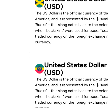
(USD)
The US Dollar is the official currency of t
America, and is represented by the ‘$’ symb
‘Bucks’ – this slang dates back to the colon
when ‘buckskins’ were used for trade. Tod
traded currency on the foreign exchange ma
currency.
United States Dollar
(USD)
The US Dollar is the official currency of t
America, and is represented by the ‘$’ symb
‘Bucks’ – this slang dates back to the colon
when ‘buckskins’ were used for trade. Tod
traded currency on the foreign exchange ma