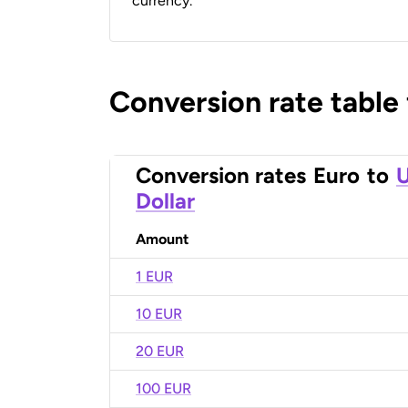
currency.
Conversion rate table
Conversion rates
Euro
to
U
Dollar
Amount
1 EUR
10 EUR
20 EUR
100 EUR