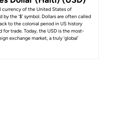
al currency of the United States of
 by the ‘$’ symbol. Dollars are often called
back to the colonial period in US history
 for trade. Today, the USD is the most-
ign exchange market, a truly ‘global’