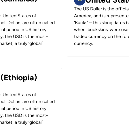
The US Dollar is the offici
he United States of
America, and is represented
ol. Dollars are often called
‘Bucks’ – this slang dates 
ial period in US history
when ‘buckskins’ were used
ay, the USD is the most-
traded currency on the fore
rket, a truly ‘global’
currency.
 (Ethiopia)
he United States of
ol. Dollars are often called
ial period in US history
ay, the USD is the most-
rket, a truly ‘global’