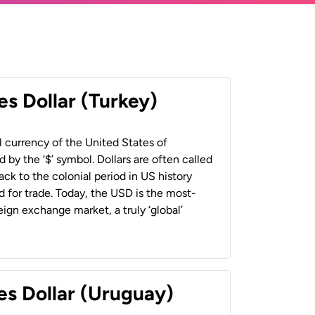
es Dollar (Turkey)
al currency of the United States of
 by the ‘$’ symbol. Dollars are often called
back to the colonial period in US history
 for trade. Today, the USD is the most-
ign exchange market, a truly ‘global’
es Dollar (Uruguay)