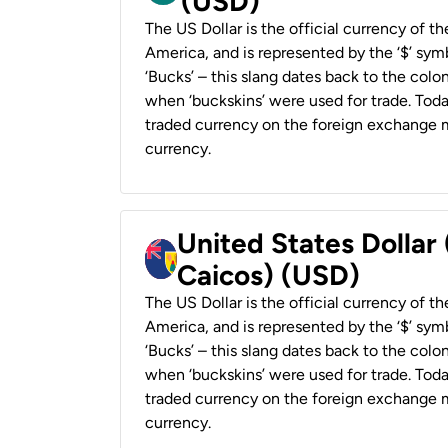
(USD)
The US Dollar is the official currency of t
America, and is represented by the ‘$’ symb
‘Bucks’ – this slang dates back to the colon
when ‘buckskins’ were used for trade. Tod
traded currency on the foreign exchange ma
currency.
United States Dollar
Caicos) (USD)
The US Dollar is the official currency of t
America, and is represented by the ‘$’ symb
‘Bucks’ – this slang dates back to the colon
when ‘buckskins’ were used for trade. Tod
traded currency on the foreign exchange ma
currency.