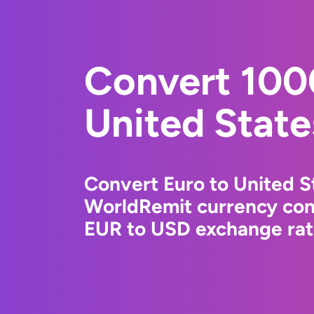
Convert 100
United State
Convert Euro to United St
WorldRemit currency conv
EUR to USD exchange rate