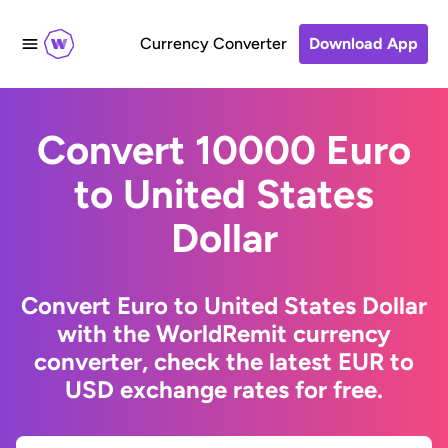
Currency Converter
Download App
Convert 10000 Euro
to United States
Dollar
Convert Euro to United States Dollar
with the WorldRemit currency
converter, check the latest EUR to
USD exchange rates for free.