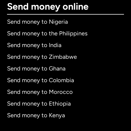
Send money online
Send money to Nigeria
Send money to the Philippines
Send money to India
Send money to Zimbabwe
Send money to Ghana
Send money to Colombia
Send money to Morocco
Send money to Ethiopia
Send money to Kenya