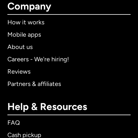
Company
How it works
Mobile apps
About us
Careers - We're hiring!
Reviews
Partners & affiliates
Help & Resources
FAQ
Cash pickup