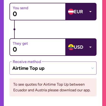
You send
EUR
They get
USD
Receive method
Airtime Top up
To see quotes for Airtime Top Up between
Ecuador and Austria please download our app.