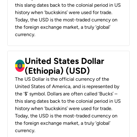
this slang dates back to the colonial period in US
history when ‘buckskins’ were used for trade.
Today, the USD is the most-traded currency on
the foreign exchange market, a truly ‘global’
currency.
United States Dollar
(Ethiopia) (USD)
The US Dollar is the official currency of the
United States of America, and is represented by
the ‘$’ symbol. Dollars are often called ‘Bucks’ –
this slang dates back to the colonial period in US
history when ‘buckskins’ were used for trade.
Today, the USD is the most-traded currency on
the foreign exchange market, a truly ‘global’
currency.