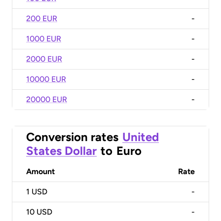
200 EUR
-
1000 EUR
-
2000 EUR
-
10000 EUR
-
20000 EUR
-
Conversion rates
United
States Dollar
to
Euro
Amount
Rate
1
USD
-
10
USD
-