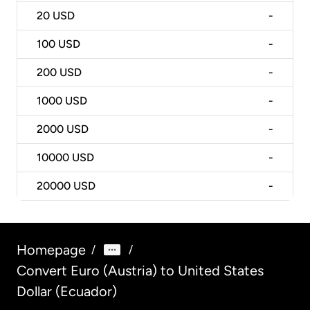
20
USD
-
100
USD
-
200
USD
-
1000
USD
-
2000
USD
-
10000
USD
-
20000
USD
-
Homepage
/
/
Convert Euro (Austria) to United States
Dollar (Ecuador)