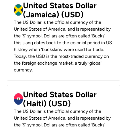
United States Dollar
(Jamaica) (USD)
The US Dollar is the official currency of the
United States of America, and is represented by
the ‘$’ symbol. Dollars are often called ‘Bucks’ –
this slang dates back to the colonial period in US
history when ‘buckskins’ were used for trade.
Today, the USD is the most-traded currency on
the foreign exchange market, a truly ‘global’
currency.
United States Dollar
(Haiti) (USD)
The US Dollar is the official currency of the
United States of America, and is represented by
the ‘$’ symbol. Dollars are often called ‘Bucks’ –