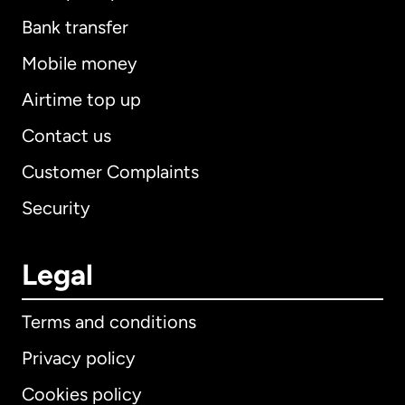
Bank transfer
Mobile money
Airtime top up
Contact us
Customer Complaints
Security
Legal
Terms and conditions
Privacy policy
Cookies policy