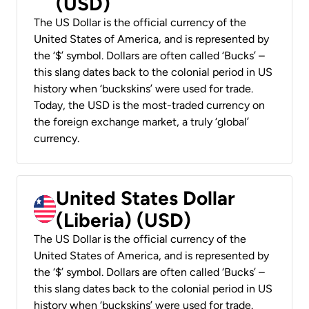
(USD)
The US Dollar is the official currency of the
United States of America, and is represented by
the ‘$’ symbol. Dollars are often called ‘Bucks’ –
this slang dates back to the colonial period in US
history when ‘buckskins’ were used for trade.
Today, the USD is the most-traded currency on
the foreign exchange market, a truly ‘global’
currency.
United States Dollar
(Liberia) (USD)
The US Dollar is the official currency of the
United States of America, and is represented by
the ‘$’ symbol. Dollars are often called ‘Bucks’ –
this slang dates back to the colonial period in US
history when ‘buckskins’ were used for trade.