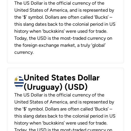
The US Dollar is the official currency of the
United States of America, and is represented by
the ‘$’ symbol. Dollars are often called ‘Bucks’ –
this slang dates back to the colonial period in US
history when ‘buckskins’ were used for trade.
Today, the USD is the most-traded currency on
the foreign exchange market, a truly ‘global’
currency.
United States Dollar
(Uruguay) (USD)
The US Dollar is the official currency of the
United States of America, and is represented by
the ‘$’ symbol. Dollars are often called ‘Bucks’ –
this slang dates back to the colonial period in US
history when ‘buckskins’ were used for trade.
Today, the USD is the most-traded currency on