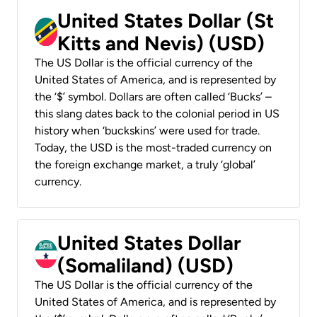
United States Dollar (St
Kitts and Nevis) (USD)
The US Dollar is the official currency of the
United States of America, and is represented by
the ‘$’ symbol. Dollars are often called ‘Bucks’ –
this slang dates back to the colonial period in US
history when ‘buckskins’ were used for trade.
Today, the USD is the most-traded currency on
the foreign exchange market, a truly ‘global’
currency.
United States Dollar
(Somaliland) (USD)
The US Dollar is the official currency of the
United States of America, and is represented by