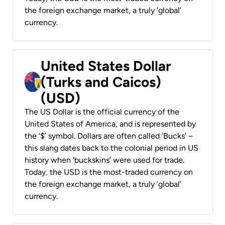
the foreign exchange market, a truly ‘global’
currency.
United States Dollar
(Turks and Caicos)
(USD)
The US Dollar is the official currency of the
United States of America, and is represented by
the ‘$’ symbol. Dollars are often called ‘Bucks’ –
this slang dates back to the colonial period in US
history when ‘buckskins’ were used for trade.
Today, the USD is the most-traded currency on
the foreign exchange market, a truly ‘global’
currency.