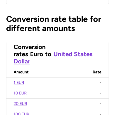
Conversion rate table for
different amounts
Conversion
rates
Euro
to
United States
Dollar
Amount
Rate
1 EUR
-
10 EUR
-
20 EUR
-
100 EUR
-