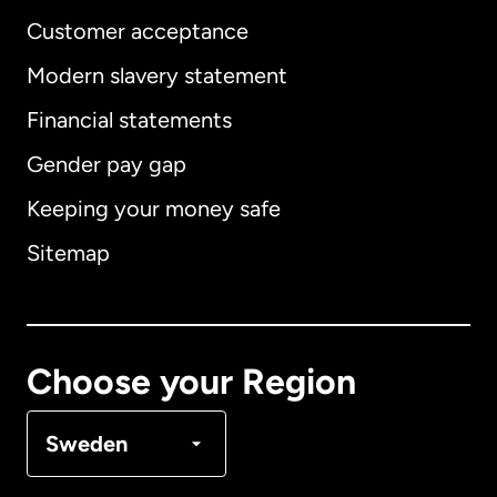
Customer acceptance
Modern slavery statement
International
English
Financial statements
Gender pay gap
Keeping your money safe
Australia
Sitemap
Canada
English
Canada
Français
Choose your Region
Denmark
Sweden
France