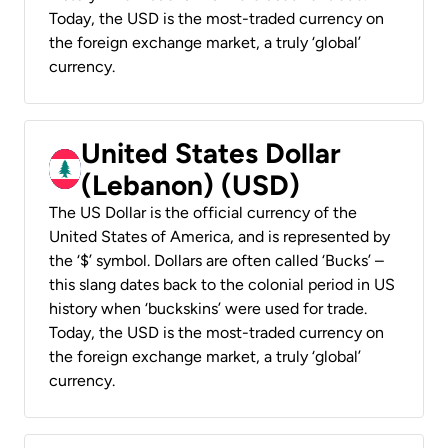
Today, the USD is the most-traded currency on
the foreign exchange market, a truly ‘global’
currency.
United States Dollar
(Lebanon) (USD)
The US Dollar is the official currency of the
United States of America, and is represented by
the ‘$’ symbol. Dollars are often called ‘Bucks’ –
this slang dates back to the colonial period in US
history when ‘buckskins’ were used for trade.
Today, the USD is the most-traded currency on
the foreign exchange market, a truly ‘global’
currency.