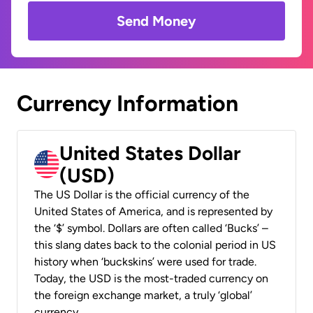
Send Money
Currency Information
United States Dollar
(USD)
The US Dollar is the official currency of the
United States of America, and is represented by
the ‘$’ symbol. Dollars are often called ‘Bucks’ –
this slang dates back to the colonial period in US
history when ‘buckskins’ were used for trade.
Today, the USD is the most-traded currency on
the foreign exchange market, a truly ‘global’
currency.