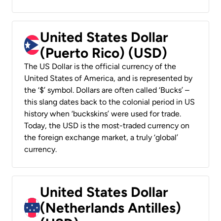
United States Dollar
(Puerto Rico) (USD)
The US Dollar is the official currency of the
United States of America, and is represented by
the ‘$’ symbol. Dollars are often called ‘Bucks’ –
this slang dates back to the colonial period in US
history when ‘buckskins’ were used for trade.
Today, the USD is the most-traded currency on
the foreign exchange market, a truly ‘global’
currency.
United States Dollar
(Netherlands Antilles)