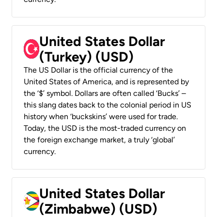
United States Dollar
(Turkey) (USD)
The US Dollar is the official currency of the
United States of America, and is represented by
the ‘$’ symbol. Dollars are often called ‘Bucks’ –
this slang dates back to the colonial period in US
history when ‘buckskins’ were used for trade.
Today, the USD is the most-traded currency on
the foreign exchange market, a truly ‘global’
currency.
United States Dollar
(Zimbabwe) (USD)