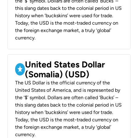
the ‘$’ symbol. Dollars are often called ‘Bucks’ –
this slang dates back to the colonial period in US
history when ‘buckskins’ were used for trade.
Today, the USD is the most-traded currency on
the foreign exchange market, a truly ‘global’
currency.
United States Dollar
(Somalia) (USD)
The US Dollar is the official currency of the
United States of America, and is represented by
the ‘$’ symbol. Dollars are often called ‘Bucks’ –
this slang dates back to the colonial period in US
history when ‘buckskins’ were used for trade.
Today, the USD is the most-traded currency on
the foreign exchange market, a truly ‘global’
currency.