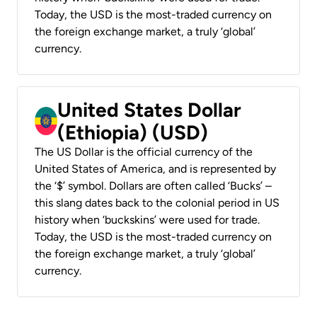
Today, the USD is the most-traded currency on
the foreign exchange market, a truly ‘global’
currency.
United States Dollar
(Ethiopia) (USD)
The US Dollar is the official currency of the
United States of America, and is represented by
the ‘$’ symbol. Dollars are often called ‘Bucks’ –
this slang dates back to the colonial period in US
history when ‘buckskins’ were used for trade.
Today, the USD is the most-traded currency on
the foreign exchange market, a truly ‘global’
currency.