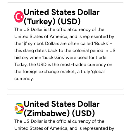
United States Dollar
(Turkey) (USD)
The US Dollar is the official currency of the
United States of America, and is represented by
the ‘$’ symbol. Dollars are often called ‘Bucks’ –
this slang dates back to the colonial period in US
history when ‘buckskins’ were used for trade.
Today, the USD is the most-traded currency on
the foreign exchange market, a truly ‘global’
currency.
United States Dollar
(Zimbabwe) (USD)
The US Dollar is the official currency of the
United States of America, and is represented by