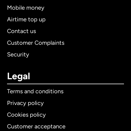
Mobile money
Airtime top up
Contact us
Customer Complaints
Security
Legal
Terms and conditions
Privacy policy
Cookies policy
Customer acceptance