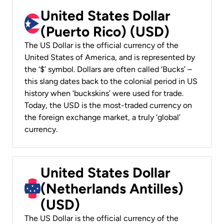
United States Dollar
(Puerto Rico) (USD)
The US Dollar is the official currency of the
United States of America, and is represented by
the ‘$’ symbol. Dollars are often called ‘Bucks’ –
this slang dates back to the colonial period in US
history when ‘buckskins’ were used for trade.
Today, the USD is the most-traded currency on
the foreign exchange market, a truly ‘global’
currency.
United States Dollar
(Netherlands Antilles)
(USD)
The US Dollar is the official currency of the