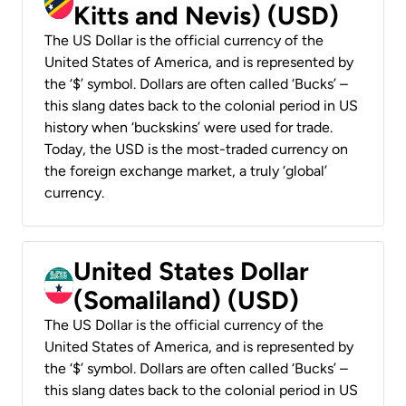
Kitts and Nevis) (USD)
The US Dollar is the official currency of the
United States of America, and is represented by
the ‘$’ symbol. Dollars are often called ‘Bucks’ –
this slang dates back to the colonial period in US
history when ‘buckskins’ were used for trade.
Today, the USD is the most-traded currency on
the foreign exchange market, a truly ‘global’
currency.
United States Dollar
(Somaliland) (USD)
The US Dollar is the official currency of the
United States of America, and is represented by
the ‘$’ symbol. Dollars are often called ‘Bucks’ –
this slang dates back to the colonial period in US