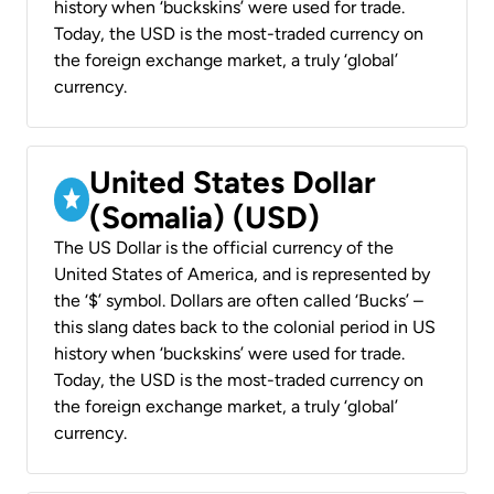
history when ‘buckskins’ were used for trade.
Today, the USD is the most-traded currency on
the foreign exchange market, a truly ‘global’
currency.
United States Dollar
(Somalia) (USD)
The US Dollar is the official currency of the
United States of America, and is represented by
the ‘$’ symbol. Dollars are often called ‘Bucks’ –
this slang dates back to the colonial period in US
history when ‘buckskins’ were used for trade.
Today, the USD is the most-traded currency on
the foreign exchange market, a truly ‘global’
currency.