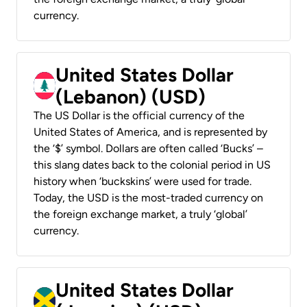
currency.
United States Dollar
(Lebanon) (USD)
The US Dollar is the official currency of the
United States of America, and is represented by
the ‘$’ symbol. Dollars are often called ‘Bucks’ –
this slang dates back to the colonial period in US
history when ‘buckskins’ were used for trade.
Today, the USD is the most-traded currency on
the foreign exchange market, a truly ‘global’
currency.
United States Dollar