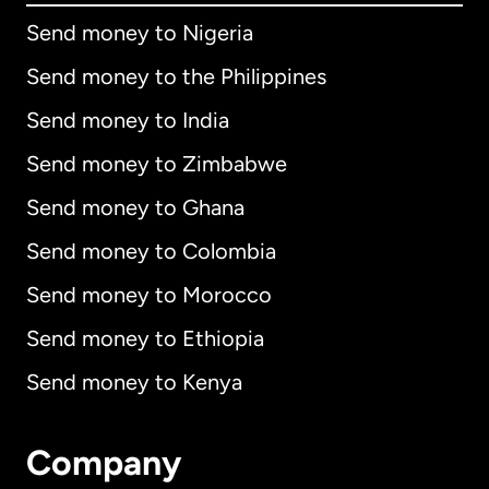
Send money to Nigeria
Send money to the Philippines
Send money to India
Send money to Zimbabwe
Send money to Ghana
Send money to Colombia
Send money to Morocco
Send money to Ethiopia
Send money to Kenya
Company