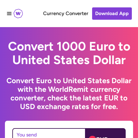
Currency Converter
Download App
Convert 1000 Euro to
United States Dollar
Convert Euro to United States Dollar
with the WorldRemit currency
converter, check the latest EUR to
USD exchange rates for free.
You send