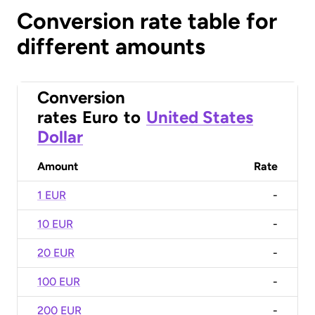
Conversion rate table for
different amounts
Conversion
rates
Euro
to
United States
Dollar
Amount
Rate
1 EUR
-
10 EUR
-
20 EUR
-
100 EUR
-
200 EUR
-