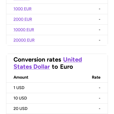
1000 EUR
-
2000 EUR
-
10000 EUR
-
20000 EUR
-
Conversion rates
United
States Dollar
to
Euro
Amount
Rate
1
USD
-
10
USD
-
20
USD
-