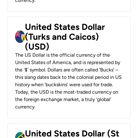
currency.
United States Dollar
(Turks and Caicos)
(USD)
The US Dollar is the official currency of the
United States of America, and is represented by
the ‘$’ symbol. Dollars are often called ‘Bucks’ –
this slang dates back to the colonial period in US
history when ‘buckskins’ were used for trade.
Today, the USD is the most-traded currency on
the foreign exchange market, a truly ‘global’
currency.
United States Dollar (St