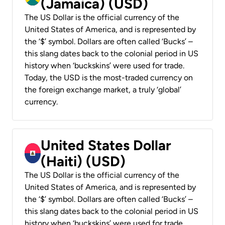
(Jamaica) (USD)
The US Dollar is the official currency of the
United States of America, and is represented by
the ‘$’ symbol. Dollars are often called ‘Bucks’ –
this slang dates back to the colonial period in US
history when ‘buckskins’ were used for trade.
Today, the USD is the most-traded currency on
the foreign exchange market, a truly ‘global’
currency.
United States Dollar
(Haiti) (USD)
The US Dollar is the official currency of the
United States of America, and is represented by
the ‘$’ symbol. Dollars are often called ‘Bucks’ –
this slang dates back to the colonial period in US
history when ‘buckskins’ were used for trade.