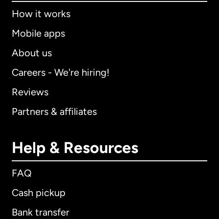
How it works
Mobile apps
About us
Careers - We're hiring!
Reviews
Partners & affiliates
Help & Resources
FAQ
Cash pickup
Bank transfer