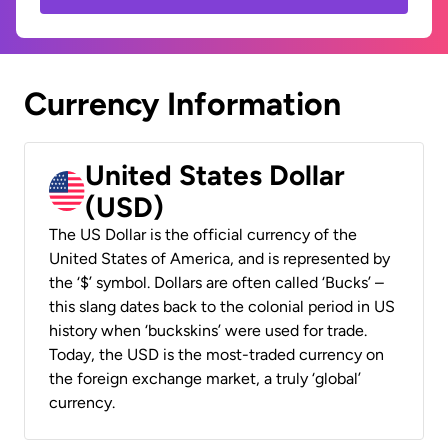
Currency Information
United States Dollar
(USD)
The US Dollar is the official currency of the
United States of America, and is represented by
the ‘$’ symbol. Dollars are often called ‘Bucks’ –
this slang dates back to the colonial period in US
history when ‘buckskins’ were used for trade.
Today, the USD is the most-traded currency on
the foreign exchange market, a truly ‘global’
currency.