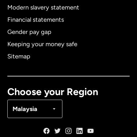
Modern slavery statement
International
English
Financial statements
Gender pay gap
Keeping your money safe
Australia
Sitemap
Canada
English
Canada
Français
Choose your Region
Denmark
Malaysia
France