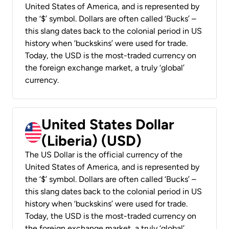
United States of America, and is represented by
the ‘$’ symbol. Dollars are often called ‘Bucks’ –
this slang dates back to the colonial period in US
history when ‘buckskins’ were used for trade.
Today, the USD is the most-traded currency on
the foreign exchange market, a truly ‘global’
currency.
United States Dollar
(Liberia) (USD)
The US Dollar is the official currency of the
United States of America, and is represented by
the ‘$’ symbol. Dollars are often called ‘Bucks’ –
this slang dates back to the colonial period in US
history when ‘buckskins’ were used for trade.
Today, the USD is the most-traded currency on
the foreign exchange market, a truly ‘global’