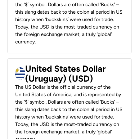
the ‘$’ symbol. Dollars are often called ‘Bucks’ –
this slang dates back to the colonial period in US
history when ‘buckskins’ were used for trade.
Today, the USD is the most-traded currency on
the foreign exchange market, a truly ‘global’
currency.
United States Dollar
(Uruguay) (USD)
The US Dollar is the official currency of the
United States of America, and is represented by
the ‘$’ symbol. Dollars are often called ‘Bucks’ –
this slang dates back to the colonial period in US
history when ‘buckskins’ were used for trade.
Today, the USD is the most-traded currency on
the foreign exchange market, a truly ‘global’