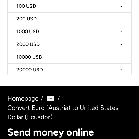
100
USD
-
200
USD
-
1000
USD
-
2000
USD
-
10000
USD
-
20000
USD
-
Homepage
/
/
Convert Euro (Austria) to United States
Dollar (Ecuador)
Send money online