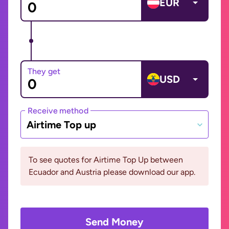
EUR
They get
USD
Receive method
Airtime Top up
To see quotes for Airtime Top Up between
Ecuador and Austria please download our app.
Send Money