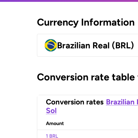
Currency Information
Brazilian Real (BRL)
Conversion rate table
Conversion rates
Brazilian
Sol
Amount
1 BRL