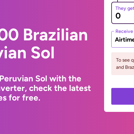
They ge
0 Brazilian
Receive
Airtim
vian Sol
To see 
and Braz
 Peruvian Sol with the
erter, check the latest
s for free.