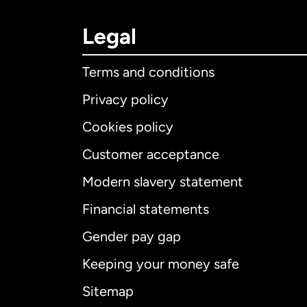
Legal
Terms and conditions
Privacy policy
Cookies policy
Customer acceptance
Int
Modern slavery statement
Financial statements
Gender pay gap
Aus
Keeping your money safe
Ca
Sitemap