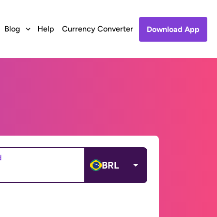
Blog
Help
Currency Converter
Download App
d
BRL