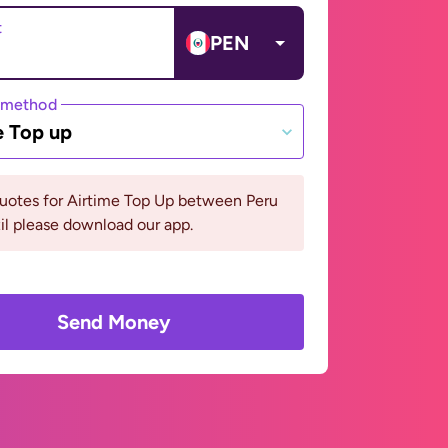
t
PEN
 method
e Top up
quotes for Airtime Top Up between Peru
il please download our app.
Send Money