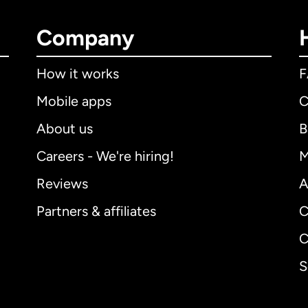
Company
How it works
Mobile apps
C
About us
B
Careers - We're hiring!
M
Reviews
A
Partners & affiliates
C
C
S