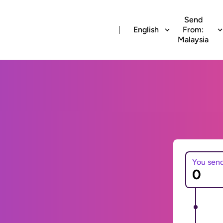
Send
English
From:
Malaysia
You sen