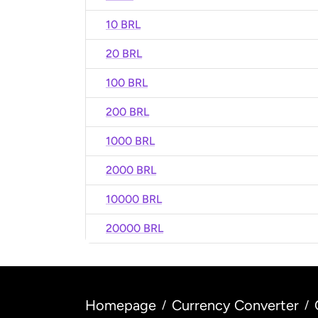
10 BRL
20 BRL
100 BRL
200 BRL
1000 BRL
2000 BRL
10000 BRL
20000 BRL
Homepage
Currency Converter
/
/