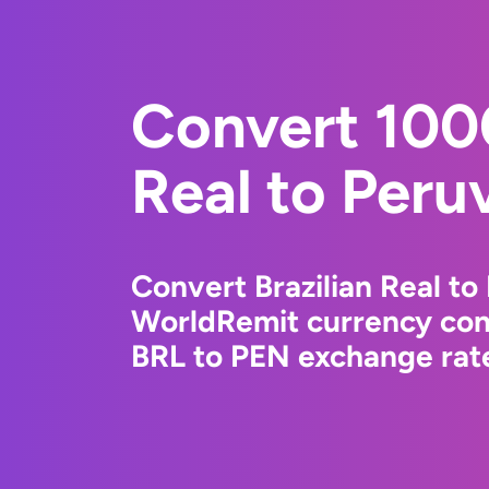
Convert 1000
Real to Peru
Convert Brazilian Real to
WorldRemit currency conv
BRL to PEN exchange rate