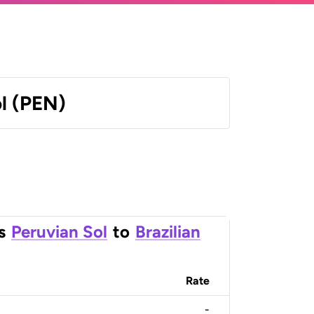
l (PEN)
s
Peruvian Sol
to
Brazilian
Rate
-