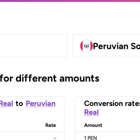
Peruvian So
 for different amounts
 Real
to
Peruvian
Conversion rate
Real
Rate
Amount
-
1
PEN