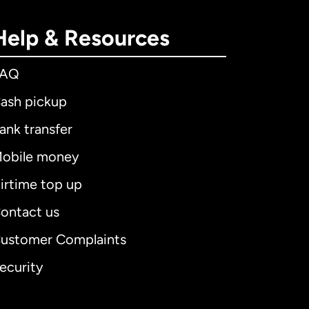
Help & Resources
FAQ
ash pickup
ank transfer
obile money
irtime top up
ontact us
ustomer Complaints
ecurity