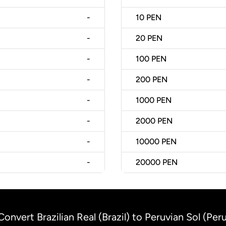
-
10
PEN
-
20
PEN
-
100
PEN
-
200
PEN
-
1000
PEN
-
2000
PEN
-
10000
PEN
-
20000
PEN
Convert Brazilian Real (Brazil) to Peruvian Sol (Per