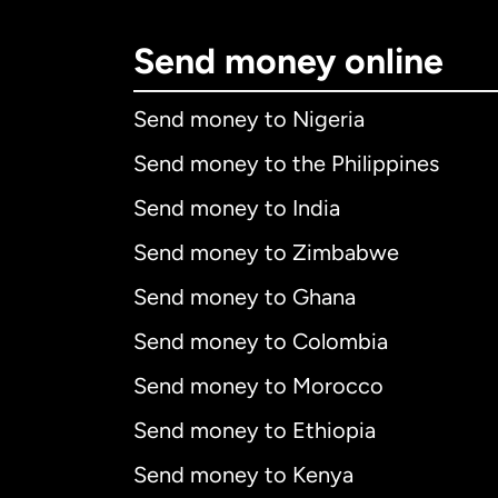
Send money online
Send money to Nigeria
Send money to the Philippines
Send money to India
Send money to Zimbabwe
Send money to Ghana
Send money to Colombia
Send money to Morocco
Send money to Ethiopia
Send money to Kenya