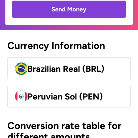
Send Money
Currency Information
Brazilian Real (BRL)
Peruvian Sol (PEN)
Conversion rate table for
different amounts