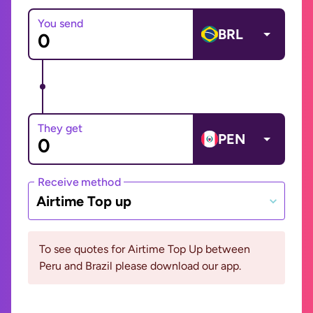
You send
BRL
They get
PEN
Receive method
Airtime Top up
To see quotes for Airtime Top Up between
Peru and Brazil please download our app.