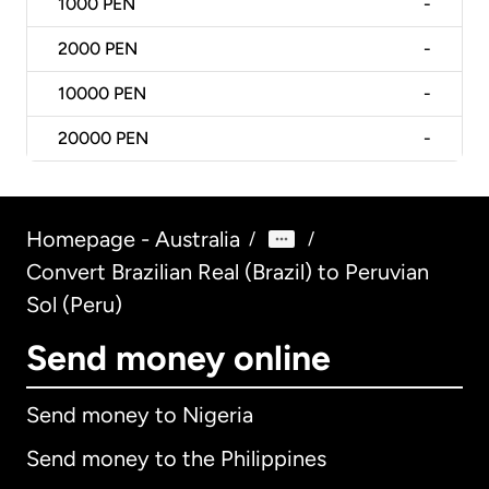
1000
PEN
-
2000
PEN
-
10000
PEN
-
20000
PEN
-
Homepage - Australia
/
/
Convert Brazilian Real (Brazil) to Peruvian
Sol (Peru)
Send money online
Send money to Nigeria
Send money to the Philippines