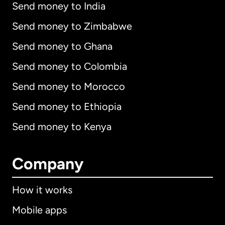
Send money to India
Send money to Zimbabwe
Send money to Ghana
Send money to Colombia
Send money to Morocco
Send money to Ethiopia
Send money to Kenya
Company
How it works
Mobile apps