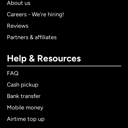
About us
Careers - We're hiring!
Reviews
Partners & affiliates
Help & Resources
FAQ
Cash pickup
Bank transfer
Mobile money
Airtime top up