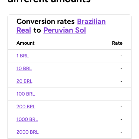
Conversion rates
Brazilian
Real
to
Peruvian Sol
Amount
Rate
1 BRL
-
10 BRL
-
20 BRL
-
100 BRL
-
200 BRL
-
1000 BRL
-
2000 BRL
-