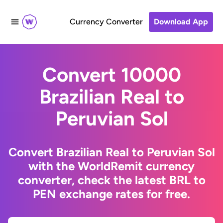
Currency Converter
Download App
Convert 10000
Brazilian Real to
Peruvian Sol
Convert Brazilian Real to Peruvian Sol
with the WorldRemit currency
converter, check the latest BRL to
PEN exchange rates for free.