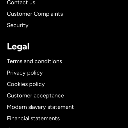
Contact us
Customer Complaints
Security
Legal
Terms and conditions
Privacy policy
Cookies policy
Customer acceptance
Modern slavery statement
International
English
Financial statements