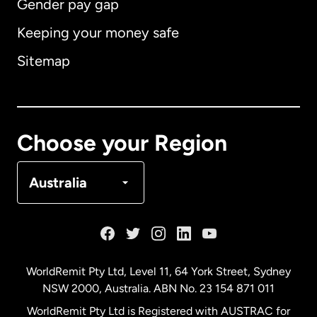
Gender pay gap
Keeping your money safe
Australia
Sitemap
Canada
English
Canada
Français
Choose your Region
Denmark
Australia
France
Germany
WorldRemit Pty Ltd, Level 11, 64 York Street, Sydney
NSW 2000, Australia. ABN No. 23 154 871 011
Malaysia
WorldRemit Pty Ltd is Registered with AUSTRAC for