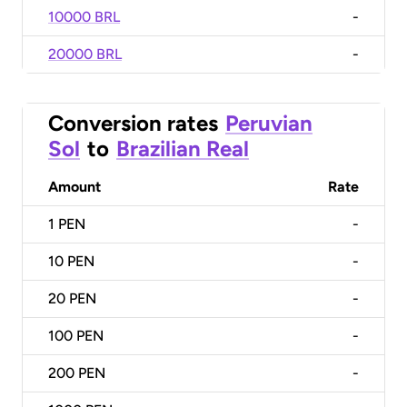
10000 BRL
-
20000 BRL
-
Conversion rates
Peruvian
Sol
to
Brazilian Real
Amount
Rate
1
PEN
-
10
PEN
-
20
PEN
-
100
PEN
-
200
PEN
-