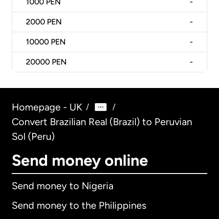
1000
PEN
-
2000
PEN
-
10000
PEN
-
20000
PEN
-
Homepage - UK
/
/
Convert Brazilian Real (Brazil) to Peruvian
Sol (Peru)
Send money online
Send money to Nigeria
Send money to the Philippines