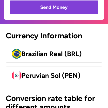
Send Money
Currency Information
Brazilian Real (BRL)
Peruvian Sol (PEN)
Conversion rate table for
different amounts