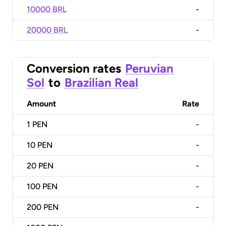
10000 BRL
-
20000 BRL
-
Conversion rates
Peruvian
Sol
to
Brazilian Real
Amount
Rate
1
PEN
-
10
PEN
-
20
PEN
-
100
PEN
-
200
PEN
-