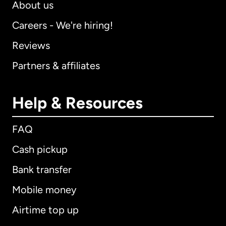
About us
Careers - We're hiring!
Reviews
Partners & affiliates
Help & Resources
FAQ
Cash pickup
Bank transfer
Mobile money
Airtime top up