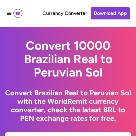
Currency Converter
Download App
Convert 10000
Brazilian Real to
Peruvian Sol
Convert Brazilian Real to Peruvian Sol
with the WorldRemit currency
converter, check the latest BRL to
PEN exchange rates for free.