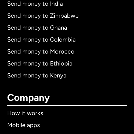
Send money to India
Send money to Zimbabwe
Send money to Ghana
Send money to Colombia
Send money to Morocco
Send money to Ethiopia
Send money to Kenya
Company
How it works
Mobile apps