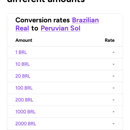
Conversion rates
Brazilian
Real
to
Peruvian Sol
Amount
Rate
1 BRL
-
10 BRL
-
20 BRL
-
100 BRL
-
200 BRL
-
1000 BRL
-
2000 BRL
-