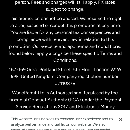
person. Fees and charges will still apply. FX rates
subject to change.
Netherlands
This promotion cannot be abused. We reserve the right
to alter, suspend or cancel this promotion at any time.
New Zealand
You are liable for any personal tax consequences and
compliance with relevant law in relation to this
promotion. Our website and app terms and conditions,
Spain
found below, apply alongside these specific Terms and
Conditions.
Sweden
167-169 Great Portland Street, 5th Floor, London W1W
5PF, United Kingdom. Company registration number:
United Kingdom
07110878
WorldRemit Ltd is Authorised and Regulated by the
Financial Conduct Authority (FCA) under the Payment
United States
English
Service Regulations 2017 and Electronic Money
Regulations 2011. Registration number: 900891
United States
Español
This website uses cookies to enhance user experience and to
analyze performance and traffic on our website. We also
share information about your use of our site with our social