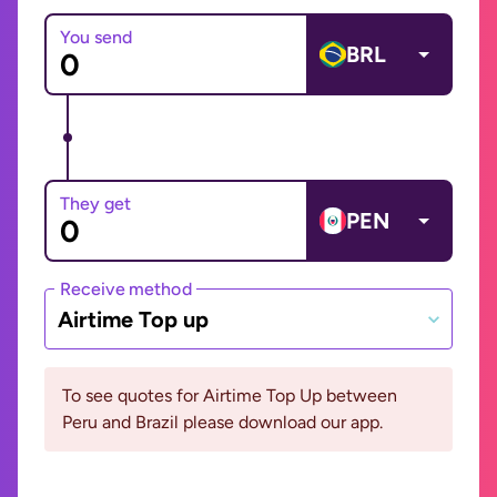
You send
BRL
They get
PEN
Receive method
Airtime Top up
To see quotes for Airtime Top Up between
Peru and Brazil please download our app.