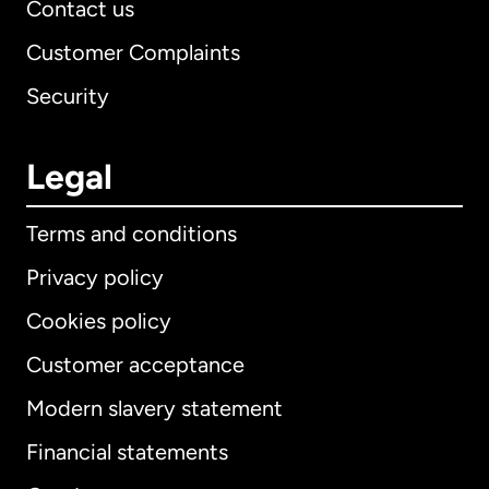
Contact us
Customer Complaints
Security
Legal
Terms and conditions
Privacy policy
Cookies policy
Customer acceptance
Modern slavery statement
International
English
Financial statements