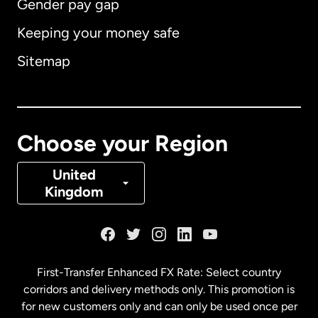
Gender pay gap
Keeping your money safe
Australia
Sitemap
Canada
English
Canada
Français
Choose your Region
Denmark
United
Kingdom
France
Germany
First-Transfer Enhanced FX Rate: Select country
corridors and delivery methods only. This promotion is
Malaysia
for new customers only and can only be used once per