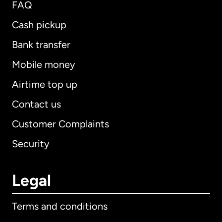
FAQ
Cash pickup
Bank transfer
Mobile money
Airtime top up
Contact us
Customer Complaints
Security
Legal
Terms and conditions