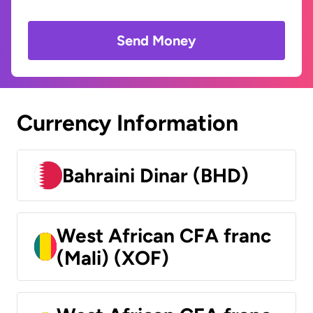
Send Money
Currency Information
Bahraini Dinar (BHD)
West African CFA franc
(Mali) (XOF)