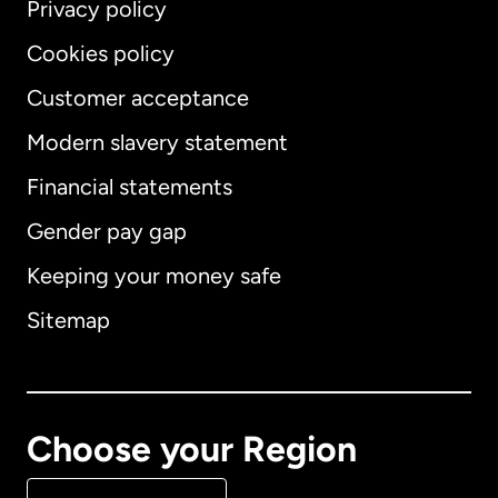
Privacy policy
Cookies policy
Customer acceptance
Modern slavery statement
International
English
Financial statements
Gender pay gap
Keeping your money safe
Australia
Sitemap
Canada
English
Canada
Français
Choose your Region
Denmark