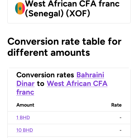
West African CFA franc
(Senegal) (XOF)
Conversion rate table for
different amounts
Conversion rates
Bahraini
Dinar
to
West African CFA
franc
Amount
Rate
1 BHD
-
10 BHD
-