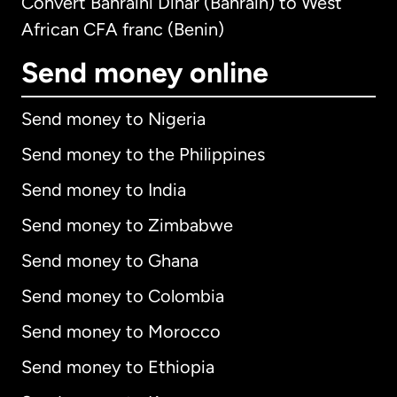
Convert Bahraini Dinar (Bahrain) to West
African CFA franc (Benin)
Send money online
Send money to Nigeria
Send money to the Philippines
Send money to India
Send money to Zimbabwe
Send money to Ghana
Send money to Colombia
Send money to Morocco
Send money to Ethiopia