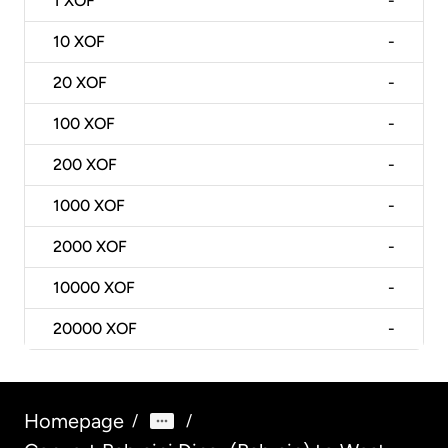
1
XOF
-
10
XOF
-
20
XOF
-
100
XOF
-
200
XOF
-
1000
XOF
-
2000
XOF
-
10000
XOF
-
20000
XOF
-
Homepage
/
/