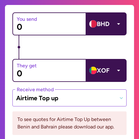
You send
BHD
They get
XOF
Receive method
Airtime Top up
To see quotes for Airtime Top Up between
Benin and Bahrain please download our app.