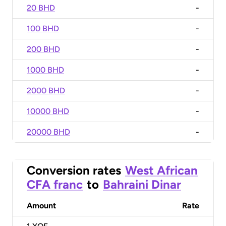
20 BHD
-
100 BHD
-
200 BHD
-
1000 BHD
-
2000 BHD
-
10000 BHD
-
20000 BHD
-
Conversion rates
West African
CFA franc
to
Bahraini Dinar
Amount
Rate