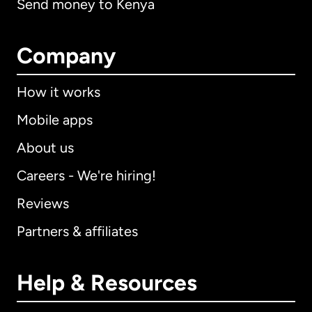
Send money to Kenya
Company
How it works
Mobile apps
About us
Careers - We're hiring!
Reviews
Partners & affiliates
Help & Resources