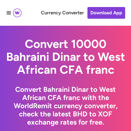
Currency Converter
Download App
Convert 10000
Bahraini Dinar to West
African CFA franc
Convert Bahraini Dinar to West
African CFA franc with the
WorldRemit currency converter,
check the latest BHD to XOF
exchange rates for free.