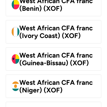
West African CFA franc
(Benin) (XOF)
West African CFA franc
(Ivory Coast) (XOF)
West African CFA franc
(Guinea-Bissau) (XOF)
West African CFA franc
(Niger) (XOF)