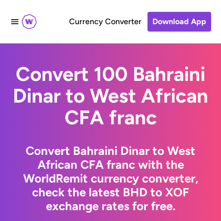
Currency Converter
Download App
Convert 100 Bahraini
Dinar to West African
CFA franc
Convert Bahraini Dinar to West
African CFA franc with the
WorldRemit currency converter,
check the latest BHD to XOF
exchange rates for free.