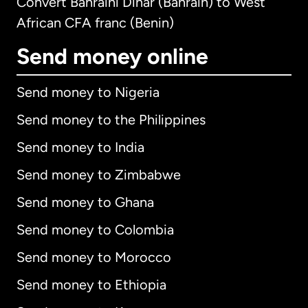
Convert Bahraini Dinar (Bahrain) to West
African CFA franc (Benin)
Send money online
Send money to Nigeria
Send money to the Philippines
Send money to India
Send money to Zimbabwe
Send money to Ghana
Send money to Colombia
Send money to Morocco
Send money to Ethiopia