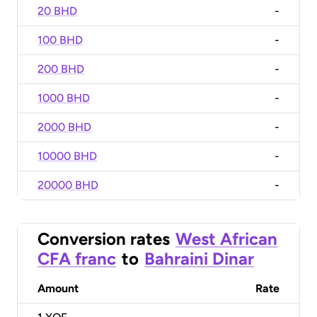
20 BHD
-
100 BHD
-
200 BHD
-
1000 BHD
-
2000 BHD
-
10000 BHD
-
20000 BHD
-
Conversion rates
West African
CFA franc
to
Bahraini Dinar
Amount
Rate