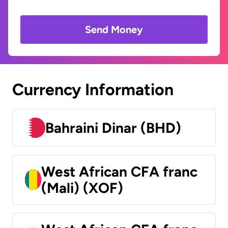
Send Money
Currency Information
Bahraini Dinar (BHD)
West African CFA franc
(Mali) (XOF)