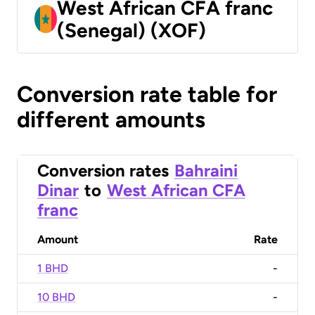
West African CFA franc
(Senegal) (XOF)
Conversion rate table for
different amounts
Conversion rates
Bahraini
Dinar
to
West African CFA
franc
Amount
Rate
1 BHD
-
10 BHD
-