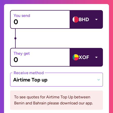
You send
BHD
They get
XOF
Receive method
Airtime Top up
To see quotes for Airtime Top Up between
Benin and Bahrain please download our app.