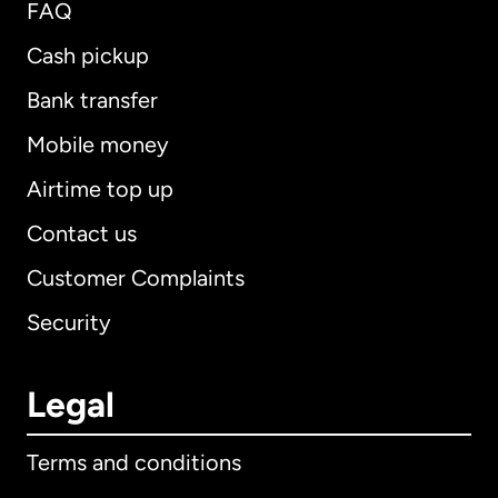
FAQ
Cash pickup
Bank transfer
Mobile money
Airtime top up
Contact us
Customer Complaints
Security
Legal
Terms and conditions