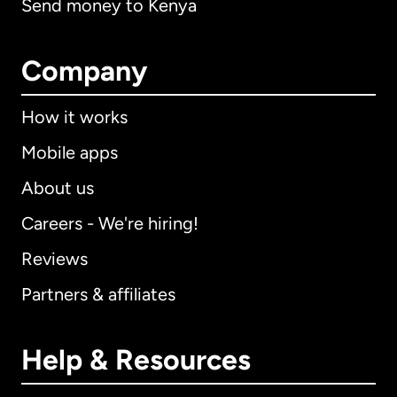
Send money to Kenya
Company
How it works
Mobile apps
About us
Careers - We're hiring!
Reviews
Partners & affiliates
Help & Resources