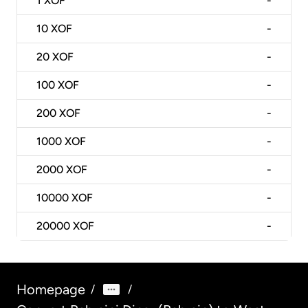
1
XOF
-
10
XOF
-
20
XOF
-
100
XOF
-
200
XOF
-
1000
XOF
-
2000
XOF
-
10000
XOF
-
20000
XOF
-
Homepage
/
/