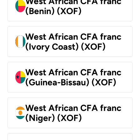
West African CFA franc
(Benin) (XOF)
West African CFA franc
(Ivory Coast) (XOF)
West African CFA franc
(Guinea-Bissau) (XOF)
West African CFA franc
(Niger) (XOF)