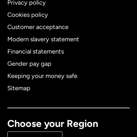
Privacy policy
Cookies policy
Customer acceptance
Modern slavery statement
International
English
Financial statements
Gender pay gap
Keeping your money safe
Australia
Sitemap
Canada
English
Canada
Français
Choose your Region
Denmark