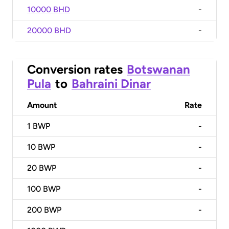
10000 BHD
-
20000 BHD
-
Conversion rates
Botswanan
Pula
to
Bahraini Dinar
Amount
Rate
1
BWP
-
10
BWP
-
20
BWP
-
100
BWP
-
200
BWP
-