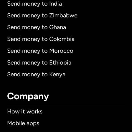
Send money to India
Send money to Zimbabwe
Send money to Ghana
Send money to Colombia
Send money to Morocco
Send money to Ethiopia
Send money to Kenya
Company
How it works
Mobile apps