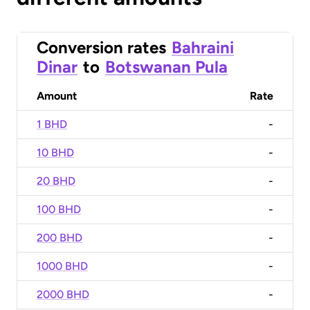
Conversion rates
Bahraini
Dinar
to
Botswanan Pula
Amount
Rate
1 BHD
-
10 BHD
-
20 BHD
-
100 BHD
-
200 BHD
-
1000 BHD
-
2000 BHD
-