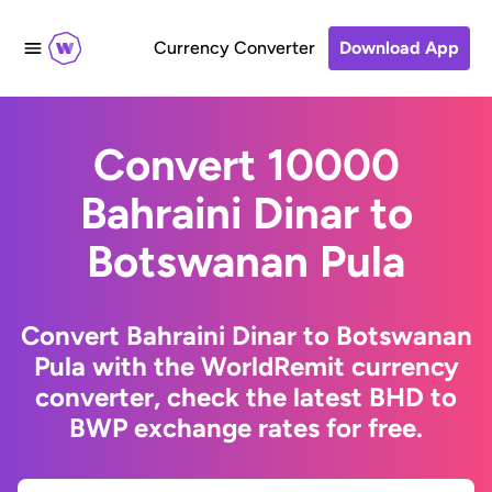
Currency Converter
Download App
Convert 10000
Bahraini Dinar to
Botswanan Pula
Convert Bahraini Dinar to Botswanan
Pula with the WorldRemit currency
converter, check the latest BHD to
BWP exchange rates for free.