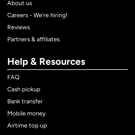
About us
Careers - We're hiring!
Reviews
Partners & affiliates
Help & Resources
FAQ
Cash pickup
Bank transfer
Mobile money
Airtime top up