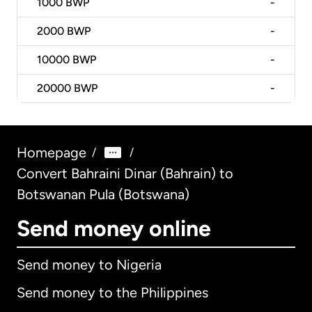
1000
BWP
-
2000
BWP
-
10000
BWP
-
20000
BWP
-
Homepage
/
/
Convert Bahraini Dinar (Bahrain) to
Botswanan Pula (Botswana)
Send money online
Send money to Nigeria
Send money to the Philippines