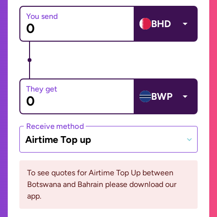
You send
BHD
They get
BWP
Receive method
Airtime Top up
To see quotes for Airtime Top Up between
Botswana and Bahrain please download our
app.