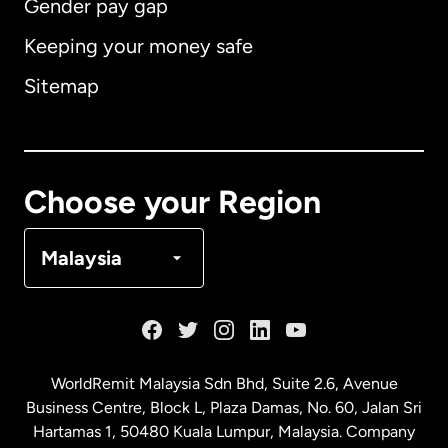
Gender pay gap
Keeping your money safe
Australia
Sitemap
Canada
English
Canada
Français
Choose your Region
Denmark
Malaysia
France
Germany
WorldRemit Malaysia Sdn Bhd, Suite 2.6, Avenue
Business Centre, Block L, Plaza Damas, No. 60, Jalan Sri
Malaysia
Hartamas 1, 50480 Kuala Lumpur, Malaysia. Company