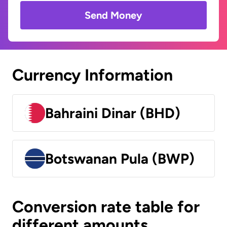
Send Money
Currency Information
Bahraini Dinar (BHD)
Botswanan Pula (BWP)
Conversion rate table for
different amounts