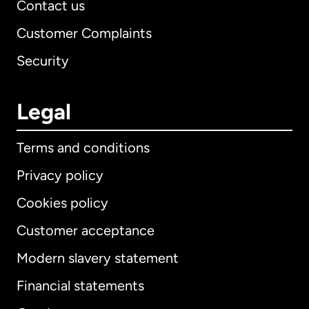
Contact us
Customer Complaints
Security
Legal
Terms and conditions
Privacy policy
Cookies policy
Customer acceptance
Modern slavery statement
International
English
Financial statements