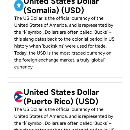
United States Dollar
(Somalia) (USD)
The US Dollar is the official currency of the
United States of America, and is represented by
the ‘$’ symbol. Dollars are often called ‘Bucks’ –
this slang dates back to the colonial period in US
history when ‘buckskins’ were used for trade.
Today, the USD is the most-traded currency on
the foreign exchange market, a truly ‘global’
currency.
United States Dollar
(Puerto Rico) (USD)
The US Dollar is the official currency of the
United States of America, and is represented by
the ‘$’ symbol. Dollars are often called ‘Bucks’ –