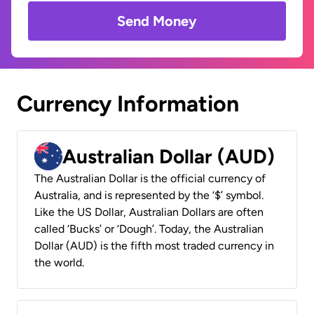
Send Money
Currency Information
Australian Dollar (AUD)
The Australian Dollar is the official currency of
Australia, and is represented by the ‘$’ symbol.
Like the US Dollar, Australian Dollars are often
called ‘Bucks’ or ‘Dough’. Today, the Australian
Dollar (AUD) is the fifth most traded currency in
the world.