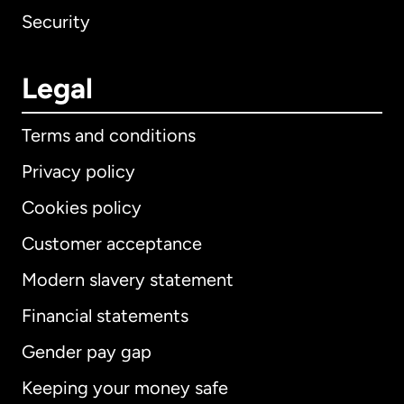
Security
Legal
Terms and conditions
Privacy policy
Cookies policy
Customer acceptance
Modern slavery statement
International
English
Financial statements
Gender pay gap
Keeping your money safe
Australia