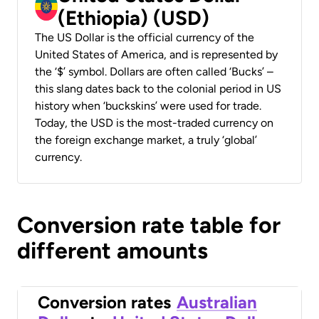
(Ethiopia) (USD)
The US Dollar is the official currency of the
United States of America, and is represented by
the ‘$’ symbol. Dollars are often called ‘Bucks’ –
this slang dates back to the colonial period in US
history when ‘buckskins’ were used for trade.
Today, the USD is the most-traded currency on
the foreign exchange market, a truly ‘global’
currency.
Conversion rate table for
different amounts
Conversion rates
Australian