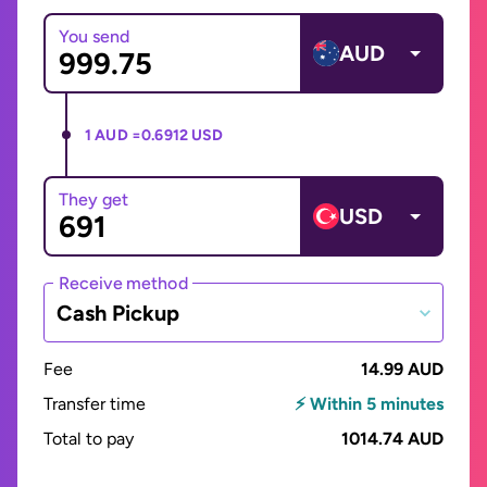
You send
AUD
1 AUD =
0.6912 USD
They get
USD
Receive method
Cash Pickup
Fee
14.99 AUD
Transfer time
⚡ Within 5 minutes
Total to pay
1014.74 AUD