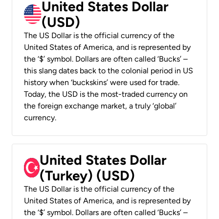
United States Dollar
(USD)
The US Dollar is the official currency of the
United States of America, and is represented by
the ‘$’ symbol. Dollars are often called ‘Bucks’ –
this slang dates back to the colonial period in US
history when ‘buckskins’ were used for trade.
Today, the USD is the most-traded currency on
the foreign exchange market, a truly ‘global’
currency.
United States Dollar
(Turkey) (USD)
The US Dollar is the official currency of the
United States of America, and is represented by
the ‘$’ symbol. Dollars are often called ‘Bucks’ –