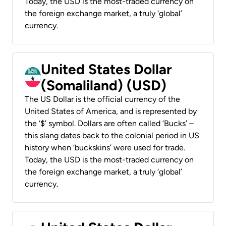
Today, the USD is the most-traded currency on
the foreign exchange market, a truly ‘global’
currency.
United States Dollar
(Somaliland) (USD)
The US Dollar is the official currency of the
United States of America, and is represented by
the ‘$’ symbol. Dollars are often called ‘Bucks’ –
this slang dates back to the colonial period in US
history when ‘buckskins’ were used for trade.
Today, the USD is the most-traded currency on
the foreign exchange market, a truly ‘global’
currency.