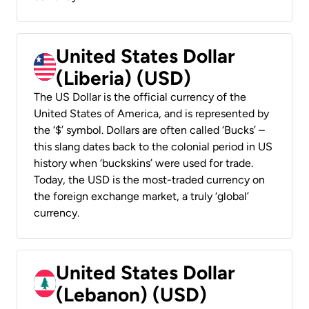
United States Dollar
(Liberia) (USD)
The US Dollar is the official currency of the
United States of America, and is represented by
the ‘$’ symbol. Dollars are often called ‘Bucks’ –
this slang dates back to the colonial period in US
history when ‘buckskins’ were used for trade.
Today, the USD is the most-traded currency on
the foreign exchange market, a truly ‘global’
currency.
United States Dollar
(Lebanon) (USD)