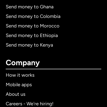
Send money to Ghana
Send money to Colombia
Send money to Morocco
Send money to Ethiopia
Send money to Kenya
Company
How it works
Mobile apps
About us
Careers - We're hiring!