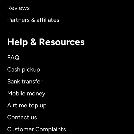
Reviews
Partners & affiliates
Help & Resources
FAQ
Cash pickup
Bank transfer
Mobile money
Airtime top up
Contact us
Customer Complaints