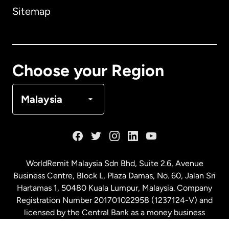
Sitemap
Canada
English
Canada
Français
Choose your Region
Denmark
Malaysia
France
Germany
WorldRemit Malaysia Sdn Bhd, Suite 2.6, Avenue
Business Centre, Block L, Plaza Damas, No. 60, Jalan Sri
Malaysia
Hartamas 1, 50480 Kuala Lumpur, Malaysia. Company
Registration Number 201701022958 (1237124-V) and
licensed by the Central Bank as a money business
Netherlands
service. License number
00675