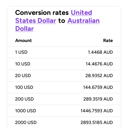
Conversion rates
United
States Dollar
to
Australian
Dollar
Amount
Rate
1
USD
1.4468 AUD
10
USD
14.4676 AUD
20
USD
28.9352 AUD
100
USD
144.6759 AUD
200
USD
289.3519 AUD
1000
USD
1446.7593 AUD
2000
USD
2893.5185 AUD