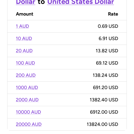
Dollar
to
United States Dollar
Amount
Rate
1 AUD
0.69 USD
10 AUD
6.91 USD
20 AUD
13.82 USD
100 AUD
69.12 USD
200 AUD
138.24 USD
1000 AUD
691.20 USD
2000 AUD
1382.40 USD
10000 AUD
6912.00 USD
20000 AUD
13824.00 USD