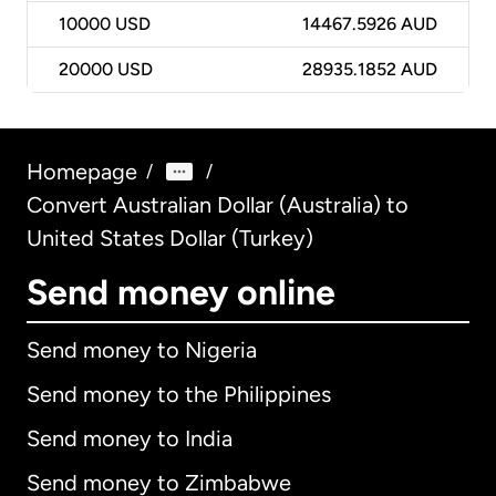
10000
USD
14467.5926 AUD
20000
USD
28935.1852 AUD
Homepage
/
/
Convert Australian Dollar (Australia) to
United States Dollar (Turkey)
Send money online
Send money to Nigeria
Send money to the Philippines
Send money to India
Send money to Zimbabwe