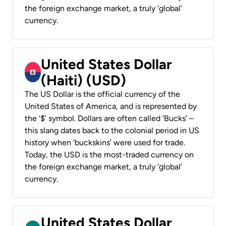
the foreign exchange market, a truly ‘global’
currency.
United States Dollar
(Haiti) (USD)
The US Dollar is the official currency of the
United States of America, and is represented by
the ‘$’ symbol. Dollars are often called ‘Bucks’ –
this slang dates back to the colonial period in US
history when ‘buckskins’ were used for trade.
Today, the USD is the most-traded currency on
the foreign exchange market, a truly ‘global’
currency.
United States Dollar