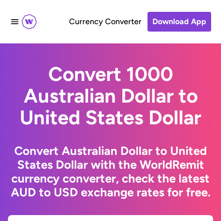
Currency Converter
Download App
Convert 1000
Australian Dollar to
United States Dollar
Convert Australian Dollar to United
States Dollar with the WorldRemit
currency converter, check the latest
AUD to USD exchange rates for free.