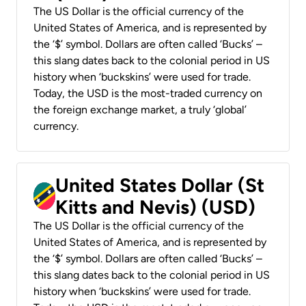
The US Dollar is the official currency of the
United States of America, and is represented by
the ‘$’ symbol. Dollars are often called ‘Bucks’ –
this slang dates back to the colonial period in US
history when ‘buckskins’ were used for trade.
Today, the USD is the most-traded currency on
the foreign exchange market, a truly ‘global’
currency.
United States Dollar (St
Kitts and Nevis) (USD)
The US Dollar is the official currency of the
United States of America, and is represented by
the ‘$’ symbol. Dollars are often called ‘Bucks’ –
this slang dates back to the colonial period in US
history when ‘buckskins’ were used for trade.