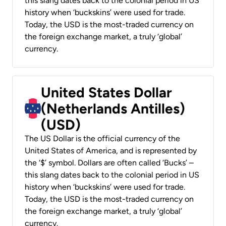
this slang dates back to the colonial period in US
history when ‘buckskins’ were used for trade.
Today, the USD is the most-traded currency on
the foreign exchange market, a truly ‘global’
currency.
United States Dollar
(Netherlands Antilles)
(USD)
The US Dollar is the official currency of the
United States of America, and is represented by
the ‘$’ symbol. Dollars are often called ‘Bucks’ –
this slang dates back to the colonial period in US
history when ‘buckskins’ were used for trade.
Today, the USD is the most-traded currency on
the foreign exchange market, a truly ‘global’
currency.