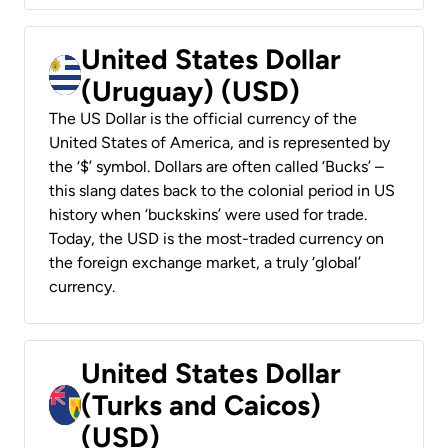
United States Dollar
(Uruguay) (USD)
The US Dollar is the official currency of the
United States of America, and is represented by
the ‘$’ symbol. Dollars are often called ‘Bucks’ –
this slang dates back to the colonial period in US
history when ‘buckskins’ were used for trade.
Today, the USD is the most-traded currency on
the foreign exchange market, a truly ‘global’
currency.
United States Dollar
(Turks and Caicos)
(USD)