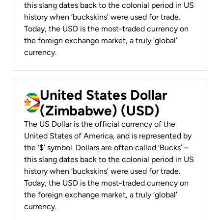
this slang dates back to the colonial period in US
history when ‘buckskins’ were used for trade.
Today, the USD is the most-traded currency on
the foreign exchange market, a truly ‘global’
currency.
United States Dollar
(Zimbabwe) (USD)
The US Dollar is the official currency of the
United States of America, and is represented by
the ‘$’ symbol. Dollars are often called ‘Bucks’ –
this slang dates back to the colonial period in US
history when ‘buckskins’ were used for trade.
Today, the USD is the most-traded currency on
the foreign exchange market, a truly ‘global’
currency.