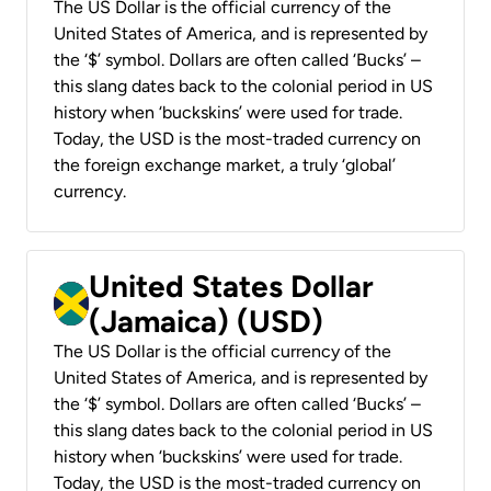
The US Dollar is the official currency of the
United States of America, and is represented by
the ‘$’ symbol. Dollars are often called ‘Bucks’ –
this slang dates back to the colonial period in US
history when ‘buckskins’ were used for trade.
Today, the USD is the most-traded currency on
the foreign exchange market, a truly ‘global’
currency.
United States Dollar
(Jamaica) (USD)
The US Dollar is the official currency of the
United States of America, and is represented by
the ‘$’ symbol. Dollars are often called ‘Bucks’ –
this slang dates back to the colonial period in US
history when ‘buckskins’ were used for trade.
Today, the USD is the most-traded currency on