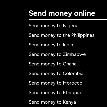
Send money online
Send money to Nigeria
Send money to the Philippines
Send money to India
Send money to Zimbabwe
Send money to Ghana
Send money to Colombia
Send money to Morocco
Send money to Ethiopia
Send money to Kenya