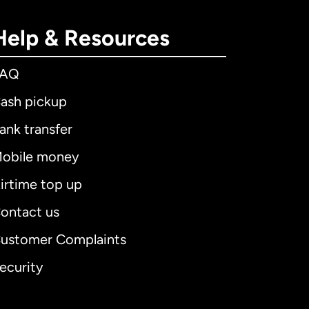
Help & Resources
FAQ
ash pickup
ank transfer
obile money
irtime top up
ontact us
ustomer Complaints
ecurity