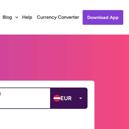
Blog
Help
Currency Converter
Download App
d
EUR