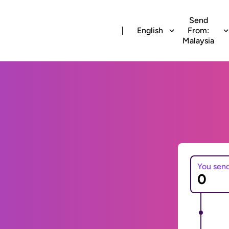
Send
English
From:
Malaysia
You sen