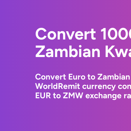
Convert 100
Zambian Kw
Convert Euro to Zambian
WorldRemit currency conv
EUR to ZMW exchange rat