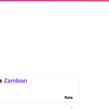
s
Zambian
Rate
-