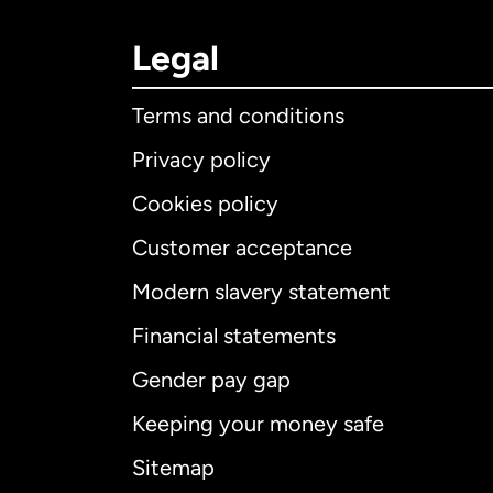
Legal
Terms and conditions
Privacy policy
Cookies policy
Customer acceptance
Int
Modern slavery statement
Financial statements
Gender pay gap
Aus
Keeping your money safe
Ca
Sitemap