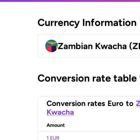
Currency Information
Zambian Kwacha (
Conversion rate table
Conversion rates
Euro
to
Kwacha
Amount
1 EUR