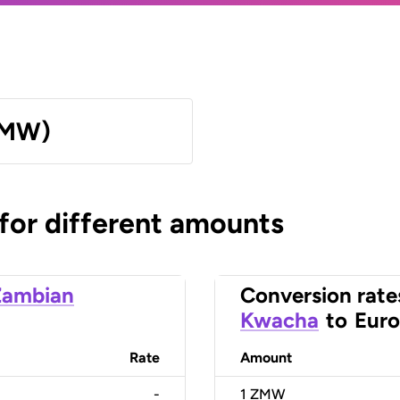
ZMW)
 for different amounts
Zambian
Conversion rate
Kwacha
to
Euro
Rate
Amount
-
1
ZMW