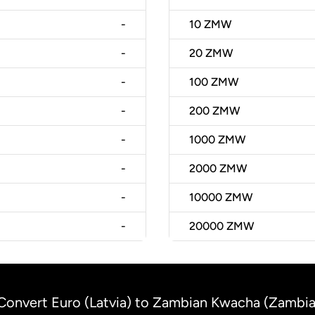
-
10
ZMW
-
20
ZMW
-
100
ZMW
-
200
ZMW
-
1000
ZMW
-
2000
ZMW
-
10000
ZMW
-
20000
ZMW
Convert Euro (Latvia) to Zambian Kwacha (Zambia