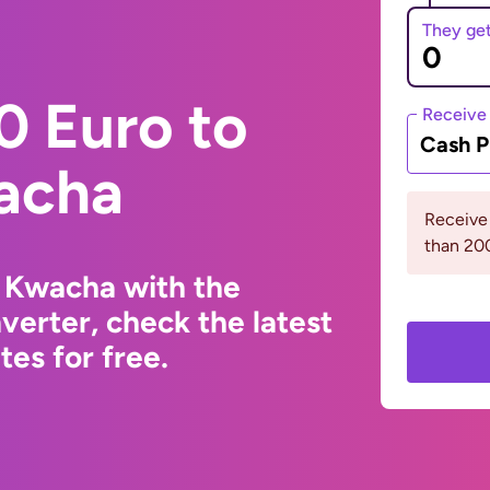
They ge
0 Euro to
Receive
Cash P
acha
Receive
than 2
 Kwacha with the
erter, check the latest
es for free.