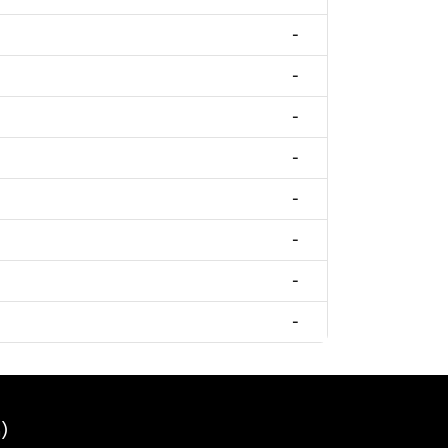
-
-
-
-
-
-
-
-
)