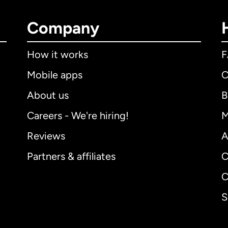
Company
How it works
Mobile apps
C
About us
B
Careers - We're hiring!
M
Reviews
A
Partners & affiliates
C
C
S