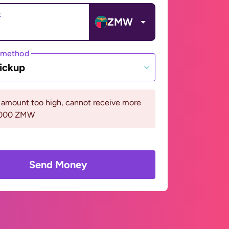
t
ZMW
 method
ickup
 amount too high, cannot receive more
0000 ZMW
Send Money