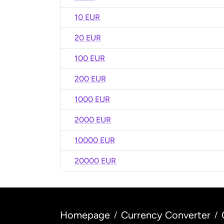
10 EUR
20 EUR
100 EUR
200 EUR
1000 EUR
2000 EUR
10000 EUR
20000 EUR
Homepage
Currency Converter
/
/