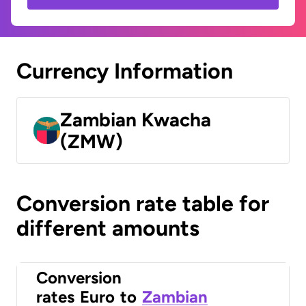
Currency Information
Zambian Kwacha
(ZMW)
Conversion rate table for
different amounts
Conversion
rates
Euro
to
Zambian