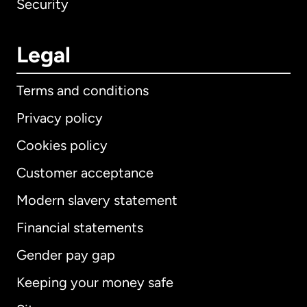
Security
Legal
Terms and conditions
Privacy policy
Cookies policy
Customer acceptance
Modern slavery statement
International
English
Financial statements
Gender pay gap
Keeping your money safe
Australia