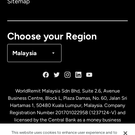
Sitemap
Canada
English
Canada
Français
Choose your Region
Denmark
Malaysia
France
Germany
WorldRemit Malaysia Sdn Bhd, Suite 2.6, Avenue
Business Centre, Block L, Plaza Damas, No. 60, Jalan Sri
Malaysia
Hartamas 1, 50480 Kuala Lumpur, Malaysia. Company
Registration Number 201701022958 (1237124-V) and
licensed by the Central Bank as a money business
Netherlands
service. License number
00675
This website uses cookies to enhance user experience and to