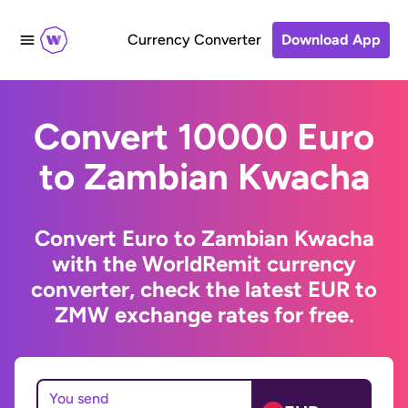
Currency Converter
Download App
Convert 10000 Euro
to Zambian Kwacha
Convert Euro to Zambian Kwacha
with the WorldRemit currency
converter, check the latest EUR to
ZMW exchange rates for free.
You send