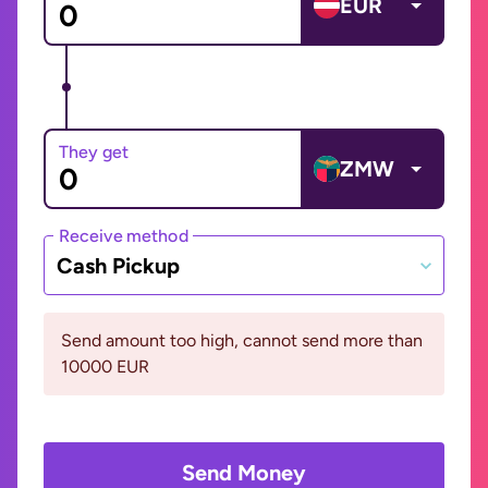
EUR
They get
ZMW
Receive method
Cash Pickup
Send amount too high, cannot send more than
10000 EUR
Send Money