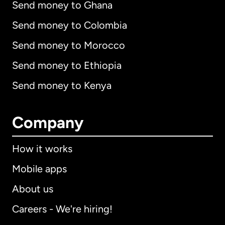
Send money to Ghana
Send money to Colombia
Send money to Morocco
Send money to Ethiopia
Send money to Kenya
Company
How it works
Mobile apps
About us
Careers - We're hiring!