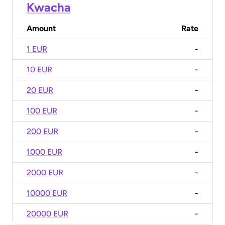
Kwacha
Amount
Rate
1 EUR
-
10 EUR
-
20 EUR
-
100 EUR
-
200 EUR
-
1000 EUR
-
2000 EUR
-
10000 EUR
-
20000 EUR
-