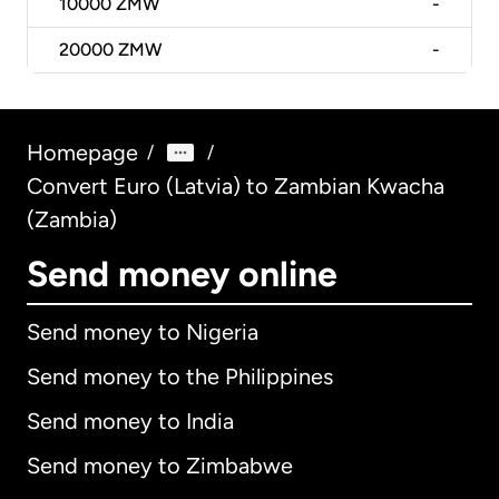
10000
ZMW
-
20000
ZMW
-
Homepage
/
/
Convert Euro (Latvia) to Zambian Kwacha
(Zambia)
Send money online
Send money to Nigeria
Send money to the Philippines
Send money to India
Send money to Zimbabwe