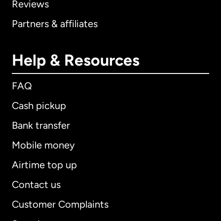
Reviews
Partners & affiliates
Help & Resources
FAQ
Cash pickup
Bank transfer
Mobile money
Airtime top up
Contact us
Customer Complaints