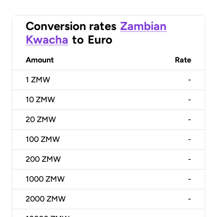
Conversion rates
Zambian
Kwacha
to
Euro
Amount
Rate
1
ZMW
-
10
ZMW
-
20
ZMW
-
100
ZMW
-
200
ZMW
-
1000
ZMW
-
2000
ZMW
-