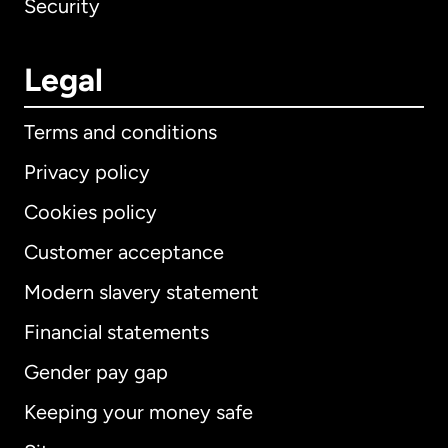
Security
Legal
Terms and conditions
Privacy policy
Cookies policy
Customer acceptance
Modern slavery statement
International
English
Financial statements
Gender pay gap
Keeping your money safe
Australia