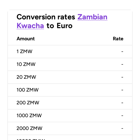
Conversion rates
Zambian
Kwacha
to
Euro
Amount
Rate
1
ZMW
-
10
ZMW
-
20
ZMW
-
100
ZMW
-
200
ZMW
-
1000
ZMW
-
2000
ZMW
-