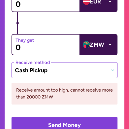
EUR
They get
ZMW
Receive method
Cash Pickup
Receive amount too high, cannot receive more
than 20000 ZMW
Send Money