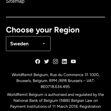
Sitemap
Canada
English
Canada
Français
Choose your Region
Denmark
Sweden
France
Germany
WorldRemit Belgium,
Rue du Commerce 31 1000
,
Brussels, Belgium. RPM /RPR Brussels – VAT:
Malaysia
BE0718.634.495.
WorldRemit Belgium is authorised and regulated by the
Netherlands
National Bank of Belgium (NBB) Belgian Law on
Payment Institutions of 11 March 2018. Registration