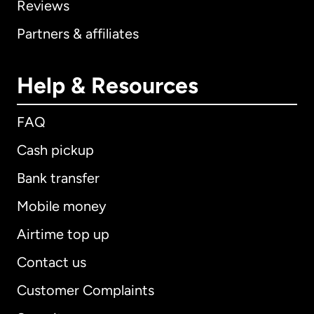
Reviews
Partners & affiliates
Help & Resources
FAQ
Cash pickup
Bank transfer
Mobile money
Airtime top up
Contact us
Customer Complaints