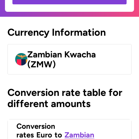
Currency Information
Zambian Kwacha
(ZMW)
Conversion rate table for
different amounts
Conversion
rates
Euro
to
Zambian