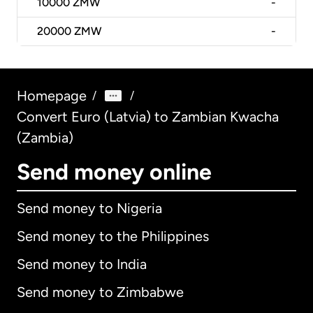
10000
ZMW
-
20000
ZMW
-
Homepage
/
/
Convert Euro (Latvia) to Zambian Kwacha
(Zambia)
Send money online
Send money to Nigeria
Send money to the Philippines
Send money to India
Send money to Zimbabwe