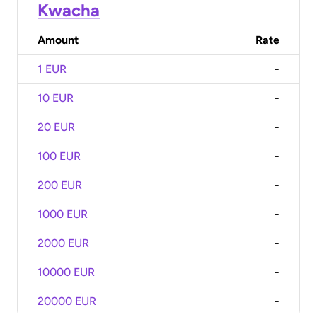
Kwacha
Amount
Rate
1 EUR
-
10 EUR
-
20 EUR
-
100 EUR
-
200 EUR
-
1000 EUR
-
2000 EUR
-
10000 EUR
-
20000 EUR
-