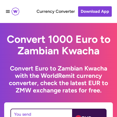
Currency Converter
Download App
Convert 1000 Euro to
Zambian Kwacha
Convert Euro to Zambian Kwacha
with the WorldRemit currency
converter, check the latest EUR to
ZMW exchange rates for free.
You send