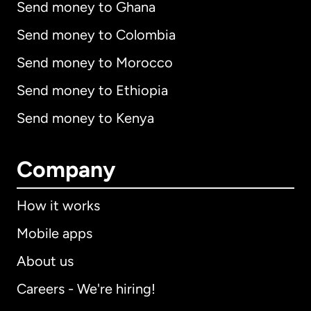
Send money to Ghana
Send money to Colombia
Send money to Morocco
Send money to Ethiopia
Send money to Kenya
Company
How it works
Mobile apps
About us
Careers - We're hiring!