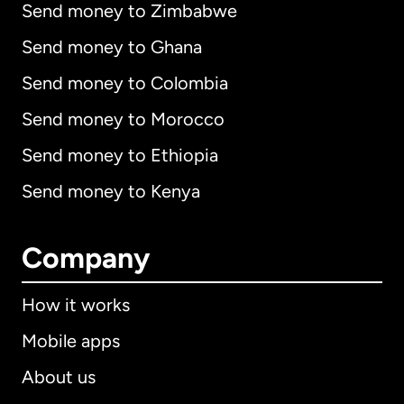
Send money to Zimbabwe
Send money to Ghana
Send money to Colombia
Send money to Morocco
Send money to Ethiopia
Send money to Kenya
Company
How it works
Mobile apps
About us