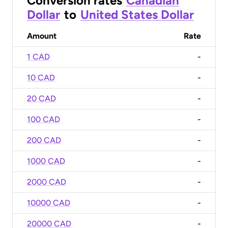
Conversion rates
Canadian
Dollar
to
United States Dollar
Amount
Rate
1 CAD
-
10 CAD
-
20 CAD
-
100 CAD
-
200 CAD
-
1000 CAD
-
2000 CAD
-
10000 CAD
-
20000 CAD
-