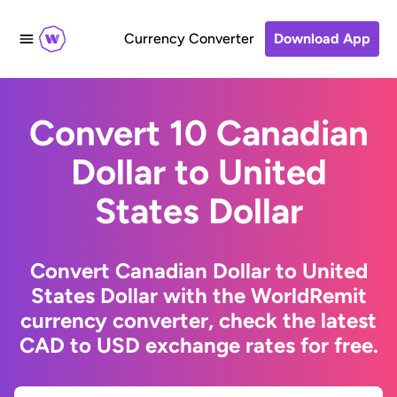
Currency Converter
Download App
Convert 10 Canadian
Dollar to United
States Dollar
Convert Canadian Dollar to United
States Dollar with the WorldRemit
currency converter, check the latest
CAD to USD exchange rates for free.