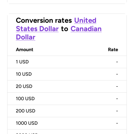
Conversion rates
United
States Dollar
to
Canadian
Dollar
Amount
Rate
1
USD
-
10
USD
-
20
USD
-
100
USD
-
200
USD
-
1000
USD
-