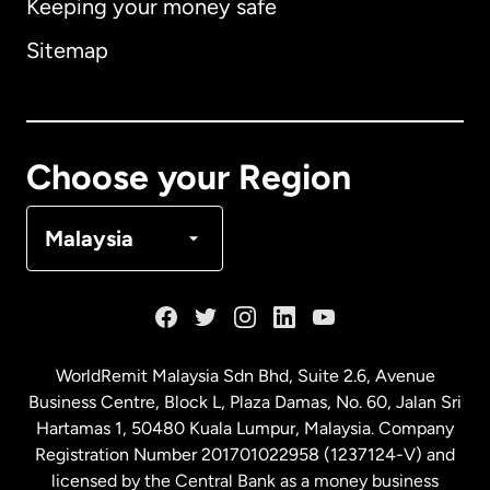
Keeping your money safe
Australia
Sitemap
Canada
English
Canada
Français
Choose your Region
Denmark
Malaysia
France
Germany
WorldRemit Malaysia Sdn Bhd, Suite 2.6, Avenue
Business Centre, Block L, Plaza Damas, No. 60, Jalan Sri
Malaysia
Hartamas 1, 50480 Kuala Lumpur, Malaysia. Company
Registration Number 201701022958 (1237124-V) and
licensed by the Central Bank as a money business
Netherlands