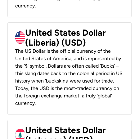
currency.
United States Dollar
(Liberia) (USD)
The US Dollar is the official currency of the
United States of America, and is represented by
the ‘$’ symbol. Dollars are often called ‘Bucks’ –
this slang dates back to the colonial period in US
history when ‘buckskins’ were used for trade.
Today, the USD is the most-traded currency on
the foreign exchange market, a truly ‘global’
currency.
United States Dollar