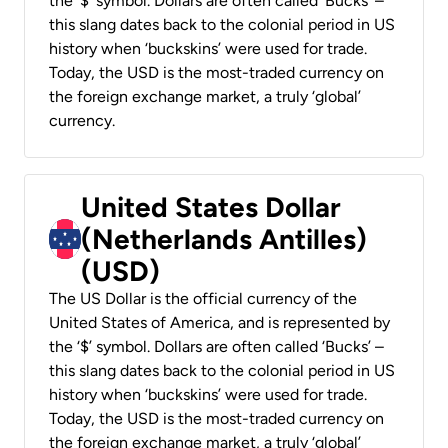
the ‘$’ symbol. Dollars are often called ‘Bucks’ –
this slang dates back to the colonial period in US
history when ‘buckskins’ were used for trade.
Today, the USD is the most-traded currency on
the foreign exchange market, a truly ‘global’
currency.
United States Dollar
(Netherlands Antilles)
(USD)
The US Dollar is the official currency of the
United States of America, and is represented by
the ‘$’ symbol. Dollars are often called ‘Bucks’ –
this slang dates back to the colonial period in US
history when ‘buckskins’ were used for trade.
Today, the USD is the most-traded currency on
the foreign exchange market, a truly ‘global’