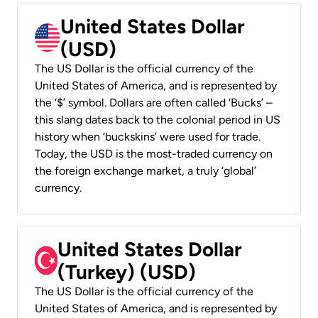
United States Dollar
(USD)
The US Dollar is the official currency of the
United States of America, and is represented by
the ‘$’ symbol. Dollars are often called ‘Bucks’ –
this slang dates back to the colonial period in US
history when ‘buckskins’ were used for trade.
Today, the USD is the most-traded currency on
the foreign exchange market, a truly ‘global’
currency.
United States Dollar
(Turkey) (USD)
The US Dollar is the official currency of the
United States of America, and is represented by