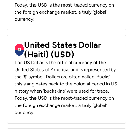
Today, the USD is the most-traded currency on
the foreign exchange market, a truly ‘global’
currency.
United States Dollar
(Haiti) (USD)
The US Dollar is the official currency of the
United States of America, and is represented by
the ‘$’ symbol. Dollars are often called ‘Bucks’ –
this slang dates back to the colonial period in US
history when ‘buckskins’ were used for trade.
Today, the USD is the most-traded currency on
the foreign exchange market, a truly ‘global’
currency.