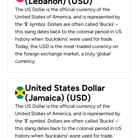
(Lebanon) (USD)
The US Dollar is the official currency of the
United States of America, and is represented by
the ‘$’ symbol. Dollars are often called ‘Bucks’ –
this slang dates back to the colonial period in US
history when ‘buckskins’ were used for trade.
Today, the USD is the most-traded currency on
the foreign exchange market, a truly ‘global’
currency.
United States Dollar
(Jamaica) (USD)
The US Dollar is the official currency of the
United States of America, and is represented by
the ‘$’ symbol. Dollars are often called ‘Bucks’ –
this slang dates back to the colonial period in US
history when ‘buckskins’ were used for trade.