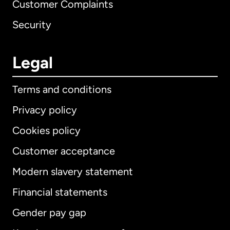
Customer Complaints
Security
Legal
Terms and conditions
Privacy policy
Cookies policy
Customer acceptance
Modern slavery statement
International
English
Financial statements
Gender pay gap