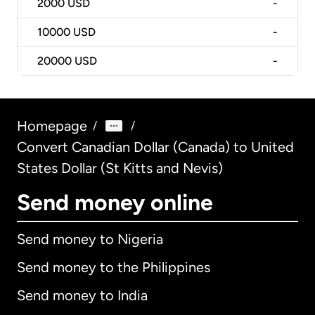
2000
USD
-
10000
USD
-
20000
USD
-
Homepage
/
/
Convert Canadian Dollar (Canada) to United
States Dollar (St Kitts and Nevis)
Send money online
Send money to Nigeria
Send money to the Philippines
Send money to India