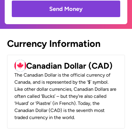
Send Money
Currency Information
Canadian Dollar (CAD)
The Canadian Dollar is the official currency of
Canada, and is represented by the ‘$’ symbol.
Like other dollar currencies, Canadian Dollars are
often called ‘Bucks’ – but they’re also called
‘Huard’ or ‘Piastre’ (in French). Today, the
Canadian Dollar (CAD) is the seventh most
traded currency in the world.