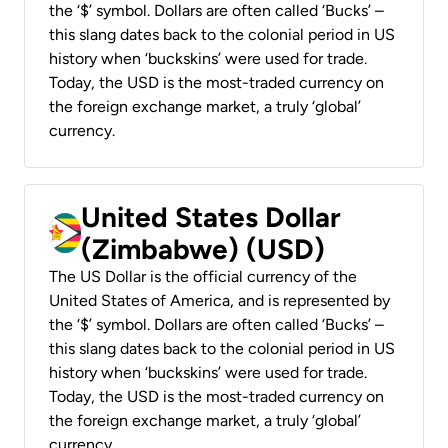
the ‘$’ symbol. Dollars are often called ‘Bucks’ –
this slang dates back to the colonial period in US
history when ‘buckskins’ were used for trade.
Today, the USD is the most-traded currency on
the foreign exchange market, a truly ‘global’
currency.
United States Dollar
(Zimbabwe) (USD)
The US Dollar is the official currency of the
United States of America, and is represented by
the ‘$’ symbol. Dollars are often called ‘Bucks’ –
this slang dates back to the colonial period in US
history when ‘buckskins’ were used for trade.
Today, the USD is the most-traded currency on
the foreign exchange market, a truly ‘global’
currency.