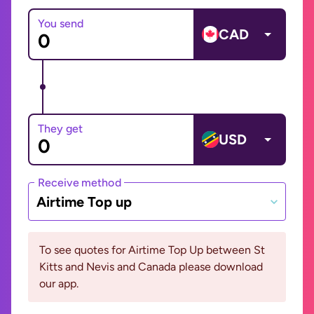
You send
CAD
They get
USD
Receive method
Airtime Top up
To see quotes for Airtime Top Up between St
Kitts and Nevis and Canada please download
our app.