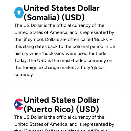
United States Dollar
(Somalia) (USD)
The US Dollar is the official currency of the
United States of America, and is represented by
the ‘$’ symbol. Dollars are often called ‘Bucks’ –
this slang dates back to the colonial period in US
history when ‘buckskins’ were used for trade.
Today, the USD is the most-traded currency on
the foreign exchange market, a truly ‘global’
currency.
United States Dollar
(Puerto Rico) (USD)
The US Dollar is the official currency of the
United States of America, and is represented by