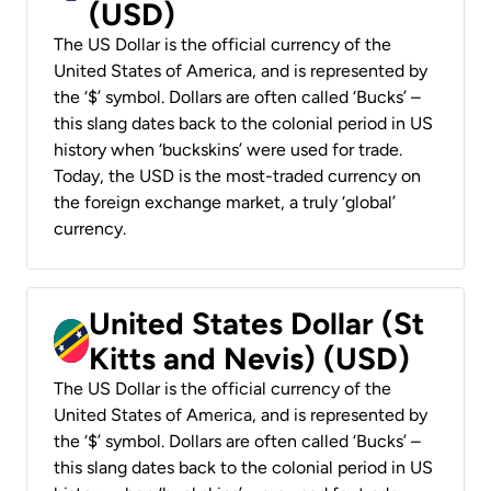
(USD)
The US Dollar is the official currency of the
United States of America, and is represented by
the ‘$’ symbol. Dollars are often called ‘Bucks’ –
this slang dates back to the colonial period in US
history when ‘buckskins’ were used for trade.
Today, the USD is the most-traded currency on
the foreign exchange market, a truly ‘global’
currency.
United States Dollar (St
Kitts and Nevis) (USD)
The US Dollar is the official currency of the
United States of America, and is represented by
the ‘$’ symbol. Dollars are often called ‘Bucks’ –
this slang dates back to the colonial period in US