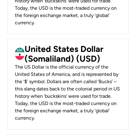
history when ‘buckskins’ were used for trade.
Today, the USD is the most-traded currency on
the foreign exchange market, a truly ‘global’
currency.
United States Dollar
(Somaliland) (USD)
The US Dollar is the official currency of the
United States of America, and is represented by
the ‘$’ symbol. Dollars are often called ‘Bucks’ –
this slang dates back to the colonial period in US
history when ‘buckskins’ were used for trade.
Today, the USD is the most-traded currency on
the foreign exchange market, a truly ‘global’
currency.