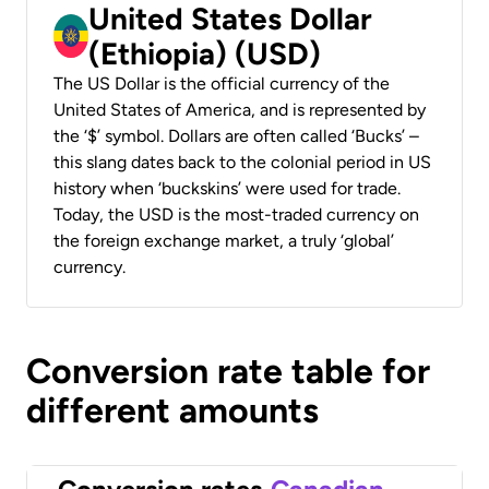
United States Dollar
(Ethiopia) (USD)
The US Dollar is the official currency of the
United States of America, and is represented by
the ‘$’ symbol. Dollars are often called ‘Bucks’ –
this slang dates back to the colonial period in US
history when ‘buckskins’ were used for trade.
Today, the USD is the most-traded currency on
the foreign exchange market, a truly ‘global’
currency.
Conversion rate table for
different amounts