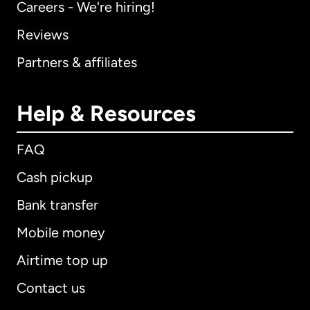
Careers - We're hiring!
Reviews
Partners & affiliates
Help & Resources
FAQ
Cash pickup
Bank transfer
Mobile money
Airtime top up
Contact us