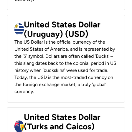
United States Dollar
(Uruguay) (USD)
The US Dollar is the official currency of the
United States of America, and is represented by
the ‘$’ symbol. Dollars are often called ‘Bucks’ –
this slang dates back to the colonial period in US
history when ‘buckskins’ were used for trade.
Today, the USD is the most-traded currency on
the foreign exchange market, a truly ‘global’
currency.
United States Dollar
(Turks and Caicos)