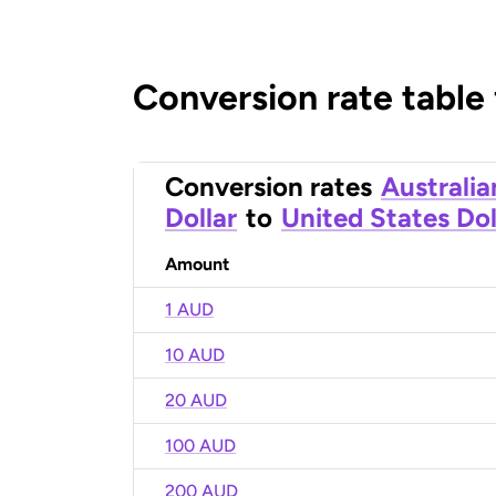
Conversion rate table
Conversion rates
Australia
Dollar
to
United States Dol
Amount
1 AUD
10 AUD
20 AUD
100 AUD
200 AUD