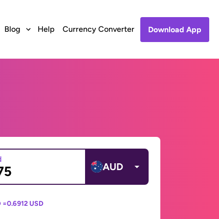
Blog
Help
Currency Converter
Download App
d
AUD
 =
0.6912 USD