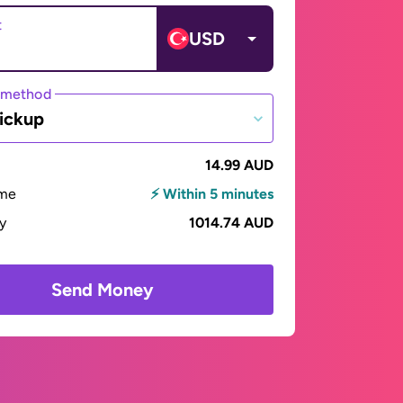
t
USD
 method
ickup
14.99 AUD
ime
⚡ Within 5 minutes
ay
1014.74 AUD
Send Money