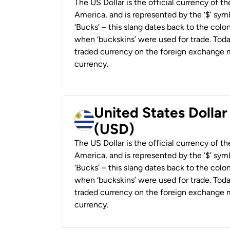
The US Dollar is the official currency of t
America, and is represented by the ‘$’ symb
‘Bucks’ – this slang dates back to the colon
when ‘buckskins’ were used for trade. Tod
traded currency on the foreign exchange ma
currency.
United States Dolla
(USD)
The US Dollar is the official currency of t
America, and is represented by the ‘$’ symb
‘Bucks’ – this slang dates back to the colon
when ‘buckskins’ were used for trade. Tod
traded currency on the foreign exchange ma
currency.