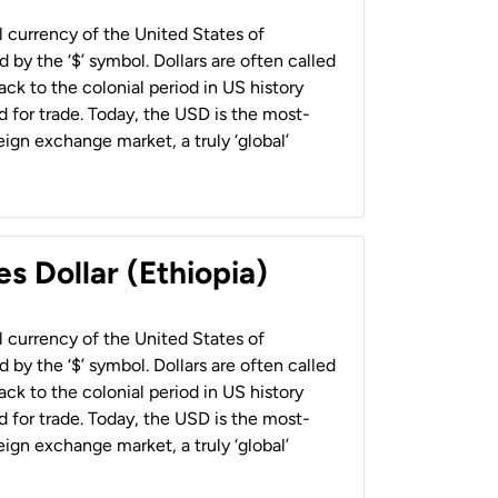
al currency of the United States of
 by the ‘$’ symbol. Dollars are often called
back to the colonial period in US history
 for trade. Today, the USD is the most-
ign exchange market, a truly ‘global’
s Dollar (Ethiopia)
al currency of the United States of
 by the ‘$’ symbol. Dollars are often called
back to the colonial period in US history
 for trade. Today, the USD is the most-
ign exchange market, a truly ‘global’