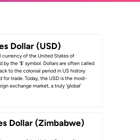
es Dollar (USD)
al currency of the United States of
 by the ‘$’ symbol. Dollars are often called
back to the colonial period in US history
 for trade. Today, the USD is the most-
ign exchange market, a truly ‘global’
es Dollar (Zimbabwe)