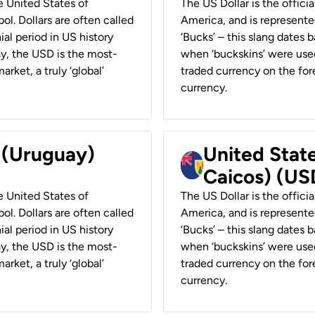
he United States of
The US Dollar is the offici
ol. Dollars are often called
America, and is represented
ial period in US history
‘Bucks’ – this slang dates 
ay, the USD is the most-
when ‘buckskins’ were used
rket, a truly ‘global’
traded currency on the fore
currency.
r (Uruguay)
United State
Caicos) (US
he United States of
The US Dollar is the offici
ol. Dollars are often called
America, and is represented
ial period in US history
‘Bucks’ – this slang dates 
ay, the USD is the most-
when ‘buckskins’ were used
rket, a truly ‘global’
traded currency on the fore
currency.