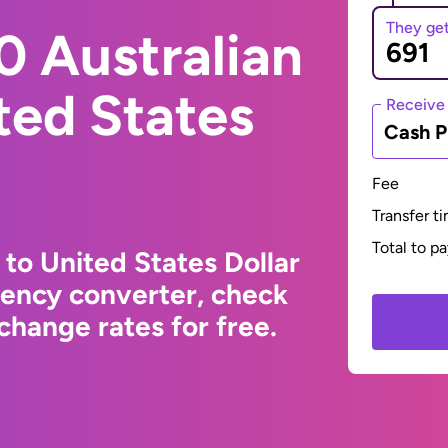
They ge
0 Australian
ited States
Receive
Cash P
Fee
Transfer t
Total to p
 to United States Dollar
rency converter, check
change rates for free.