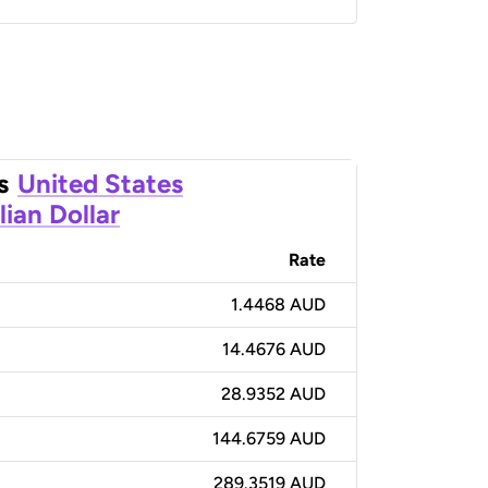
s
United States
lian Dollar
Rate
1.4468 AUD
14.4676 AUD
28.9352 AUD
144.6759 AUD
289.3519 AUD