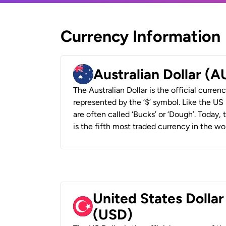
Currency Information
Australian Dollar (
The Australian Dollar is the official currenc
represented by the ‘$’ symbol. Like the US D
are often called ‘Bucks’ or ‘Dough’. Today,
is the fifth most traded currency in the wor
United States Dollar
(USD)