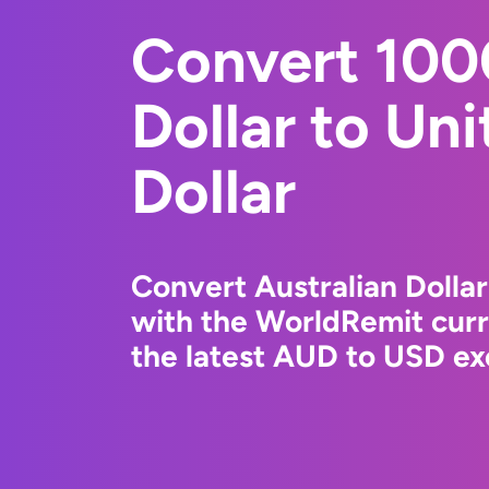
Convert 100
Dollar to Un
Dollar
Convert Australian Dollar
with the WorldRemit cur
the latest AUD to USD ex