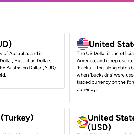
AUD)
United Stat
y of Australia, and is
The US Dollar is the offici
ollar, Australian Dollars
America, and is represented
 the Australian Dollar (AUD)
‘Bucks’ – this slang dates 
ld.
when ‘buckskins’ were used
traded currency on the fore
currency.
 (Turkey)
United Stat
(USD)