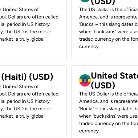
(USD)
he United States of
The US Dollar is the offici
ol. Dollars are often called
America, and is represented
ial period in US history
‘Bucks’ – this slang dates 
ay, the USD is the most-
when ‘buckskins’ were used
rket, a truly ‘global’
traded currency on the fore
currency.
United State
 (Haiti) (USD)
(USD)
he United States of
ol. Dollars are often called
The US Dollar is the offici
ial period in US history
America, and is represented
ay, the USD is the most-
‘Bucks’ – this slang dates 
rket, a truly ‘global’
when ‘buckskins’ were used
traded currency on the fore
currency.