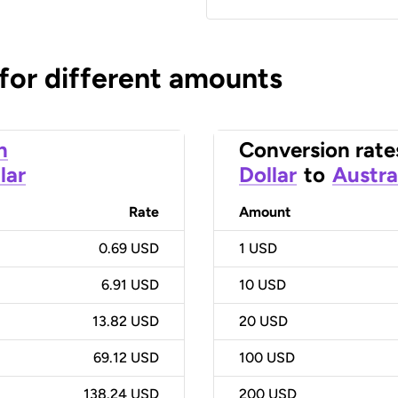
 for different amounts
n
Conversion rate
lar
Dollar
to
Austra
Rate
Amount
0.69 USD
1
USD
6.91 USD
10
USD
13.82 USD
20
USD
69.12 USD
100
USD
138.24 USD
200
USD