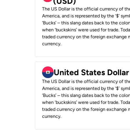
(USD)
The US Dollar is the official currency of t
America, and is represented by the ‘$’ symb
‘Bucks’ – this slang dates back to the colon
when ‘buckskins’ were used for trade. Tod
traded currency on the foreign exchange ma
currency.
United States Dollar
The US Dollar is the official currency of t
America, and is represented by the ‘$’ symb
‘Bucks’ – this slang dates back to the colon
when ‘buckskins’ were used for trade. Tod
traded currency on the foreign exchange ma
currency.