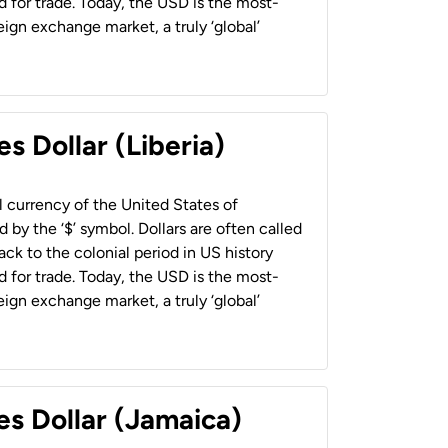
 for trade. Today, the USD is the most-
ign exchange market, a truly ‘global’
s Dollar (Liberia)
al currency of the United States of
 by the ‘$’ symbol. Dollars are often called
back to the colonial period in US history
 for trade. Today, the USD is the most-
ign exchange market, a truly ‘global’
es Dollar (Jamaica)