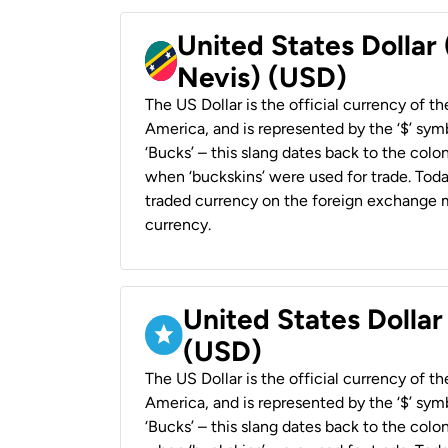
United States Dollar 
Nevis) (USD)
The US Dollar is the official currency of t
America, and is represented by the ‘$’ symb
‘Bucks’ – this slang dates back to the colon
when ‘buckskins’ were used for trade. Tod
traded currency on the foreign exchange ma
currency.
United States Dollar
(USD)
The US Dollar is the official currency of t
America, and is represented by the ‘$’ symb
‘Bucks’ – this slang dates back to the colon