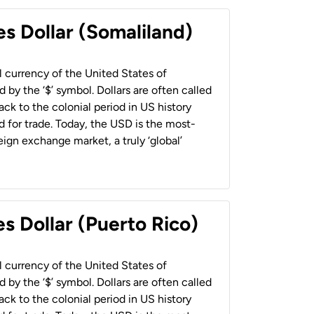
es Dollar (Somaliland)
al currency of the United States of
 by the ‘$’ symbol. Dollars are often called
back to the colonial period in US history
 for trade. Today, the USD is the most-
ign exchange market, a truly ‘global’
s Dollar (Puerto Rico)
al currency of the United States of
 by the ‘$’ symbol. Dollars are often called
back to the colonial period in US history