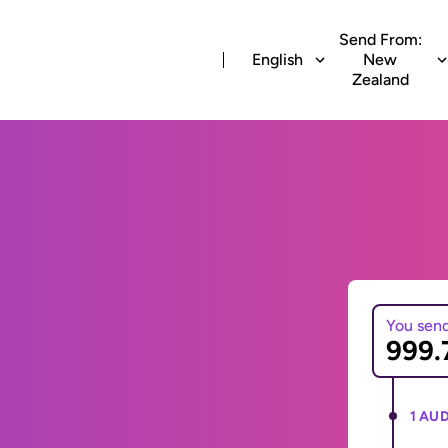
Send From:
English
New
Zealand
You sen
1 AUD