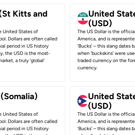
(St Kitts and
United Stat
(USD)
he United States of
The US Dollar is the offici
ol. Dollars are often called
America, and is represented
ial period in US history
‘Bucks’ – this slang dates 
ay, the USD is the most-
when ‘buckskins’ were used
rket, a truly ‘global’
traded currency on the fore
currency.
 (Somalia)
United State
(USD)
he United States of
The US Dollar is the offici
ol. Dollars are often called
America, and is represented
ial period in US history
‘Bucks’ – this slang dates 