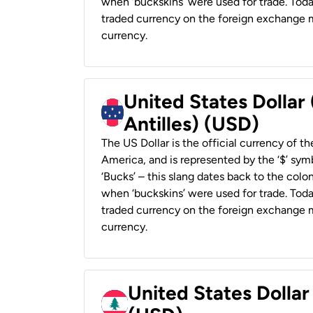
when ‘buckskins’ were used for trade. Tod
traded currency on the foreign exchange ma
currency.
United States Dollar
Antilles) (USD)
The US Dollar is the official currency of t
America, and is represented by the ‘$’ symb
‘Bucks’ – this slang dates back to the colon
when ‘buckskins’ were used for trade. Tod
traded currency on the foreign exchange ma
currency.
United States Dolla