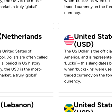
ay, the USD is the most-
when ‘buckskins’ were used
rket, a truly ‘global’
traded currency on the fore
currency.
 (Netherlands
United State
(USD)
he United States of
The US Dollar is the offici
ol. Dollars are often called
America, and is represented
ial period in US history
‘Bucks’ – this slang dates 
ay, the USD is the most-
when ‘buckskins’ were used
rket, a truly ‘global’
traded currency on the fore
currency.
r (Lebanon)
United Stat