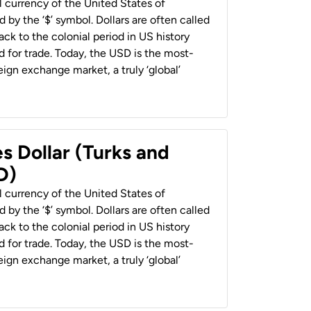
al currency of the United States of
 by the ‘$’ symbol. Dollars are often called
back to the colonial period in US history
 for trade. Today, the USD is the most-
ign exchange market, a truly ‘global’
s Dollar (Turks and
D)
al currency of the United States of
 by the ‘$’ symbol. Dollars are often called
back to the colonial period in US history
 for trade. Today, the USD is the most-
ign exchange market, a truly ‘global’