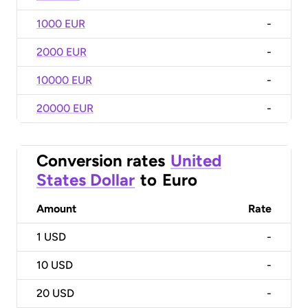
1000 EUR
-
2000 EUR
-
10000 EUR
-
20000 EUR
-
Conversion rates
United
States Dollar
to
Euro
Amount
Rate
1
USD
-
10
USD
-
20
USD
-