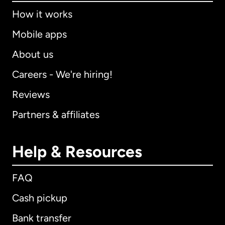
How it works
Mobile apps
About us
Careers - We're hiring!
Reviews
Partners & affiliates
Help & Resources
FAQ
Cash pickup
Bank transfer