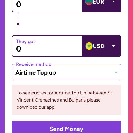
EUR
They get
USD
Receive method
Airtime Top up
To see quotes for Airtime Top Up between St
Vincent Grenadines and Bulgaria please
download our app.
Send Money