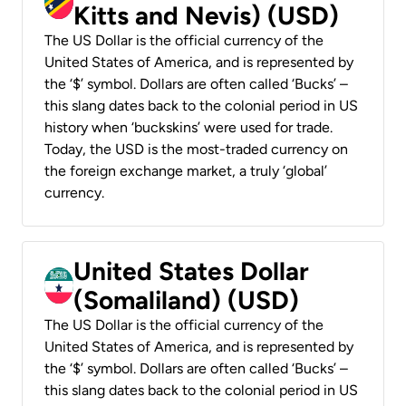
Kitts and Nevis) (USD)
The US Dollar is the official currency of the
United States of America, and is represented by
the ‘$’ symbol. Dollars are often called ‘Bucks’ –
this slang dates back to the colonial period in US
history when ‘buckskins’ were used for trade.
Today, the USD is the most-traded currency on
the foreign exchange market, a truly ‘global’
currency.
United States Dollar
(Somaliland) (USD)
The US Dollar is the official currency of the
United States of America, and is represented by
the ‘$’ symbol. Dollars are often called ‘Bucks’ –
this slang dates back to the colonial period in US