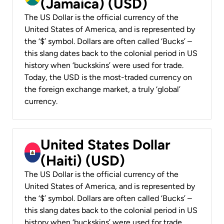
(Jamaica) (USD)
The US Dollar is the official currency of the
United States of America, and is represented by
the ‘$’ symbol. Dollars are often called ‘Bucks’ –
this slang dates back to the colonial period in US
history when ‘buckskins’ were used for trade.
Today, the USD is the most-traded currency on
the foreign exchange market, a truly ‘global’
currency.
United States Dollar
(Haiti) (USD)
The US Dollar is the official currency of the
United States of America, and is represented by
the ‘$’ symbol. Dollars are often called ‘Bucks’ –
this slang dates back to the colonial period in US
history when ‘buckskins’ were used for trade.