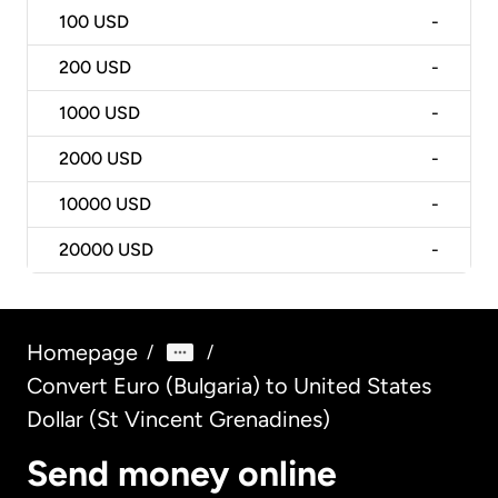
100
USD
-
200
USD
-
1000
USD
-
2000
USD
-
10000
USD
-
20000
USD
-
Homepage
/
/
Convert Euro (Bulgaria) to United States
Dollar (St Vincent Grenadines)
Send money online