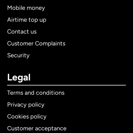
Mobile money
Airtime top up
Contact us
Customer Complaints
Security
Legal
Terms and conditions
Privacy policy
Cookies policy
Customer acceptance