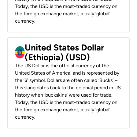
Today, the USD is the most-traded currency on
the foreign exchange market, a truly ‘global’
currency.
United States Dollar
(Ethiopia) (USD)
The US Dollar is the official currency of the
United States of America, and is represented by
the ‘$’ symbol. Dollars are often called ‘Bucks’ –
this slang dates back to the colonial period in US
history when ‘buckskins’ were used for trade.
Today, the USD is the most-traded currency on
the foreign exchange market, a truly ‘global’
currency.