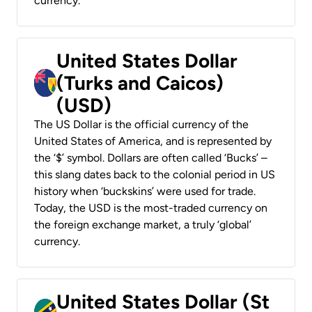
currency.
United States Dollar
(Turks and Caicos)
(USD)
The US Dollar is the official currency of the
United States of America, and is represented by
the ‘$’ symbol. Dollars are often called ‘Bucks’ –
this slang dates back to the colonial period in US
history when ‘buckskins’ were used for trade.
Today, the USD is the most-traded currency on
the foreign exchange market, a truly ‘global’
currency.
United States Dollar (St