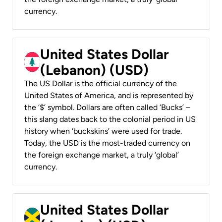
currency.
United States Dollar
(Lebanon) (USD)
The US Dollar is the official currency of the
United States of America, and is represented by
the ‘$’ symbol. Dollars are often called ‘Bucks’ –
this slang dates back to the colonial period in US
history when ‘buckskins’ were used for trade.
Today, the USD is the most-traded currency on
the foreign exchange market, a truly ‘global’
currency.
United States Dollar