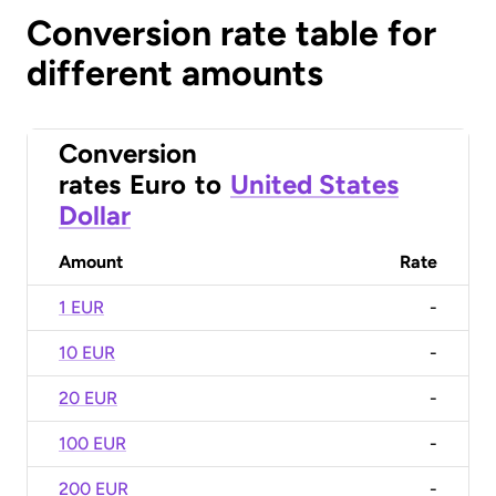
Conversion rate table for
different amounts
Conversion
rates
Euro
to
United States
Dollar
Amount
Rate
1 EUR
-
10 EUR
-
20 EUR
-
100 EUR
-
200 EUR
-