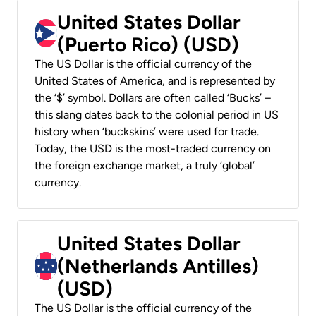
United States Dollar
(Puerto Rico) (USD)
The US Dollar is the official currency of the
United States of America, and is represented by
the ‘$’ symbol. Dollars are often called ‘Bucks’ –
this slang dates back to the colonial period in US
history when ‘buckskins’ were used for trade.
Today, the USD is the most-traded currency on
the foreign exchange market, a truly ‘global’
currency.
United States Dollar
(Netherlands Antilles)
(USD)
The US Dollar is the official currency of the