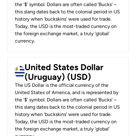
the ‘$’ symbol. Dollars are often called ‘Bucks’ –
this slang dates back to the colonial period in US
history when ‘buckskins’ were used for trade.
Today, the USD is the most-traded currency on
the foreign exchange market, a truly ‘global’
currency.
United States Dollar
(Uruguay) (USD)
The US Dollar is the official currency of the
United States of America, and is represented by
the ‘$’ symbol. Dollars are often called ‘Bucks’ –
this slang dates back to the colonial period in US
history when ‘buckskins’ were used for trade.
Today, the USD is the most-traded currency on
the foreign exchange market, a truly ‘global’