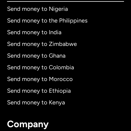
Send money to Nigeria
Send money to the Philippines
Send money to India
Send money to Zimbabwe
Send money to Ghana
Send money to Colombia
Send money to Morocco
Send money to Ethiopia
Send money to Kenya
Company