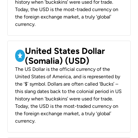
history when ‘buckskins’ were used for trade.
Today, the USD is the most-traded currency on
the foreign exchange market, a truly ‘global’
currency.
United States Dollar
(Somalia) (USD)
The US Dollar is the official currency of the
United States of America, and is represented by
the ‘$’ symbol. Dollars are often called ‘Bucks’ –
this slang dates back to the colonial period in US
history when ‘buckskins’ were used for trade.
Today, the USD is the most-traded currency on
the foreign exchange market, a truly ‘global’
currency.