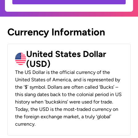
Currency Information
United States Dollar
(USD)
The US Dollar is the official currency of the
United States of America, and is represented by
the ‘$’ symbol. Dollars are often called ‘Bucks’ –
this slang dates back to the colonial period in US
history when ‘buckskins’ were used for trade.
Today, the USD is the most-traded currency on
the foreign exchange market, a truly ‘global’
currency.