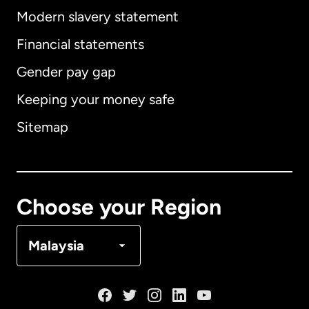
Modern slavery statement
International
English
Financial statements
Gender pay gap
Keeping your money safe
Australia
Sitemap
Canada
English
Canada
Français
Choose your Region
Denmark
Malaysia
France