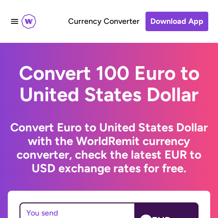
Currency Converter
Download App
Convert 100 Euro to
United States Dollar
Convert Euro to United States Dollar
with the WorldRemit currency
converter, check the latest EUR to
USD exchange rates for free.
You send