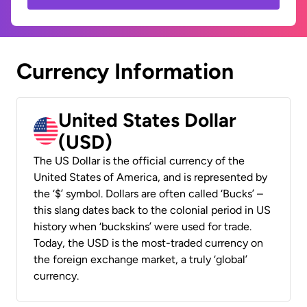
Currency Information
United States Dollar
(USD)
The US Dollar is the official currency of the
United States of America, and is represented by
the ‘$’ symbol. Dollars are often called ‘Bucks’ –
this slang dates back to the colonial period in US
history when ‘buckskins’ were used for trade.
Today, the USD is the most-traded currency on
the foreign exchange market, a truly ‘global’
currency.