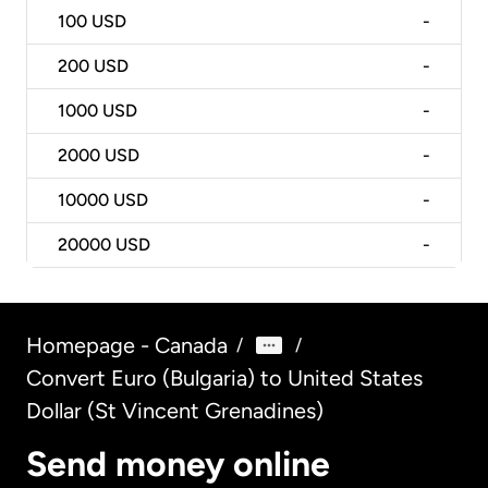
100
USD
-
200
USD
-
1000
USD
-
2000
USD
-
10000
USD
-
20000
USD
-
Homepage - Canada
/
/
Convert Euro (Bulgaria) to United States
Dollar (St Vincent Grenadines)
Send money online