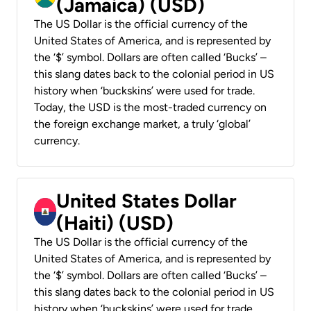
(Jamaica) (USD)
The US Dollar is the official currency of the
United States of America, and is represented by
the ‘$’ symbol. Dollars are often called ‘Bucks’ –
this slang dates back to the colonial period in US
history when ‘buckskins’ were used for trade.
Today, the USD is the most-traded currency on
the foreign exchange market, a truly ‘global’
currency.
United States Dollar
(Haiti) (USD)
The US Dollar is the official currency of the
United States of America, and is represented by
the ‘$’ symbol. Dollars are often called ‘Bucks’ –
this slang dates back to the colonial period in US
history when ‘buckskins’ were used for trade.