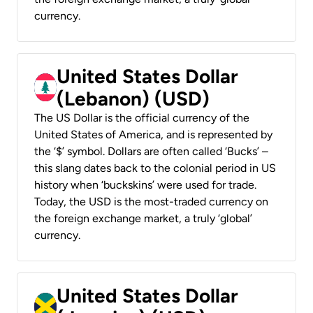
currency.
United States Dollar
(Lebanon) (USD)
The US Dollar is the official currency of the
United States of America, and is represented by
the ‘$’ symbol. Dollars are often called ‘Bucks’ –
this slang dates back to the colonial period in US
history when ‘buckskins’ were used for trade.
Today, the USD is the most-traded currency on
the foreign exchange market, a truly ‘global’
currency.
United States Dollar