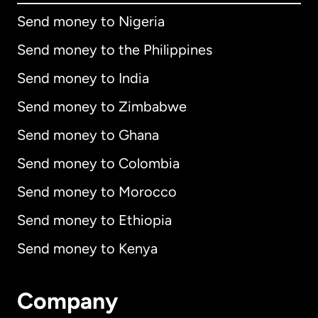
Send money to Nigeria
Send money to the Philippines
Send money to India
Send money to Zimbabwe
Send money to Ghana
Send money to Colombia
Send money to Morocco
Send money to Ethiopia
Send money to Kenya
Company