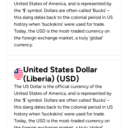
United States of America, and is represented by
the ‘$’ symbol. Dollars are often called ‘Bucks’ –
this slang dates back to the colonial period in US
history when ‘buckskins’ were used for trade.
Today, the USD is the most-traded currency on
the foreign exchange market, a truly ‘global’
currency.
United States Dollar
(Liberia) (USD)
The US Dollar is the official currency of the
United States of America, and is represented by
the ‘$’ symbol. Dollars are often called ‘Bucks’ –
this slang dates back to the colonial period in US
history when ‘buckskins’ were used for trade.
Today, the USD is the most-traded currency on
the foreign exchange market, a truly ‘global’