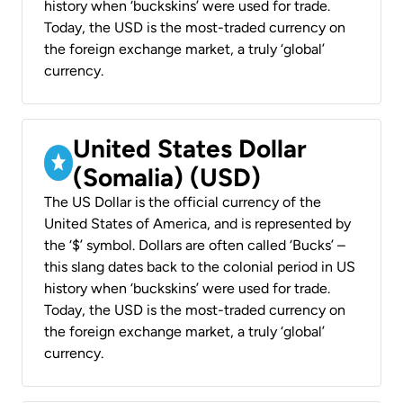
history when ‘buckskins’ were used for trade.
Today, the USD is the most-traded currency on
the foreign exchange market, a truly ‘global’
currency.
United States Dollar
(Somalia) (USD)
The US Dollar is the official currency of the
United States of America, and is represented by
the ‘$’ symbol. Dollars are often called ‘Bucks’ –
this slang dates back to the colonial period in US
history when ‘buckskins’ were used for trade.
Today, the USD is the most-traded currency on
the foreign exchange market, a truly ‘global’
currency.