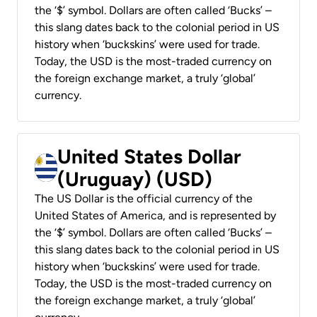
the ‘$’ symbol. Dollars are often called ‘Bucks’ –
this slang dates back to the colonial period in US
history when ‘buckskins’ were used for trade.
Today, the USD is the most-traded currency on
the foreign exchange market, a truly ‘global’
currency.
United States Dollar
(Uruguay) (USD)
The US Dollar is the official currency of the
United States of America, and is represented by
the ‘$’ symbol. Dollars are often called ‘Bucks’ –
this slang dates back to the colonial period in US
history when ‘buckskins’ were used for trade.
Today, the USD is the most-traded currency on
the foreign exchange market, a truly ‘global’