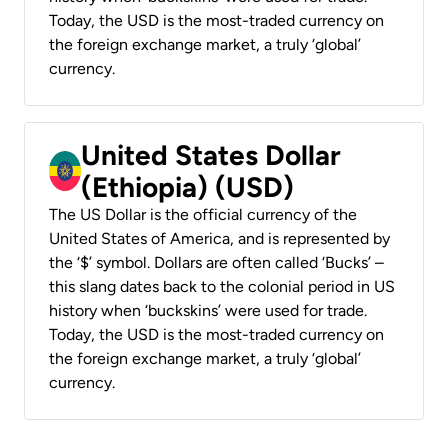
Today, the USD is the most-traded currency on
the foreign exchange market, a truly ‘global’
currency.
United States Dollar
(Ethiopia) (USD)
The US Dollar is the official currency of the
United States of America, and is represented by
the ‘$’ symbol. Dollars are often called ‘Bucks’ –
this slang dates back to the colonial period in US
history when ‘buckskins’ were used for trade.
Today, the USD is the most-traded currency on
the foreign exchange market, a truly ‘global’
currency.