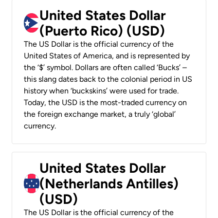
United States Dollar
(Puerto Rico) (USD)
The US Dollar is the official currency of the
United States of America, and is represented by
the ‘$’ symbol. Dollars are often called ‘Bucks’ –
this slang dates back to the colonial period in US
history when ‘buckskins’ were used for trade.
Today, the USD is the most-traded currency on
the foreign exchange market, a truly ‘global’
currency.
United States Dollar
(Netherlands Antilles)
(USD)
The US Dollar is the official currency of the