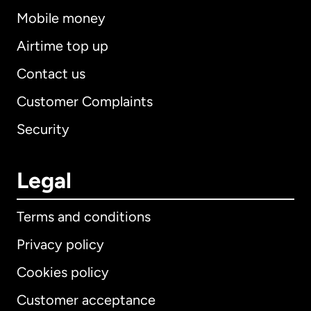
Mobile money
Airtime top up
Contact us
Customer Complaints
Security
Legal
Terms and conditions
Privacy policy
Cookies policy
Customer acceptance