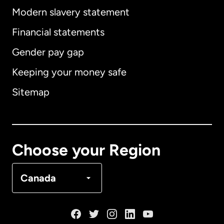
Modern slavery statement
International
English
Financial statements
Gender pay gap
Keeping your money safe
Australia
Sitemap
Canada
English
Canada
Français
Choose your Region
Denmark
Canada
France