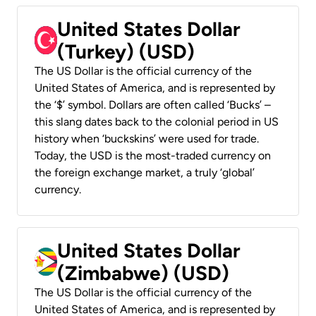
United States Dollar
(Turkey) (USD)
The US Dollar is the official currency of the
United States of America, and is represented by
the ‘$’ symbol. Dollars are often called ‘Bucks’ –
this slang dates back to the colonial period in US
history when ‘buckskins’ were used for trade.
Today, the USD is the most-traded currency on
the foreign exchange market, a truly ‘global’
currency.
United States Dollar
(Zimbabwe) (USD)
The US Dollar is the official currency of the
United States of America, and is represented by