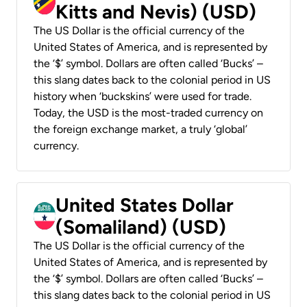
Kitts and Nevis) (USD)
The US Dollar is the official currency of the
United States of America, and is represented by
the ‘$’ symbol. Dollars are often called ‘Bucks’ –
this slang dates back to the colonial period in US
history when ‘buckskins’ were used for trade.
Today, the USD is the most-traded currency on
the foreign exchange market, a truly ‘global’
currency.
United States Dollar
(Somaliland) (USD)
The US Dollar is the official currency of the
United States of America, and is represented by
the ‘$’ symbol. Dollars are often called ‘Bucks’ –
this slang dates back to the colonial period in US