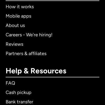
How it works
Mobile apps
About us
Careers - We're hiring!
Reviews
Partners & affiliates
Help & Resources
FAQ
Cash pickup
Bank transfer