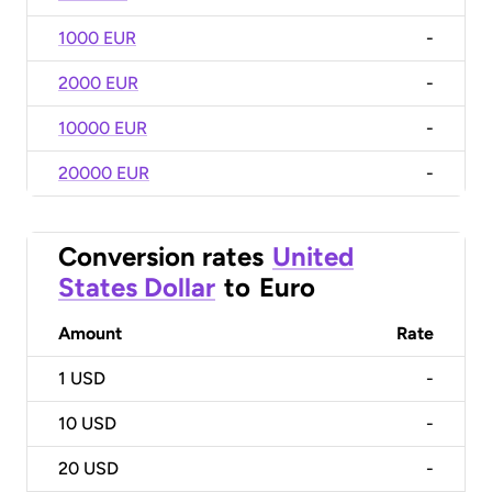
1000 EUR
-
2000 EUR
-
10000 EUR
-
20000 EUR
-
Conversion rates
United
States Dollar
to
Euro
Amount
Rate
1
USD
-
10
USD
-
20
USD
-