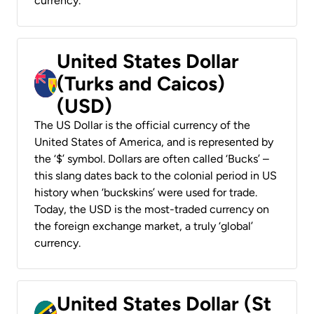
currency.
United States Dollar
(Turks and Caicos)
(USD)
The US Dollar is the official currency of the
United States of America, and is represented by
the ‘$’ symbol. Dollars are often called ‘Bucks’ –
this slang dates back to the colonial period in US
history when ‘buckskins’ were used for trade.
Today, the USD is the most-traded currency on
the foreign exchange market, a truly ‘global’
currency.
United States Dollar (St