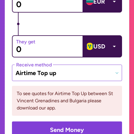
EUR
They get
USD
Receive method
Airtime Top up
To see quotes for Airtime Top Up between St
Vincent Grenadines and Bulgaria please
download our app.
Send Money