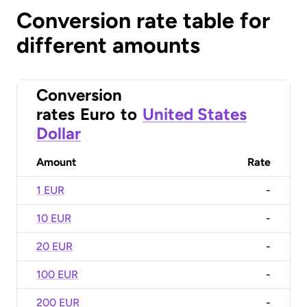
Conversion rate table for
different amounts
Conversion
rates
Euro
to
United States
Dollar
Amount
Rate
1 EUR
-
10 EUR
-
20 EUR
-
100 EUR
-
200 EUR
-