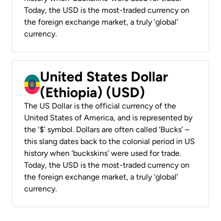
Today, the USD is the most-traded currency on
the foreign exchange market, a truly ‘global’
currency.
United States Dollar
(Ethiopia) (USD)
The US Dollar is the official currency of the
United States of America, and is represented by
the ‘$’ symbol. Dollars are often called ‘Bucks’ –
this slang dates back to the colonial period in US
history when ‘buckskins’ were used for trade.
Today, the USD is the most-traded currency on
the foreign exchange market, a truly ‘global’
currency.