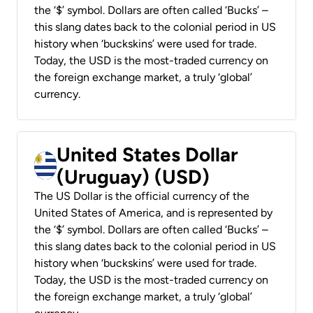
the ‘$’ symbol. Dollars are often called ‘Bucks’ –
this slang dates back to the colonial period in US
history when ‘buckskins’ were used for trade.
Today, the USD is the most-traded currency on
the foreign exchange market, a truly ‘global’
currency.
United States Dollar
(Uruguay) (USD)
The US Dollar is the official currency of the
United States of America, and is represented by
the ‘$’ symbol. Dollars are often called ‘Bucks’ –
this slang dates back to the colonial period in US
history when ‘buckskins’ were used for trade.
Today, the USD is the most-traded currency on
the foreign exchange market, a truly ‘global’