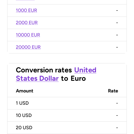
1000 EUR
-
2000 EUR
-
10000 EUR
-
20000 EUR
-
Conversion rates
United
States Dollar
to
Euro
Amount
Rate
1
USD
-
10
USD
-
20
USD
-