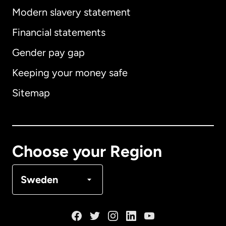
Modern slavery statement
International
English
Financial statements
Gender pay gap
Keeping your money safe
Australia
Sitemap
Canada
English
Canada
Français
Choose your Region
Denmark
Sweden
France