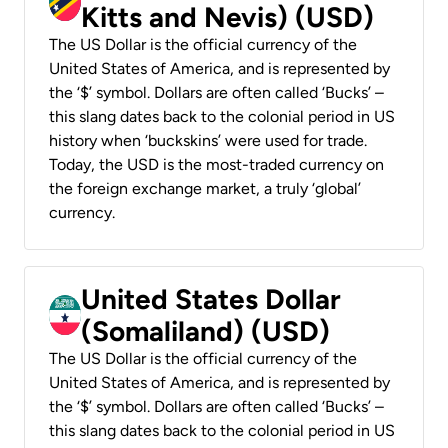
Kitts and Nevis) (USD)
The US Dollar is the official currency of the
United States of America, and is represented by
the ‘$’ symbol. Dollars are often called ‘Bucks’ –
this slang dates back to the colonial period in US
history when ‘buckskins’ were used for trade.
Today, the USD is the most-traded currency on
the foreign exchange market, a truly ‘global’
currency.
United States Dollar
(Somaliland) (USD)
The US Dollar is the official currency of the
United States of America, and is represented by
the ‘$’ symbol. Dollars are often called ‘Bucks’ –
this slang dates back to the colonial period in US