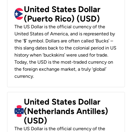
United States Dollar
(Puerto Rico) (USD)
The US Dollar is the official currency of the
United States of America, and is represented by
the ‘$’ symbol. Dollars are often called ‘Bucks’ –
this slang dates back to the colonial period in US
history when ‘buckskins’ were used for trade.
Today, the USD is the most-traded currency on
the foreign exchange market, a truly ‘global’
currency.
United States Dollar
(Netherlands Antilles)
(USD)
The US Dollar is the official currency of the