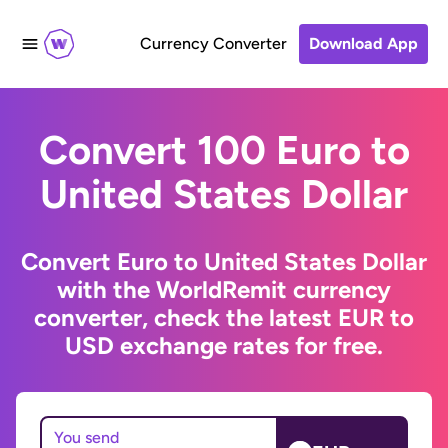
Currency Converter
Download App
Convert 100 Euro to
United States Dollar
Convert Euro to United States Dollar
with the WorldRemit currency
converter, check the latest EUR to
USD exchange rates for free.
You send