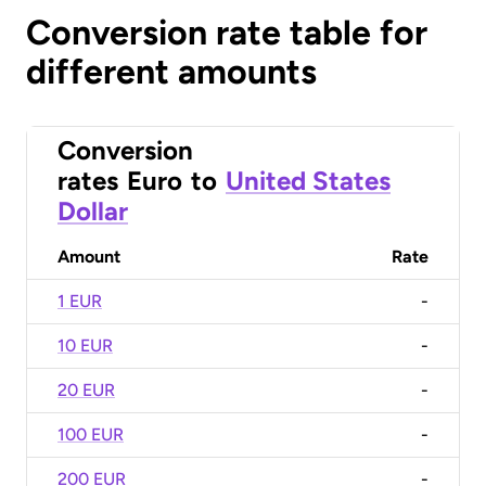
Conversion rate table for
different amounts
Conversion
rates
Euro
to
United States
Dollar
Amount
Rate
1 EUR
-
10 EUR
-
20 EUR
-
100 EUR
-
200 EUR
-