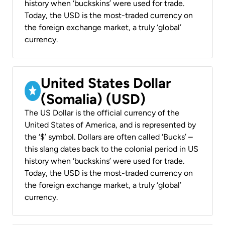
history when ‘buckskins’ were used for trade.
Today, the USD is the most-traded currency on
the foreign exchange market, a truly ‘global’
currency.
United States Dollar
(Somalia) (USD)
The US Dollar is the official currency of the
United States of America, and is represented by
the ‘$’ symbol. Dollars are often called ‘Bucks’ –
this slang dates back to the colonial period in US
history when ‘buckskins’ were used for trade.
Today, the USD is the most-traded currency on
the foreign exchange market, a truly ‘global’
currency.