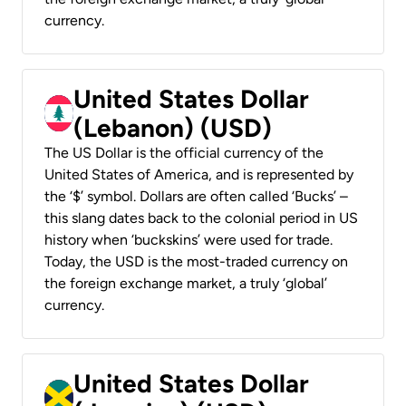
currency.
United States Dollar
(Lebanon) (USD)
The US Dollar is the official currency of the
United States of America, and is represented by
the ‘$’ symbol. Dollars are often called ‘Bucks’ –
this slang dates back to the colonial period in US
history when ‘buckskins’ were used for trade.
Today, the USD is the most-traded currency on
the foreign exchange market, a truly ‘global’
currency.
United States Dollar