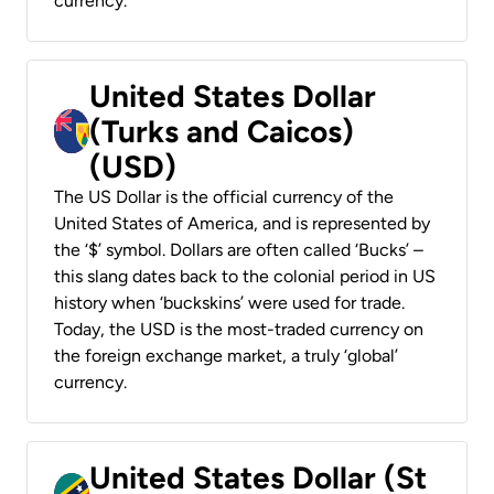
currency.
United States Dollar
(Turks and Caicos)
(USD)
The US Dollar is the official currency of the
United States of America, and is represented by
the ‘$’ symbol. Dollars are often called ‘Bucks’ –
this slang dates back to the colonial period in US
history when ‘buckskins’ were used for trade.
Today, the USD is the most-traded currency on
the foreign exchange market, a truly ‘global’
currency.
United States Dollar (St