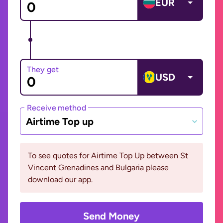
EUR
They get
USD
Receive method
Airtime Top up
To see quotes for Airtime Top Up between St
Vincent Grenadines and Bulgaria please
download our app.
Send Money