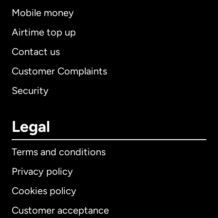
Mobile money
Airtime top up
Contact us
Customer Complaints
Security
Legal
Terms and conditions
Privacy policy
Cookies policy
Customer acceptance