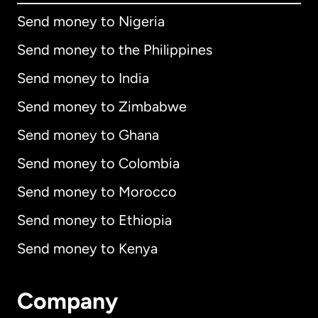
Send money to Nigeria
Send money to the Philippines
Send money to India
Send money to Zimbabwe
Send money to Ghana
Send money to Colombia
Send money to Morocco
Send money to Ethiopia
Send money to Kenya
Company