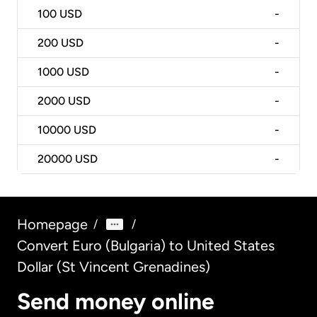
100
USD
-
200
USD
-
1000
USD
-
2000
USD
-
10000
USD
-
20000
USD
-
Homepage
/
/
Convert Euro (Bulgaria) to United States
Dollar (St Vincent Grenadines)
Send money online