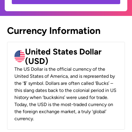
Currency Information
United States Dollar
(USD)
The US Dollar is the official currency of the
United States of America, and is represented by
the ‘$’ symbol. Dollars are often called ‘Bucks’ –
this slang dates back to the colonial period in US
history when ‘buckskins’ were used for trade.
Today, the USD is the most-traded currency on
the foreign exchange market, a truly ‘global’
currency.