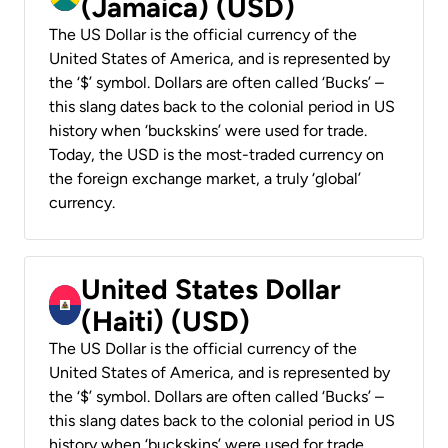
(Jamaica) (USD)
The US Dollar is the official currency of the
United States of America, and is represented by
the ‘$’ symbol. Dollars are often called ‘Bucks’ –
this slang dates back to the colonial period in US
history when ‘buckskins’ were used for trade.
Today, the USD is the most-traded currency on
the foreign exchange market, a truly ‘global’
currency.
United States Dollar
(Haiti) (USD)
The US Dollar is the official currency of the
United States of America, and is represented by
the ‘$’ symbol. Dollars are often called ‘Bucks’ –
this slang dates back to the colonial period in US
history when ‘buckskins’ were used for trade.