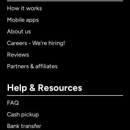
How it works
Mobile apps
About us
Careers - We're hiring!
Reviews
Partners & affiliates
Help & Resources
FAQ
Cash pickup
Bank transfer