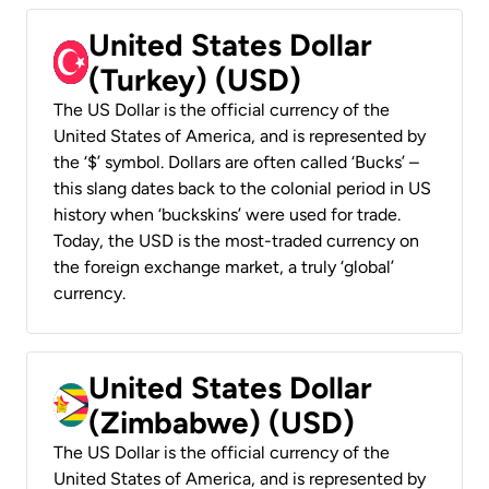
United States Dollar
(Turkey) (USD)
The US Dollar is the official currency of the
United States of America, and is represented by
the ‘$’ symbol. Dollars are often called ‘Bucks’ –
this slang dates back to the colonial period in US
history when ‘buckskins’ were used for trade.
Today, the USD is the most-traded currency on
the foreign exchange market, a truly ‘global’
currency.
United States Dollar
(Zimbabwe) (USD)
The US Dollar is the official currency of the
United States of America, and is represented by