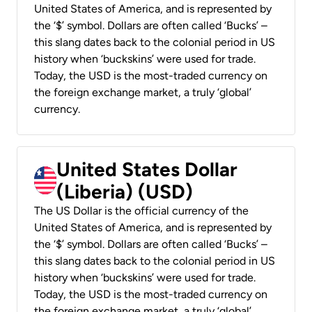
United States of America, and is represented by
the ‘$’ symbol. Dollars are often called ‘Bucks’ –
this slang dates back to the colonial period in US
history when ‘buckskins’ were used for trade.
Today, the USD is the most-traded currency on
the foreign exchange market, a truly ‘global’
currency.
United States Dollar
(Liberia) (USD)
The US Dollar is the official currency of the
United States of America, and is represented by
the ‘$’ symbol. Dollars are often called ‘Bucks’ –
this slang dates back to the colonial period in US
history when ‘buckskins’ were used for trade.
Today, the USD is the most-traded currency on
the foreign exchange market, a truly ‘global’