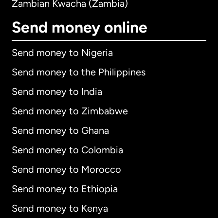
Zambian Kwacha (Zambia)
Send money online
Send money to Nigeria
Send money to the Philippines
Send money to India
Send money to Zimbabwe
Send money to Ghana
Send money to Colombia
Send money to Morocco
Send money to Ethiopia
Send money to Kenya