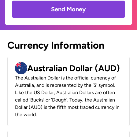
Send Money
Currency Information
Australian Dollar (AUD)
The Australian Dollar is the official currency of
Australia, and is represented by the ‘$’ symbol.
Like the US Dollar, Australian Dollars are often
called ‘Bucks’ or ‘Dough’. Today, the Australian
Dollar (AUD) is the fifth most traded currency in
the world.