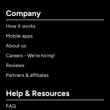
Company
How it works
Mobile apps
About us
Careers - We're hiring!
Reviews
Partners & affiliates
Help & Resources
FAQ