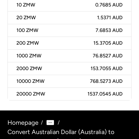
10
ZMW
0.7685 AUD
20
ZMW
1.5371 AUD
100
ZMW
7.6853 AUD
200
ZMW
15.3705 AUD
1000
ZMW
76.8527 AUD
2000
ZMW
153.7055 AUD
10000
ZMW
768.5273 AUD
20000
ZMW
1537.0545 AUD
Homepage
/
/
Convert Australian Dollar (Australia) to