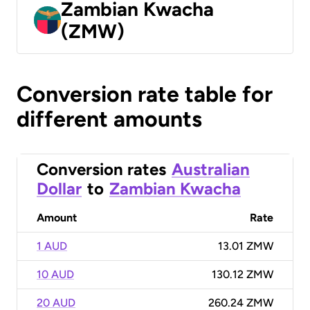
Zambian Kwacha
(ZMW)
Conversion rate table for
different amounts
Conversion rates
Australian
Dollar
to
Zambian Kwacha
Amount
Rate
1 AUD
13.01 ZMW
10 AUD
130.12 ZMW
20 AUD
260.24 ZMW