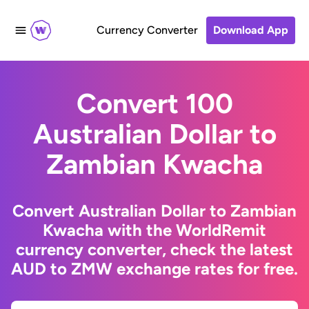
Currency Converter
Download App
Convert 100
Australian Dollar to
Zambian Kwacha
Convert Australian Dollar to Zambian
Kwacha with the WorldRemit
currency converter, check the latest
AUD to ZMW exchange rates for free.