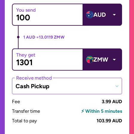
You send
AUD
1 AUD =
13.0119 ZMW
They get
ZMW
Receive method
Cash Pickup
Fee
3.99 AUD
Transfer time
⚡ Within 5 minutes
Total to pay
103.99 AUD