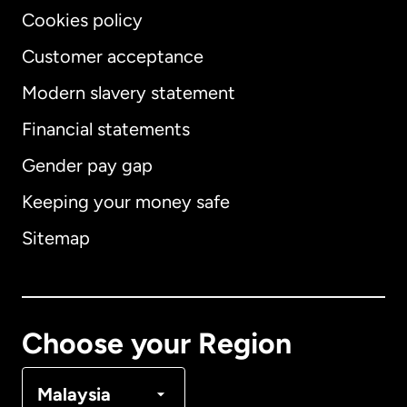
Cookies policy
Customer acceptance
Modern slavery statement
International
English
Financial statements
Gender pay gap
Keeping your money safe
Australia
Sitemap
Canada
English
Canada
Français
Choose your Region
Denmark
Malaysia