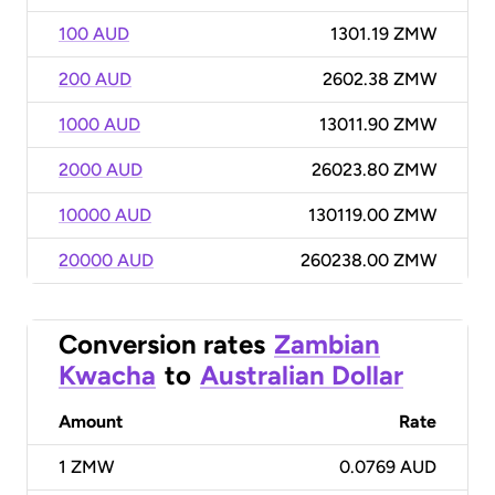
100 AUD
1301.19 ZMW
200 AUD
2602.38 ZMW
1000 AUD
13011.90 ZMW
2000 AUD
26023.80 ZMW
10000 AUD
130119.00 ZMW
20000 AUD
260238.00 ZMW
Conversion rates
Zambian
Kwacha
to
Australian Dollar
Amount
Rate
1
ZMW
0.0769 AUD