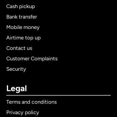
Cash pickup
Bank transfer
Mobile money
Airtime top up
Contact us
Customer Complaints
Security
Legal
Terms and conditions
Privacy policy