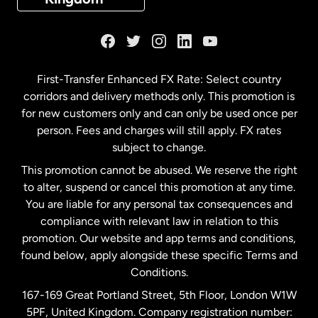
France
Germany
First-Transfer Enhanced FX Rate: Select country
corridors and delivery methods only. This promotion is
Malaysia
for new customers only and can only be used once per
person. Fees and charges will still apply. FX rates
subject to change.
Netherlands
This promotion cannot be abused. We reserve the right
to alter, suspend or cancel this promotion at any time.
New Zealand
You are liable for any personal tax consequences and
compliance with relevant law in relation to this
promotion. Our website and app terms and conditions,
Spain
found below, apply alongside these specific Terms and
Conditions.
Sweden
167-169 Great Portland Street, 5th Floor, London W1W
5PF, United Kingdom. Company registration number: