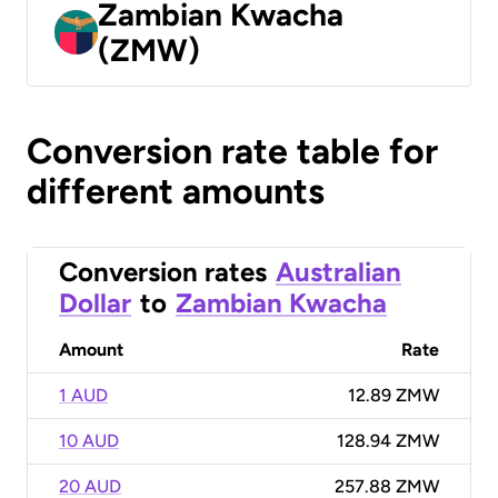
Zambian Kwacha
(ZMW)
Conversion rate table for
different amounts
Conversion rates
Australian
Dollar
to
Zambian Kwacha
Amount
Rate
1 AUD
12.89 ZMW
10 AUD
128.94 ZMW
20 AUD
257.88 ZMW