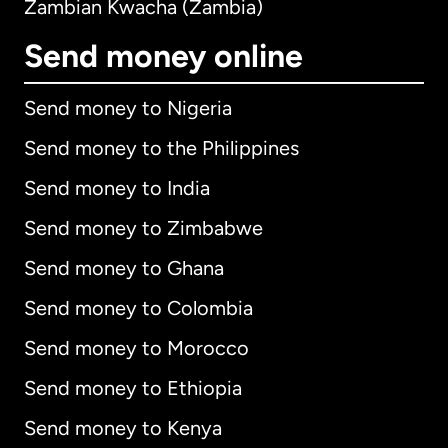
Zambian Kwacha (Zambia)
Send money online
Send money to Nigeria
Send money to the Philippines
Send money to India
Send money to Zimbabwe
Send money to Ghana
Send money to Colombia
Send money to Morocco
Send money to Ethiopia
Send money to Kenya