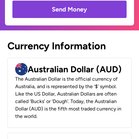
Send Money
Currency Information
Australian Dollar (AUD)
The Australian Dollar is the official currency of
Australia, and is represented by the ‘$’ symbol.
Like the US Dollar, Australian Dollars are often
called ‘Bucks’ or ‘Dough’. Today, the Australian
Dollar (AUD) is the fifth most traded currency in
the world.