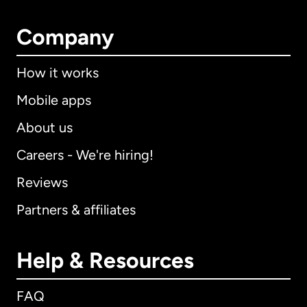
Company
How it works
Mobile apps
About us
Careers - We're hiring!
Reviews
Partners & affiliates
Help & Resources
FAQ