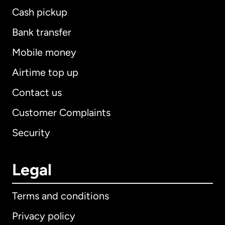
Cash pickup
Bank transfer
Mobile money
Airtime top up
Contact us
Customer Complaints
Security
Legal
Terms and conditions
Privacy policy