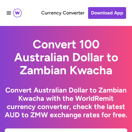
Currency Converter
Download App
Convert 100
Australian Dollar to
Zambian Kwacha
Convert Australian Dollar to Zambian
Kwacha with the WorldRemit
currency converter, check the latest
AUD to ZMW exchange rates for free.