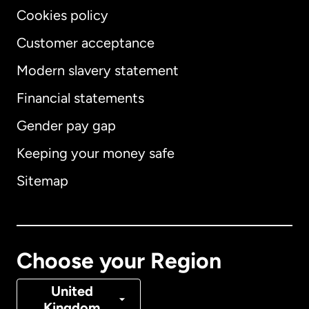
Cookies policy
Customer acceptance
Modern slavery statement
International
English
Financial statements
Gender pay gap
Keeping your money safe
Australia
Sitemap
Canada
English
Canada
Français
Choose your Region
Denmark
United
Kingdom