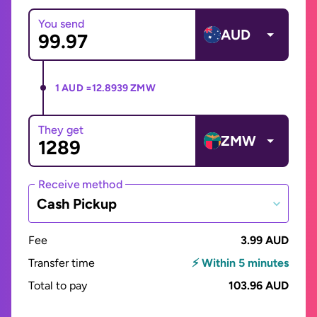
You send
AUD
1 AUD =
12.8939 ZMW
They get
ZMW
Receive method
Cash Pickup
Fee
3.99 AUD
Transfer time
⚡ Within 5 minutes
Total to pay
103.96 AUD