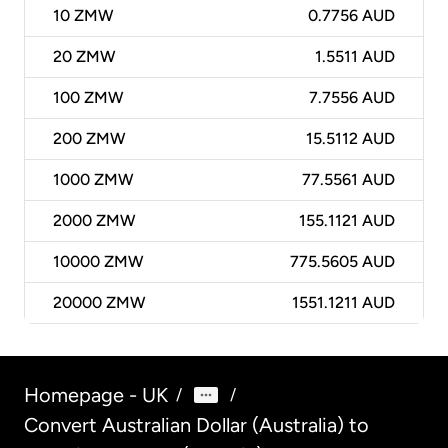
10
ZMW
0.7756 AUD
20
ZMW
1.5511 AUD
100
ZMW
7.7556 AUD
200
ZMW
15.5112 AUD
1000
ZMW
77.5561 AUD
2000
ZMW
155.1121 AUD
10000
ZMW
775.5605 AUD
20000
ZMW
1551.1211 AUD
Homepage - UK
/
/
Convert Australian Dollar (Australia) to