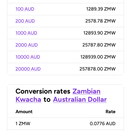
100 AUD
1289.39 ZMW
200 AUD
2578.78 ZMW
1000 AUD
12893.90 ZMW
2000 AUD
25787.80 ZMW
10000 AUD
128939.00 ZMW
20000 AUD
257878.00 ZMW
Conversion rates
Zambian
Kwacha
to
Australian Dollar
Amount
Rate
1
ZMW
0.0776 AUD