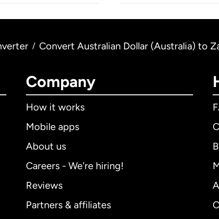
verter
Convert Australian Dollar (Australia) t
/
Company
How it works
Mobile apps
C
About us
B
Careers - We're hiring!
M
Reviews
A
Partners & affiliates
C