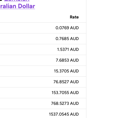
ralian Dollar
Rate
0.0769 AUD
0.7685 AUD
1.5371 AUD
7.6853 AUD
15.3705 AUD
76.8527 AUD
153.7055 AUD
768.5273 AUD
1537.0545 AUD