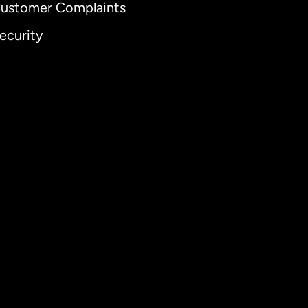
ustomer Complaints
ecurity