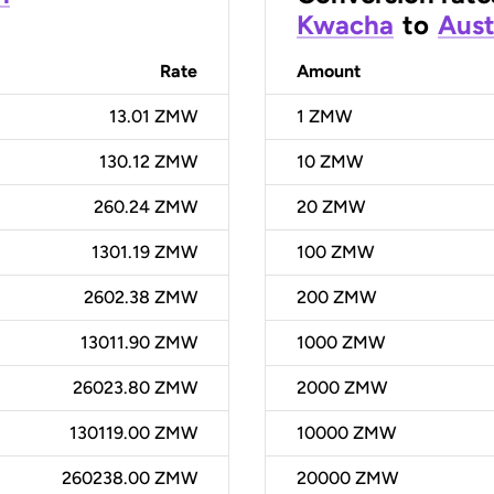
Kwacha
to
Aust
Rate
Amount
13.01 ZMW
1
ZMW
130.12 ZMW
10
ZMW
260.24 ZMW
20
ZMW
1301.19 ZMW
100
ZMW
2602.38 ZMW
200
ZMW
13011.90 ZMW
1000
ZMW
26023.80 ZMW
2000
ZMW
130119.00 ZMW
10000
ZMW
260238.00 ZMW
20000
ZMW