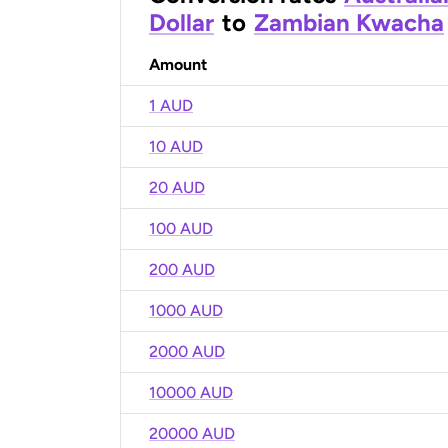
Dollar
to
Zambian Kwacha
Amount
1 AUD
10 AUD
20 AUD
100 AUD
200 AUD
1000 AUD
2000 AUD
10000 AUD
20000 AUD