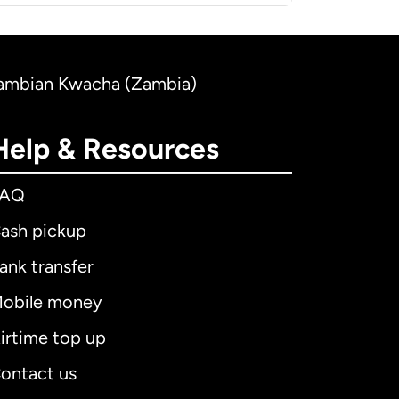
o Zambian Kwacha (Zambia)
Help & Resources
FAQ
ash pickup
ank transfer
obile money
irtime top up
ontact us