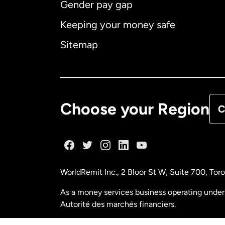
Gender pay gap
Aus
Keeping your money safe
Ca
Sitemap
Ca
De
Choose your Region
C
Fr
Ge
WorldRemit Inc., 2 Bloor St W, Suite 700, To
Ma
As a money services business operating under 
Autorité des marchés financiers.
Ne
FINTRAC (Financial Transactions and Reports