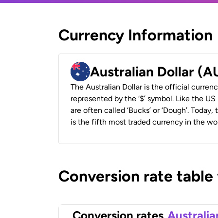
Currency Information
Australian Dollar (
The Australian Dollar is the official currenc
represented by the ‘$’ symbol. Like the US D
are often called ‘Bucks’ or ‘Dough’. Today,
is the fifth most traded currency in the wor
Conversion rate table
Conversion rates
Australia