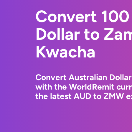
Convert 100 
Dollar to Za
Kwacha
Convert Australian Doll
with the WorldRemit cur
the latest AUD to ZMW ex