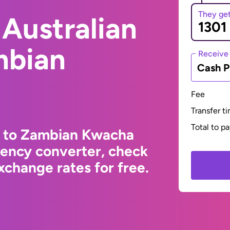
They ge
Australian
mbian
Receive
Cash P
Fee
Transfer t
Total to p
ar to Zambian Kwacha
rency converter, check
change rates for free.