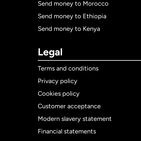
Send money to Morocco
Send money to Ethiopia
Send money to Kenya
Legal
Terms and conditions
Privacy policy
Cookies policy
Customer acceptance
Int
Modern slavery statement
Financial statements