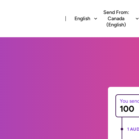
Send From:
English
Canada
(English)
You sen
1 AUD