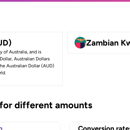
AUD)
Zambian K
y of Australia, and is
ollar, Australian Dollars
 the Australian Dollar (AUD)
ld.
 for different amounts
n
Conversion rate