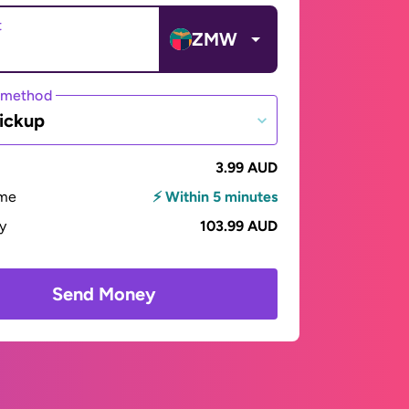
t
ZMW
 method
ickup
3.99 AUD
ime
⚡ Within 5 minutes
ay
103.99 AUD
Send Money