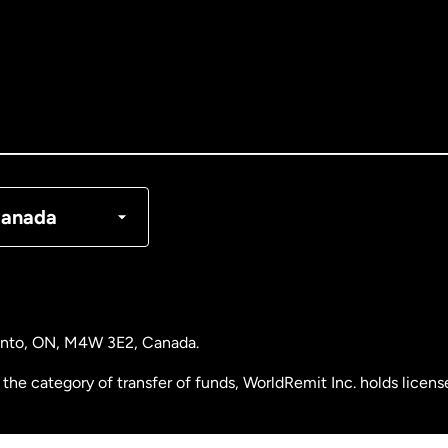
tralia
nada
English
nada
Français
nmark
anada
ance
rmany
ronto, ON, M4W 3E2, Canada.
laysia
the category of transfer of funds, WorldRemit Inc. holds lice
therlands
 Analysis Centre of Canada) Registration Number M11556765.