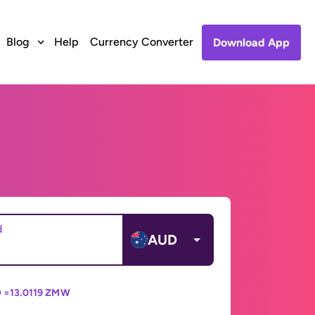
Blog
Help
Currency Converter
Download App
d
AUD
 =
13.0119 ZMW