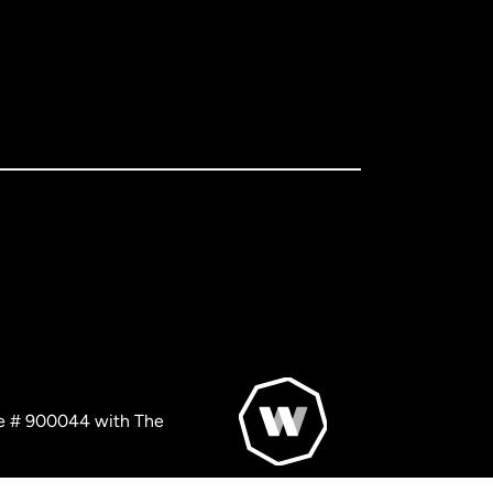
nse # 900044 with The