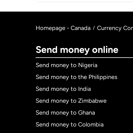
Homepage - Canada
Currency Con
/
Send money online
Send money to Nigeria
Send money to the Philippines
Send money to India
Send money to Zimbabwe
Send money to Ghana
Send money to Colombia