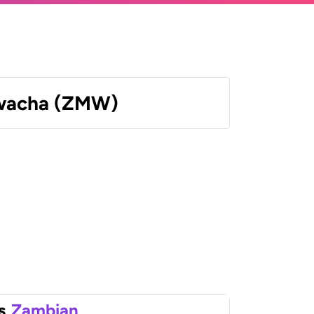
wacha (ZMW)
s
Zambian