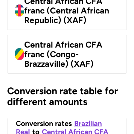
Central African CFA
franc (Central African
Republic) (XAF)
Central African CFA
franc (Congo-
Brazzaville) (XAF)
Conversion rate table for
different amounts
Conversion rates
Brazilian
Real
to
Central African CFA