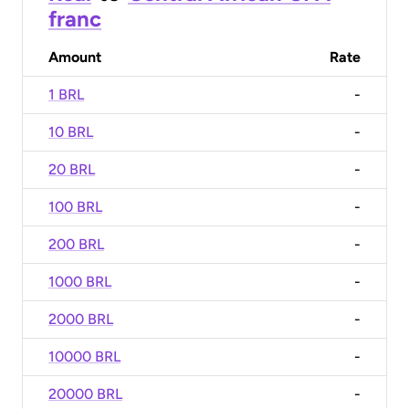
franc
Amount
Rate
1 BRL
-
10 BRL
-
20 BRL
-
100 BRL
-
200 BRL
-
1000 BRL
-
2000 BRL
-
10000 BRL
-
20000 BRL
-