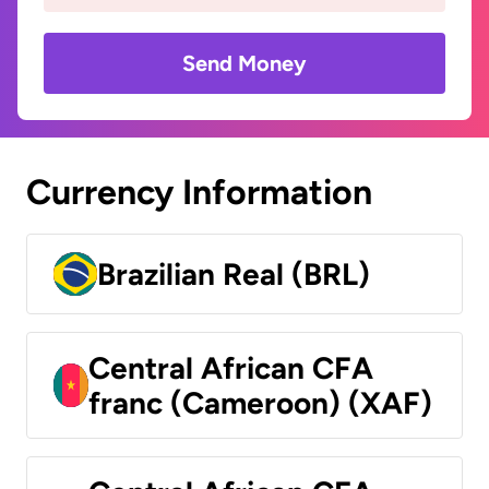
Send Money
Currency Information
Brazilian Real (BRL)
Central African CFA
franc (Cameroon) (XAF)