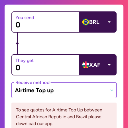
You send
BRL
They get
XAF
Receive method
Airtime Top up
To see quotes for Airtime Top Up between
Central African Republic and Brazil please
download our app.