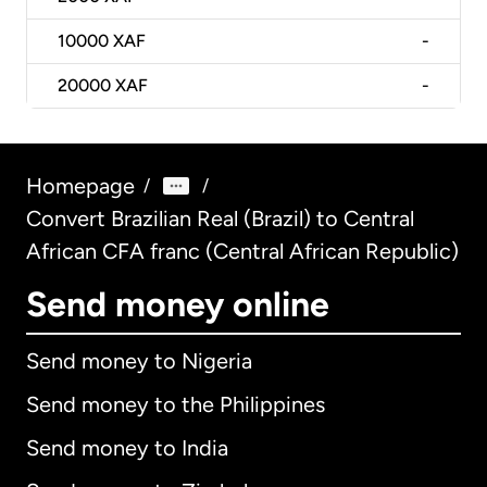
10000
XAF
-
20000
XAF
-
Homepage
/
/
Convert Brazilian Real (Brazil) to Central
African CFA franc (Central African Republic)
Send money online
Send money to Nigeria
Send money to the Philippines
Send money to India