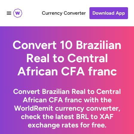
Currency Converter
Download App
Convert 10 Brazilian
Real to Central
African CFA franc
Convert Brazilian Real to Central
African CFA franc with the
WorldRemit currency converter,
check the latest BRL to XAF
exchange rates for free.