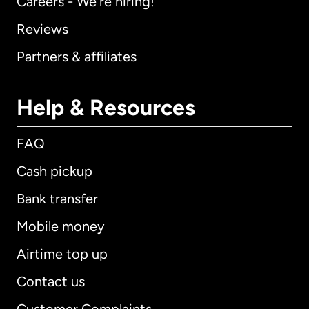
Careers - We're hiring!
Reviews
Partners & affiliates
Help & Resources
FAQ
Cash pickup
Bank transfer
Mobile money
Airtime top up
Contact us