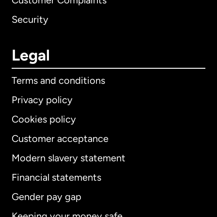
Customer Complaints
Security
Legal
Terms and conditions
Privacy policy
Cookies policy
Customer acceptance
Modern slavery statement
International
English
Financial statements
Gender pay gap
Keeping your money safe