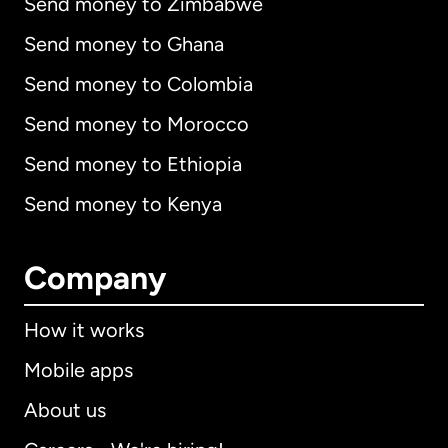
Send money to Zimbabwe
Send money to Ghana
Send money to Colombia
Send money to Morocco
Send money to Ethiopia
Send money to Kenya
Company
How it works
Mobile apps
About us