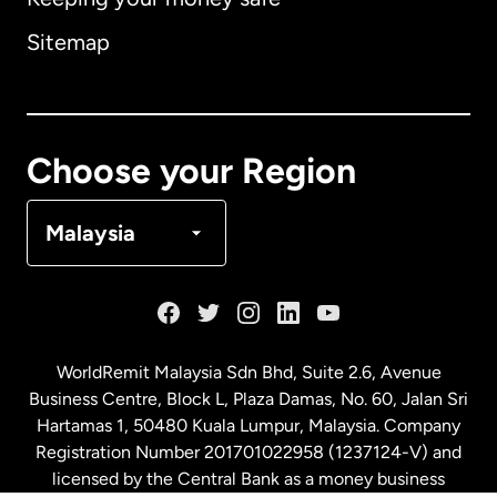
Australia
Sitemap
Canada
English
Canada
Français
Choose your Region
Denmark
Malaysia
France
Germany
WorldRemit Malaysia Sdn Bhd, Suite 2.6, Avenue
Business Centre, Block L, Plaza Damas, No. 60, Jalan Sri
Malaysia
Hartamas 1, 50480 Kuala Lumpur, Malaysia. Company
Registration Number 201701022958 (1237124-V) and
licensed by the Central Bank as a money business
Netherlands