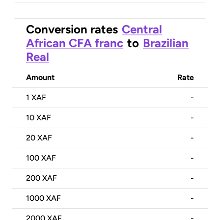
Conversion rates
Central
African CFA franc
to
Brazilian
Real
Amount
Rate
1
XAF
-
10
XAF
-
20
XAF
-
100
XAF
-
200
XAF
-
1000
XAF
-
2000
XAF
-